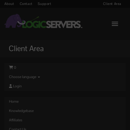
About
Contact
Support
Client Area
Toggle n
Client Area
0
Choose language
Login
Home
Knowledgebase
Affiliates
Contact Us