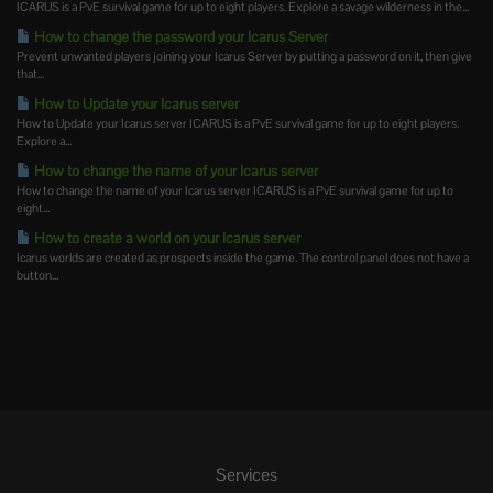
ICARUS is a PvE survival game for up to eight players. Explore a savage wilderness in the...
How to change the password your Icarus Server
Prevent unwanted players joining your Icarus Server by putting a password on it, then give
that...
How to Update your Icarus server
How to Update your Icarus server ICARUS is a PvE survival game for up to eight players.
Explore a...
How to change the name of your Icarus server
How to change the name of your Icarus server ICARUS is a PvE survival game for up to
eight...
How to create a world on your Icarus server
Icarus worlds are created as prospects inside the game. The control panel does not have a
button...
Services