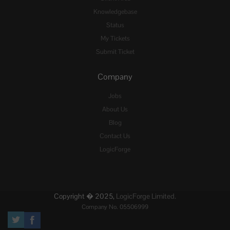
Knowledgebase
Status
My Tickets
Submit Ticket
Company
Jobs
About Us
Blog
Contact Us
LogicForge
Copyright � 2025,
LogicForge Limited.
Company No. 05506999