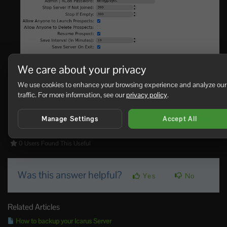
We care about your privacy
Click
Save & Exit
.
We use cookies to enhance your browsing experience and analyze our
Start the server and test it in-game.
traffic. For more information, see our
privacy policy
.
If the server still starts the wrong prospect,
submit a
support ticket
and include the prospect name you entered.
Manage Settings
Accept All
0 Users Found This Useful
Was this answer helpful?
Yes
No
Related Articles
How to backup your Icarus Server