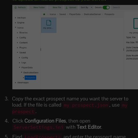
Copy the exact prospect name you want the server to
load. If the file is called
, use
my prospect.json
my
.
prospect
Click
Configuration Files
, then open
with
Text Editor
.
ServerSettings.ini
Find
and enter the prospect name
LoadProspect=