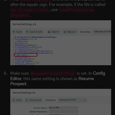
after the equals sign. For example, if the file is called
, use
my prospect.json
LoadProspect=my
.
prospect
Make sure
is set. In
Config
ResumeProspect=True
Editor
, this same setting is shown as
Resume
Prospect
.