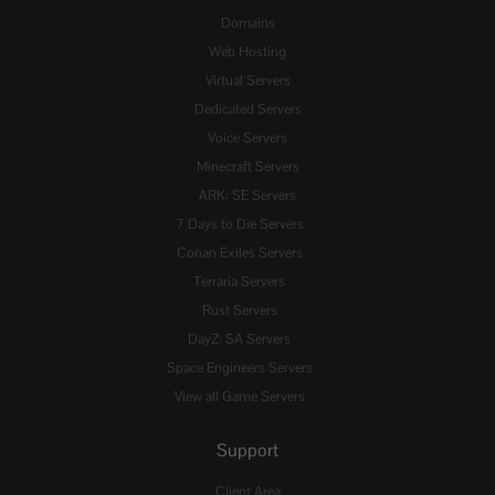
Domains
Web Hosting
Virtual Servers
Dedicated Servers
Voice Servers
Minecraft Servers
ARK: SE Servers
7 Days to Die Servers
Conan Exiles Servers
Terraria Servers
Rust Servers
DayZ: SA Servers
Space Engineers Servers
View all Game Servers
Support
Client Area