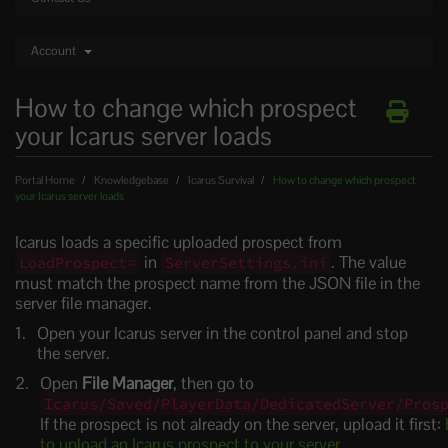
Account
How to change which prospect
your Icarus server loads
Portal Home
Knowledgebase
Icarus Survival
How to change which prospect
your Icarus server loads
Icarus loads a specific uploaded prospect from
in
. The value
LoadProspect=
ServerSettings.ini
must match the prospect name from the JSON file in the
server file manager.
Open your Icarus server in the control panel and stop
the server.
Open
File Manager
, then go to
Icarus/Saved/PlayerData/DedicatedServer/Pros
If the prospect is not already on the server, upload it first:
to upload an Icarus prospect to your server
.