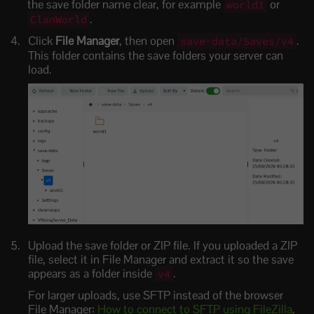
the save folder name clear, for example
or
world1
.
ClanWorld
Click
File Manager
, then open
.
save-data/Saves/v4
This folder contains the save folders your server can
load.
Upload the save folder or ZIP file. If you uploaded a ZIP
file, select it in File Manager and extract it so the save
appears as a folder inside
.
v4
For larger uploads, use SFTP instead of the browser
File Manager:
How to connect to SFTP using FileZilla
.