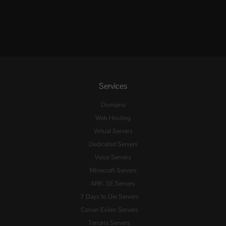
Services
Domains
Web Hosting
Virtual Servers
Dedicated Servers
Voice Servers
Minecraft Servers
ARK: SE Servers
7 Days to Die Servers
Conan Exiles Servers
Terraria Servers