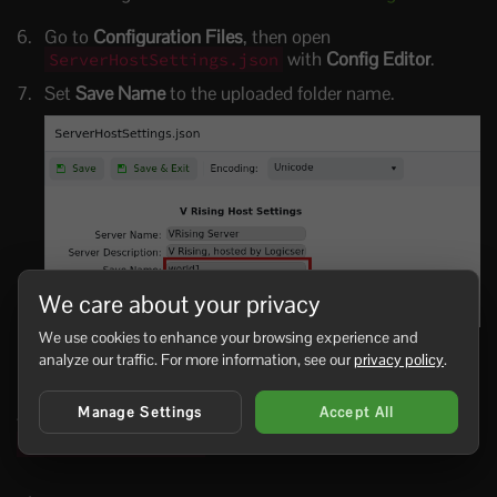
Go to
Configuration Files
, then open
with
Config Editor
.
ServerHostSettings.json
Set
Save Name
to the uploaded folder name.
We care about your privacy
We use cookies to enhance your browsing experience and
Click
Save & Exit
, then start the server.
analyze our traffic. For more information, see our
privacy policy
.
If the server starts a new world instead, stop it and check
Manage Settings
Accept All
that
Save Name
exactly matches the folder name inside
.
save-data/Saves/v4