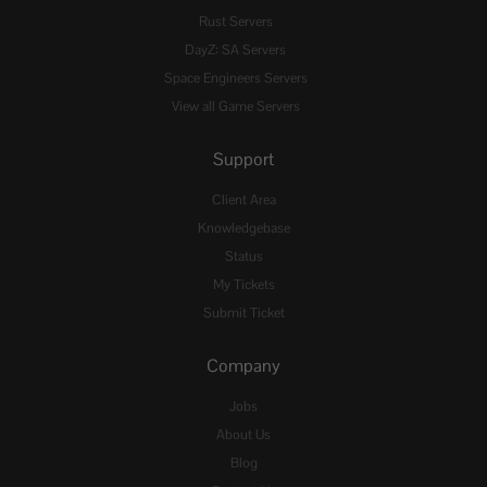
Rust Servers
DayZ: SA Servers
Space Engineers Servers
View all Game Servers
Support
Client Area
Knowledgebase
Status
My Tickets
Submit Ticket
Company
Jobs
About Us
Blog