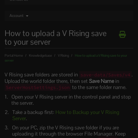
Account
How to upload a V Rising save
to your server
Portal Home
Knowledgebase
V Rising
How to upload a V Rising save to your
server
V Rising save folders are stored in
.
save-data/Saves/v4
Upload the world folder there, then set
Save Name
in
to the same folder name.
ServerHostSettings.json
Open your V Rising server in the control panel and stop
the server.
Take a backup first:
How to Backup your V Rising
Server
.
On your PC, zip the V Rising save folder if you are
uploading it through the browser File Manager. Keep