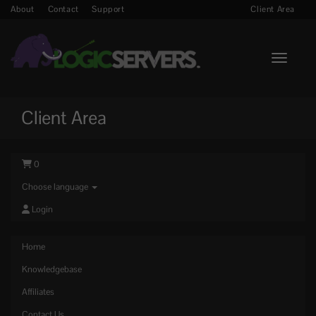
About
Contact
Support
Client Area
Toggle n
Client Area
0
Choose language
Login
Home
Knowledgebase
Affiliates
Contact Us