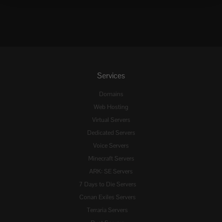
Services
Domains
Web Hosting
Virtual Servers
Dedicated Servers
Voice Servers
Minecraft Servers
ARK: SE Servers
7 Days to Die Servers
Conan Exiles Servers
Terraria Servers