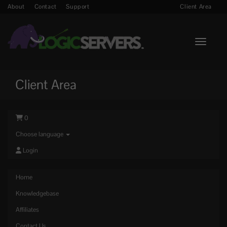
About
Contact
Support
Client Area
Toggle n
Client Area
0
Choose language
Login
Home
Knowledgebase
Affiliates
Contact Us