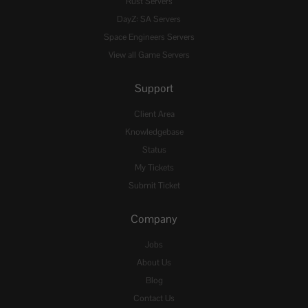
Rust Servers
DayZ: SA Servers
Space Engineers Servers
View all Game Servers
Support
Client Area
Knowledgebase
Status
My Tickets
Submit Ticket
Company
Jobs
About Us
Blog
Contact Us