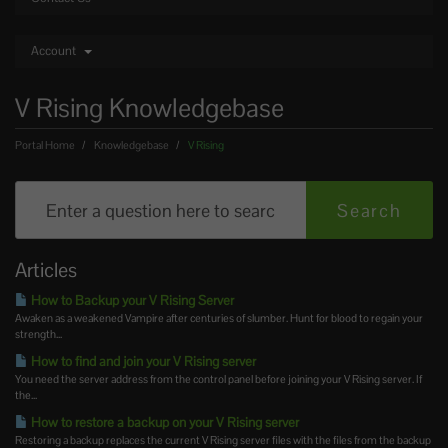
Account
V Rising Knowledgebase
Portal Home
Knowledgebase
V Rising
Articles
How to Backup your V Rising Server
Awaken as a weakened Vampire after centuries of slumber. Hunt for blood to regain your
strength...
How to find and join your V Rising server
You need the server address from the control panel before joining your V Rising server. If
the...
How to restore a backup on your V Rising server
Restoring a backup replaces the current V Rising server files with the files from the backup