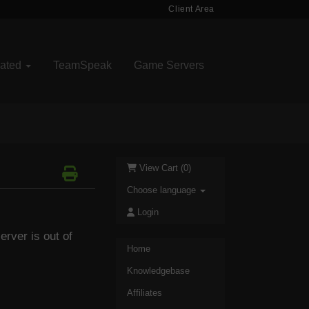
Client Area
cated
TeamSpeak
Game Servers
View Cart (
0
)
Choose language
Login
rver is out of
Home
Knowledgebase
Affiliates