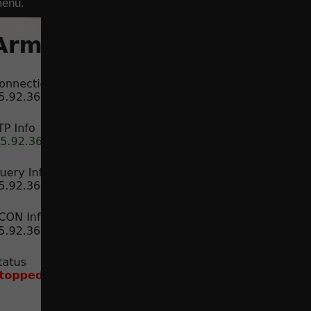
menu.