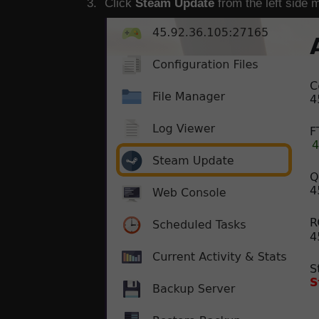
Click
Steam Update
from the left side 