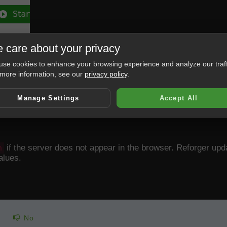
 care about your privacy
se cookies to enhance your browsing experience and analyze our traff
more information, see our
privacy policy
.
Manage Settings
Accept All
if the server does not appear in the browser. Reforger upd
n
alues.
No