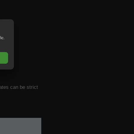
ic.
ates can be strict