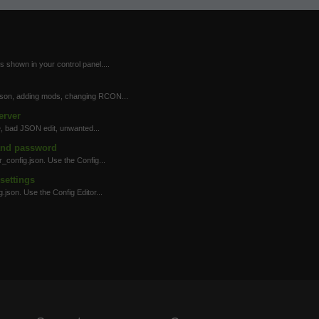
 shown in your control panel....
.json, adding mods, changing RCON...
erver
, bad JSON edit, unwanted...
and password
config.json. Use the Config...
settings
json. Use the Config Editor...