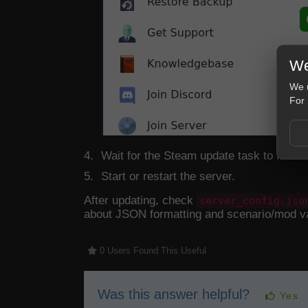
We
We u
For 
Wait for the Steam update task to finish.
Start or restart the server.
After updating, check
server_config.jso
about JSON formatting and scenario/mod v
0 Users Found This Useful
Was this answer helpful?
Yes