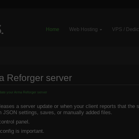
Home
Web Hosting
VPS / Dedi
a Reforger server
ate your Arma Reforger server
ases a server update or when your client reports that the se
m JSON settings, saves, or manually added files.
ontrol panel.
 config is important.