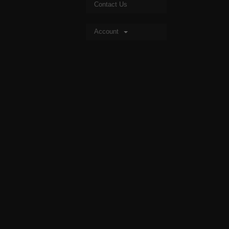
Contact Us
Account