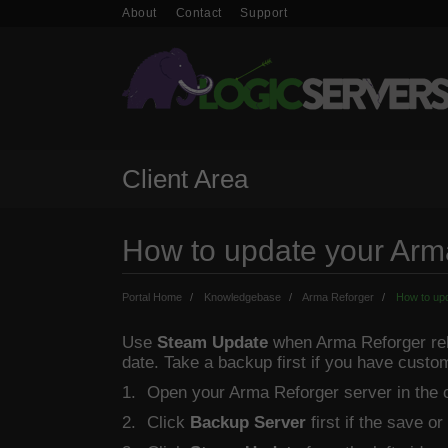
About
Contact
Support
Client Area
How to update your Arm
Portal Home
Knowledgebase
Arma Reforger
How to upd
Use
Steam Update
when Arma Reforger rele
date. Take a backup first if you have custo
Open your Arma Reforger server in the c
Click
Backup Server
first if the save or