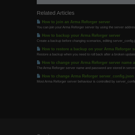
Related Articles
How to join an Arma Reforger server
You can join your Arma Reforger server by using the server address
How to backup your Arma Reforger server
Create a backup before changing scenarios, editing server_config
How to restore a backup on your Arma Reforger s
Restore a backup when you need to roll back after a broken update
How to change your Arma Reforger server name 
The Arma Reforger server name and password are stored in server_
How to change Arma Reforger server_config.json 
Most Arma Reforger server behaviour is controlled by server_config.