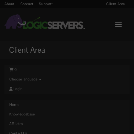
About
Contact
Support
Client Area
Toggle n
Client Area
0
Choose language
Login
Home
Knowledgebase
Affiliates
Contact Us