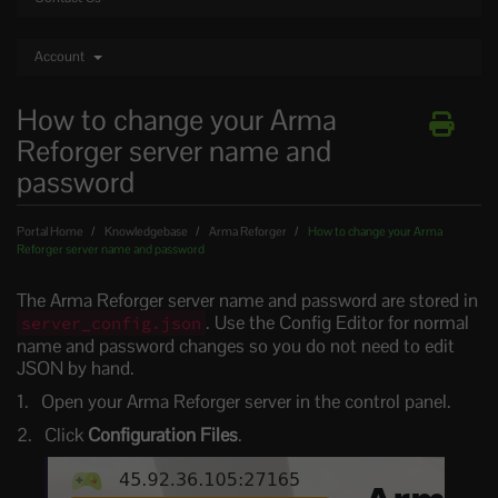
Account
How to change your Arma
Reforger server name and
password
Portal Home
Knowledgebase
Arma Reforger
How to change your Arma
Reforger server name and password
The Arma Reforger server name and password are stored in
. Use the Config Editor for normal
server_config.json
name and password changes so you do not need to edit
JSON by hand.
Open your Arma Reforger server in the control panel.
Click
Configuration Files
.