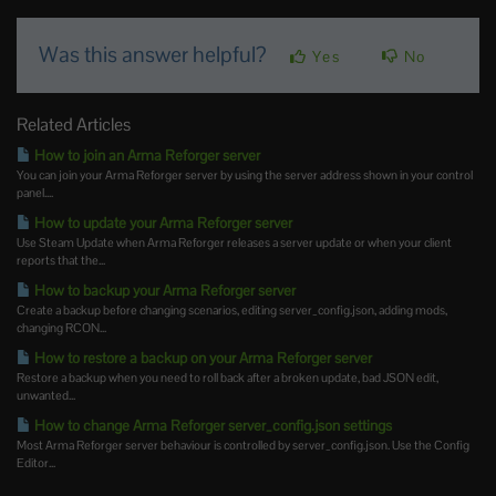
Was this answer helpful?
Yes
No
Related Articles
How to join an Arma Reforger server
You can join your Arma Reforger server by using the server address shown in your control
panel....
How to update your Arma Reforger server
Use Steam Update when Arma Reforger releases a server update or when your client
reports that the...
How to backup your Arma Reforger server
Create a backup before changing scenarios, editing server_config.json, adding mods,
changing RCON...
How to restore a backup on your Arma Reforger server
Restore a backup when you need to roll back after a broken update, bad JSON edit,
unwanted...
How to change Arma Reforger server_config.json settings
Most Arma Reforger server behaviour is controlled by server_config.json. Use the Config
Editor...