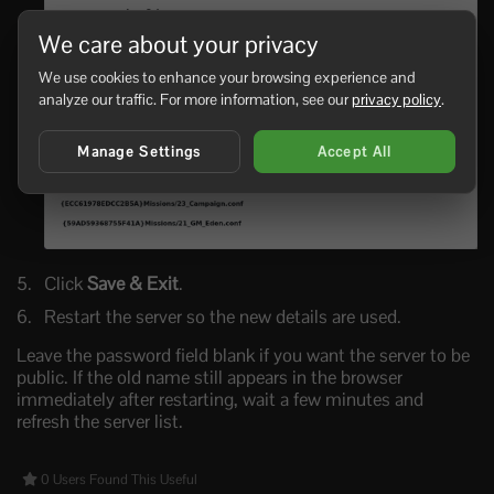
We care about your privacy
We use cookies to enhance your browsing experience and
analyze our traffic. For more information, see our
privacy policy
.
Manage Settings
Accept All
Click
Save & Exit
.
Restart the server so the new details are used.
Leave the password field blank if you want the server to be
public. If the old name still appears in the browser
immediately after restarting, wait a few minutes and
refresh the server list.
0 Users Found This Useful