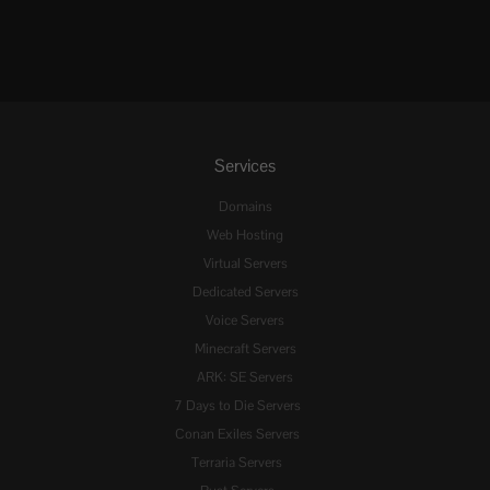
Services
Domains
Web Hosting
Virtual Servers
Dedicated Servers
Voice Servers
Minecraft Servers
ARK: SE Servers
7 Days to Die Servers
Conan Exiles Servers
Terraria Servers