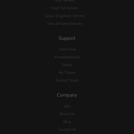
Rust Servers
DayZ: SA Servers
Space Engineers Servers
View all Game Servers
Support
Client Area
Knowledgebase
Status
My Tickets
Submit Ticket
Company
Jobs
About Us
Blog
Contact Us