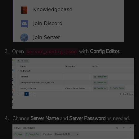
Open
with
Config Editor
.
server_config.json
Change
Server Name
and
Server Password
as needed.