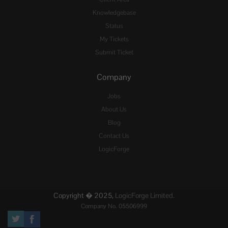
Knowledgebase
Status
My Tickets
Submit Ticket
Company
Jobs
About Us
Blog
Contact Us
LogicForge
Copyright � 2025,
LogicForge Limited.
Company No. 05506999