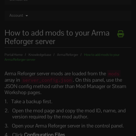
Account
How to add mods to your Arma
Reforger server
Portal Home
Knowledgebase
Arma Reforger
How to add mods to your
Arma Reforger server
Arma Reforger server mods are loaded from the
mods
array in
. On this panel, use the
server_config.json
JSON config method rather than Mod Manager or Steam
Workshop pages.
Take a backup first.
Open the mod page and copy the mod ID, name, and
version required by the mod author.
Open your Arma Reforger server in the control panel.
Click
Configuration Files
.