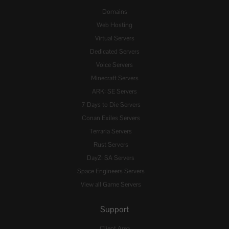
Domains
Web Hosting
Virtual Servers
Dedicated Servers
Voice Servers
Minecraft Servers
ARK: SE Servers
7 Days to Die Servers
Conan Exiles Servers
Terraria Servers
Rust Servers
DayZ: SA Servers
Space Engineers Servers
View all Game Servers
Support
Client Area