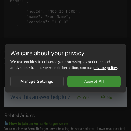
"mods": [

    {

        "modId": "MOD_ID_HERE",

        "name": "Mod Name",

        "version": "1.0.0"

    }

]
Every mod entry must be valid JSON. If you add more than
one mod, separate each mod object with a comma. If the
We care about your privacy
server fails to start after adding mods, restore your backup
We use cookies to enhance your browsing experience and
or remove the last mod entry you added.
analyze our traffic. For more information, see our
privacy policy
.
0 Users Found This Useful
Manage Settings
Accept All
Was this answer helpful?
Yes
No
Related Articles
How to join an Arma Reforger server
You can join your Arma Reforger server by using the server address shown in your control