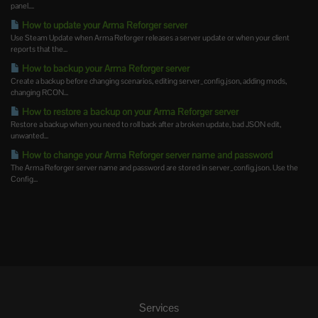
panel....
How to update your Arma Reforger server
Use Steam Update when Arma Reforger releases a server update or when your client
reports that the...
How to backup your Arma Reforger server
Create a backup before changing scenarios, editing server_config.json, adding mods,
changing RCON...
How to restore a backup on your Arma Reforger server
Restore a backup when you need to roll back after a broken update, bad JSON edit,
unwanted...
How to change your Arma Reforger server name and password
The Arma Reforger server name and password are stored in server_config.json. Use the
Config...
Services