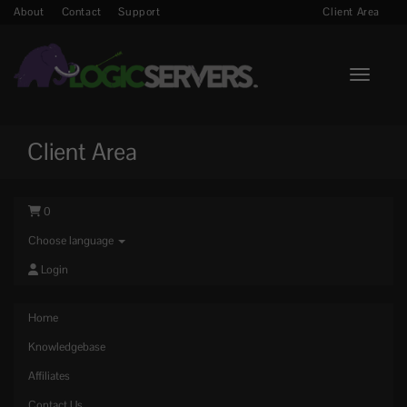
About
Contact
Support
Client Area
Toggle n
Client Area
0
Choose language
Login
Home
Knowledgebase
Affiliates
Contact Us