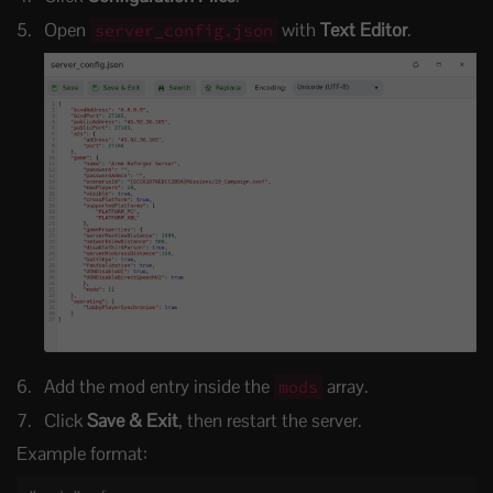
Open
with
Text Editor
.
server_config.json
Add the mod entry inside the
array.
mods
Click
Save & Exit
, then restart the server.
Example format: