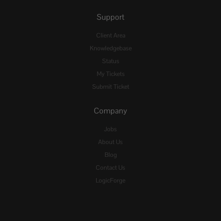
Support
Client Area
Knowledgebase
Status
My Tickets
Submit Ticket
Company
Jobs
About Us
Blog
Contact Us
LogicForge