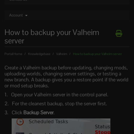
Account
How to backup your Valheim
server
Portal Home
Knowledgebase
Valheim
How to backup your Valheim server
Create a Valheim backup before updating, changing mods,
uploading worlds, changing server settings, or testing a
new branch. A backup gives you a restore point if the world
or mod setup breaks.
Open your Valheim server in the control panel.
For the cleanest backup, stop the server first.
Click
Backup Server
.