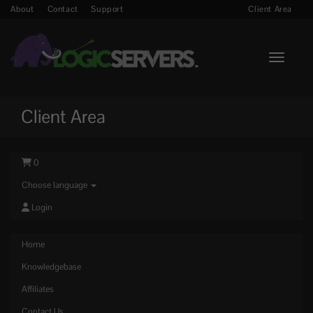
About
Contact
Support
Client Area
Toggle n
Client Area
0
Choose language
Login
Home
Knowledgebase
Affiliates
Contact Us