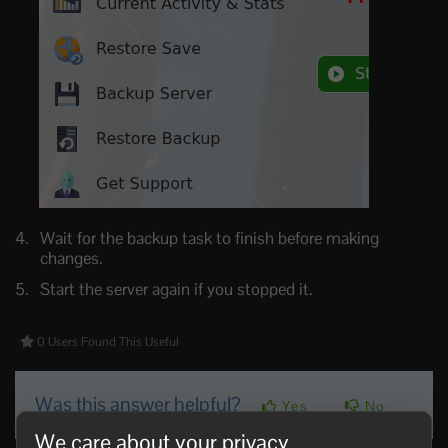
Wait for the backup task to finish before making
changes.
Start the server again if you stopped it.
0 Users Found This Useful
Was this answer helpful?
Yes
No
We care about your privacy