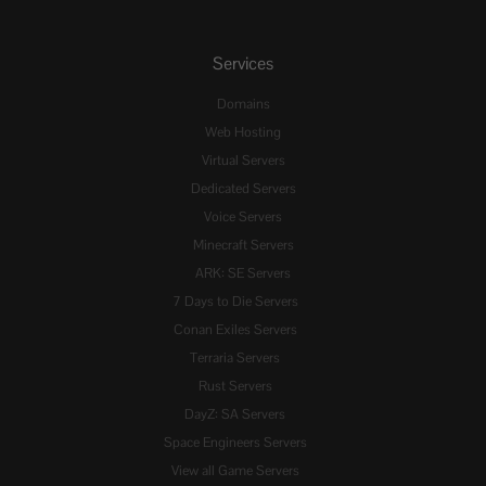
Services
Domains
Web Hosting
Virtual Servers
Dedicated Servers
Voice Servers
Minecraft Servers
ARK: SE Servers
7 Days to Die Servers
Conan Exiles Servers
Terraria Servers
Rust Servers
DayZ: SA Servers
Space Engineers Servers
View all Game Servers