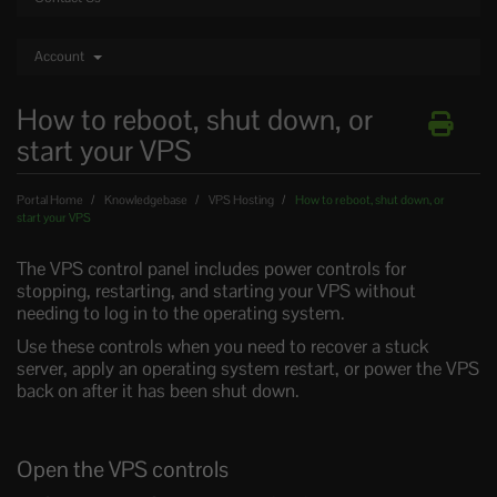
Account
How to reboot, shut down, or
start your VPS
Portal Home
Knowledgebase
VPS Hosting
How to reboot, shut down, or
start your VPS
The VPS control panel includes power controls for
stopping, restarting, and starting your VPS without
needing to log in to the operating system.
Use these controls when you need to recover a stuck
server, apply an operating system restart, or power the VPS
back on after it has been shut down.
Open the VPS controls