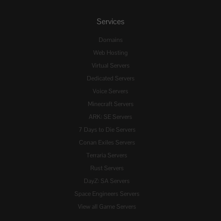
Services
Domains
Web Hosting
Virtual Servers
Dedicated Servers
Voice Servers
Minecraft Servers
ARK: SE Servers
7 Days to Die Servers
Conan Exiles Servers
Terraria Servers
Rust Servers
DayZ: SA Servers
Space Engineers Servers
View all Game Servers