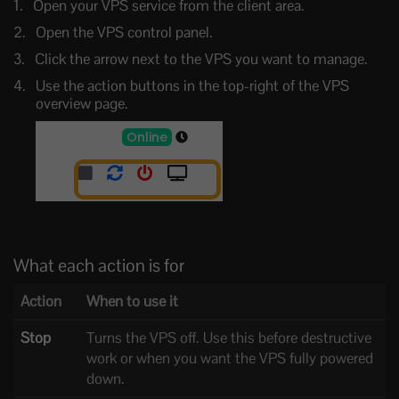
Open your VPS service from the client area.
Open the VPS control panel.
Click the arrow next to the VPS you want to manage.
Use the action buttons in the top-right of the VPS
overview page.
What each action is for
Action
When to use it
Stop
Turns the VPS off. Use this before destructive
work or when you want the VPS fully powered
down.