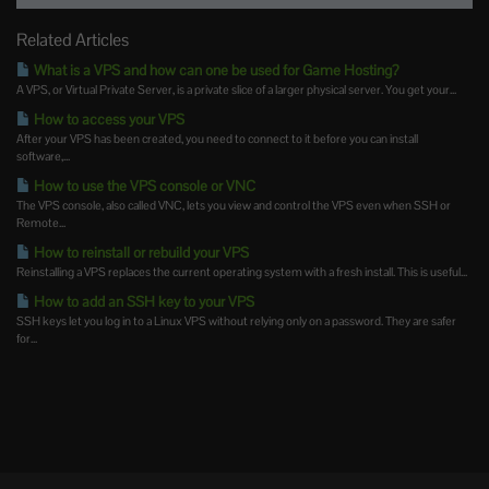
Related Articles
What is a VPS and how can one be used for Game Hosting?
A VPS, or Virtual Private Server, is a private slice of a larger physical server. You get your...
How to access your VPS
After your VPS has been created, you need to connect to it before you can install
software,...
How to use the VPS console or VNC
The VPS console, also called VNC, lets you view and control the VPS even when SSH or
Remote...
How to reinstall or rebuild your VPS
Reinstalling a VPS replaces the current operating system with a fresh install. This is useful...
How to add an SSH key to your VPS
SSH keys let you log in to a Linux VPS without relying only on a password. They are safer
for...