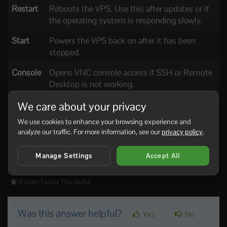
Restart
Reboots the VPS. Use this after updates or if
the operating system is responding slowly.
Start
Powers the VPS back on after it has been
stopped.
Console
Opens VNC console access if SSH or Remote
Desktop is not working.
We care about your privacy
A normal restart is usually safer than forcing the VPS off. If
the VPS is completely frozen, use the stop/power option,
We use cookies to enhance your browsing experience and
wait a short moment, then start it again.
analyze our traffic. For more information, see our
privacy policy
.
If the VPS repeatedly fails to boot, open the console and
check the screen for disk, boot, or operating system errors.
Manage Settings
Accept All
0 Users Found This Useful
Was this answer helpful?
Yes
No