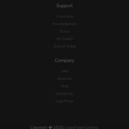
Support
Client Area
Knowledgebase
Status
My Tickets
Submit Ticket
Company
Jobs
About Us
Blog
Contact Us
LogicForge
Copyright � 2025,
LogicForge Limited.