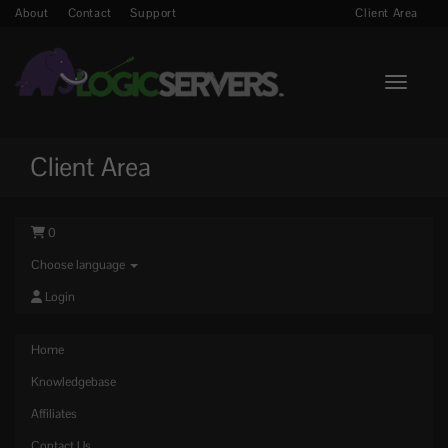
About
Contact
Support
Client Area
Toggle n
Client Area
0
Choose language
Login
Home
Knowledgebase
Affiliates
Contact Us