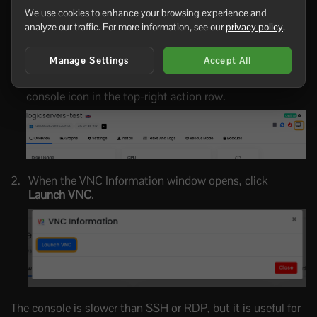
Using the VPS console
We use cookies to enhance your browsing experience and
analyze our traffic. For more information, see our
privacy policy
.
The VPS console is useful when SSH or RDP is not
working, the firewall is misconfigured, or the operating
system is still starting.
Manage Settings
Accept All
Open the VPS in the control panel, then click the
console icon in the top-right action row.
When the VNC Information window opens, click
Launch VNC
.
The console is slower than SSH or RDP, but it is useful for