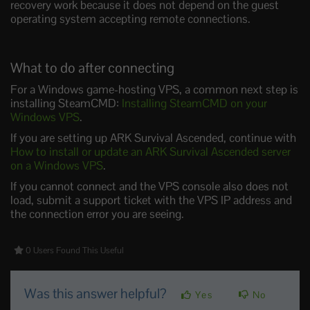
recovery work because it does not depend on the guest
operating system accepting remote connections.
What to do after connecting
For a Windows game-hosting VPS, a common next step is
installing SteamCMD:
Installing SteamCMD on your
Windows VPS
.
If you are setting up ARK Survival Ascended, continue with
How to install or update an ARK Survival Ascended server
on a Windows VPS
.
If you cannot connect and the VPS console also does not
load, submit a support ticket with the VPS IP address and
the connection error you are seeing.
0 Users Found This Useful
Was this answer helpful?
Yes
No