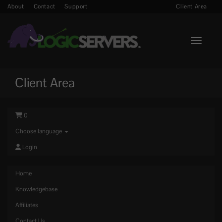
About
Contact
Support
Client Area
Toggle n
Client Area
0
Choose language
Login
Home
Knowledgebase
Affiliates
Contact Us