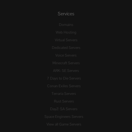
Services
Domains
Web Hosting
Virtual Servers
Dedicated Servers
Voice Servers
Minecraft Servers
ARK: SE Servers
7 Days to Die Servers
Conan Exiles Servers
Terraria Servers
Rust Servers
DayZ: SA Servers
Space Engineers Servers
View all Game Servers