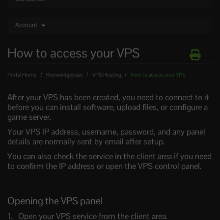
Account
How to access your VPS
Portal Home
Knowledgebase
VPS Hosting
How to access your VPS
After your VPS has been created, you need to connect to it
before you can install software, upload files, or configure a
game server.
Your VPS IP address, username, password, and any panel
details are normally sent by email after setup.
You can also check the service in the client area if you need
to confirm the IP address or open the VPS control panel.
Opening the VPS panel
Open your VPS service from the client area.