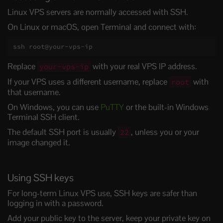
Linux VPS servers are normally accessed with SSH.
On Linux or macOS, open Terminal and connect with:
ssh root@your-vps-ip
Replace
with your real VPS IP address.
your-vps-ip
If your VPS uses a different username, replace
with
root
that username.
On Windows, you can use
PuTTY
or the built-in Windows
Terminal SSH client.
The default SSH port is usually
, unless you or your
22
image changed it.
Using SSH keys
For long-term Linux VPS use, SSH keys are safer than
logging in with a password.
Add your public key to the server, keep your private key on