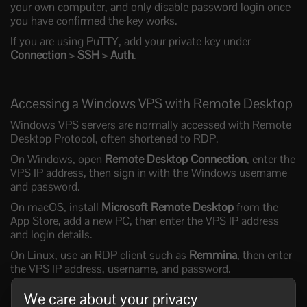
your own computer, and only disable password login once
you have confirmed the key works.
If you are using PuTTY, add your private key under
Connection
>
SSH
>
Auth
.
Accessing a Windows VPS with Remote Desktop
Windows VPS servers are normally accessed with Remote
Desktop Protocol, often shortened to RDP.
On Windows, open
Remote Desktop Connection
, enter the
VPS IP address, then sign in with the Windows username
and password.
On macOS, install
Microsoft Remote Desktop
from the
App Store, add a new PC, then enter the VPS IP address
and login details.
On Linux, use an RDP client such as
Remmina
, then enter
the VPS IP address, username, and password.
We care about your privacy