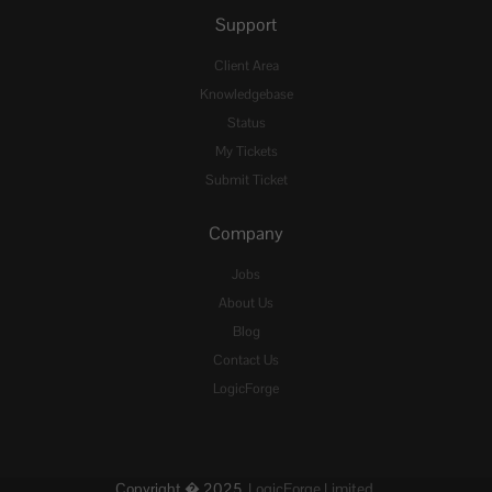
Support
Client Area
Knowledgebase
Status
My Tickets
Submit Ticket
Company
Jobs
About Us
Blog
Contact Us
LogicForge
Copyright � 2025,
LogicForge Limited.