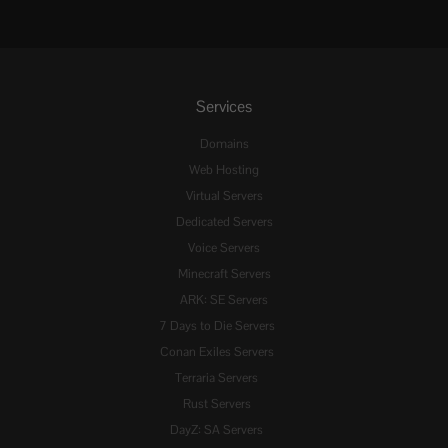
Services
Domains
Web Hosting
Virtual Servers
Dedicated Servers
Voice Servers
Minecraft Servers
ARK: SE Servers
7 Days to Die Servers
Conan Exiles Servers
Terraria Servers
Rust Servers
DayZ: SA Servers