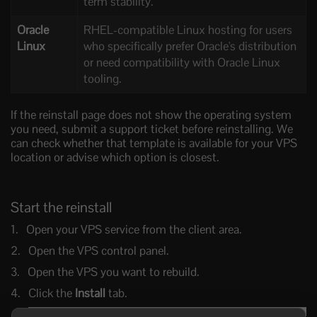
term stability.
Oracle
RHEL-compatible Linux hosting for users
Linux
who specifically prefer Oracle's distribution
or need compatibility with Oracle Linux
tooling.
If the reinstall page does not show the operating system
you need, submit a support ticket before reinstalling. We
can check whether that template is available for your VPS
location or advise which option is closest.
Start the reinstall
Open your VPS service from the client area.
Open the VPS control panel.
Open the VPS you want to rebuild.
Click the
Install
tab.