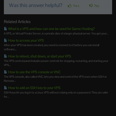
Was this answer helpful?
Yes
No
Related Articles
What is a VPS and how can one be used for Game Hosting?
A VPS, or Virtual Private Server, is a private slice of a larger physical server. You get your...
How to access your VPS
After your VPS has been created, you need to connect to it before you can install
software,...
How to reboot, shut down, or start your VPS
The VPS control panel includes power controls for stopping, restarting, and starting your
VPS...
How to use the VPS console or VNC
The VPS console, also called VNC, lets you view and control the VPS even when SSH or
Remote...
How to add an SSH key to your VPS
SSH keys let you log in to a Linux VPS without relying only on a password. They are safer
for...