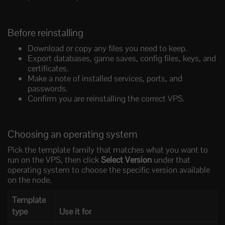
Before reinstalling
Download or copy any files you need to keep.
Export databases, game saves, config files, keys, and
certificates.
Make a note of installed services, ports, and
passwords.
Confirm you are reinstalling the correct VPS.
Choosing an operating system
Pick the template family that matches what you want to
run on the VPS, then click
Select Version
under that
operating system to choose the specific version available
on the node.
Template
type
Use it for