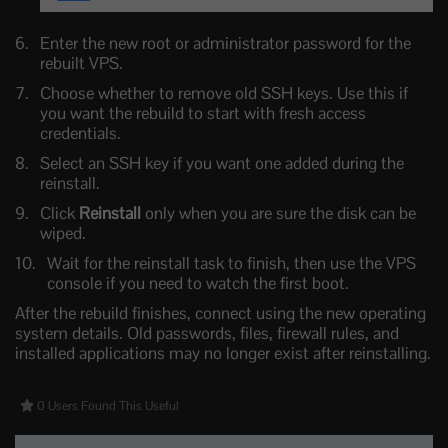
Enter the new root or administrator password for the
rebuilt VPS.
Choose whether to remove old SSH keys. Use this if
you want the rebuild to start with fresh access
credentials.
Select an SSH key if you want one added during the
reinstall.
Click
Reinstall
only when you are sure the disk can be
wiped.
Wait for the reinstall task to finish, then use the VPS
console if you need to watch the first boot.
After the rebuild finishes, connect using the new operating
system details. Old passwords, files, firewall rules, and
installed applications may no longer exist after reinstalling.
0 Users Found This Useful