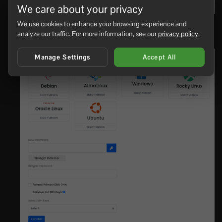
We care about your privacy
We use cookies to enhance your browsing experience and
Open
Reinstall OS
, then choose the operating system
analyze our traffic. For more information, see our
privacy policy
.
or template you want to install.
Manage Settings
Accept All