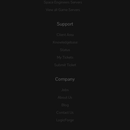
Space Engineers Servers
View all Game Servers
Support
Client Area
Knowledgebase
Status
My Tickets
Submit Ticket
Company
Jobs
About Us
Blog
Contact Us
LogicForge