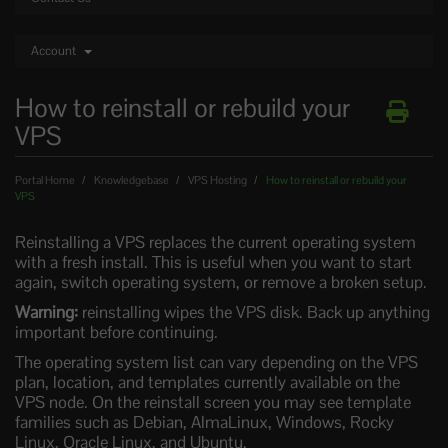
Account
How to reinstall or rebuild your
VPS
Portal Home
Knowledgebase
VPS Hosting
How to reinstall or rebuild your
VPS
Reinstalling a VPS replaces the current operating system
with a fresh install. This is useful when you want to start
again, switch operating system, or remove a broken setup.
Warning:
reinstalling wipes the VPS disk. Back up anything
important before continuing.
The operating system list can vary depending on the VPS
plan, location, and templates currently available on the
VPS node. On the reinstall screen you may see template
families such as Debian, AlmaLinux, Windows, Rocky
Linux, Oracle Linux, and Ubuntu.