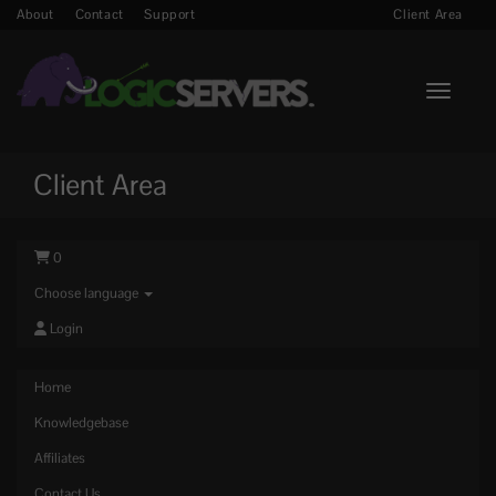
About
Contact
Support
Client Area
Toggle n
Client Area
0
Choose language
Login
Home
Knowledgebase
Affiliates
Contact Us