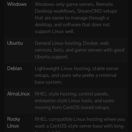
Windows
Windows-only game servers, Remote
Desktop workflows, SteamCMD setups
that are easier to manage through a
desktop, and software that does not
support Linux well.
Ubuntu
General Linux hosting, Docker, web
services, bots, and game servers with good
Ubuntu support.
Debian
Lightweight Linux hosting, stable server
setups, and users who prefer a minimal
base system.
AlmaLinux
RHEL-style hosting, control panels,
enterprise-style Linux tools, and users
moving from CentOS-based setups.
Rocky
RHEL-compatible Linux hosting where you
Linux
want a CentOS-style server base with long-