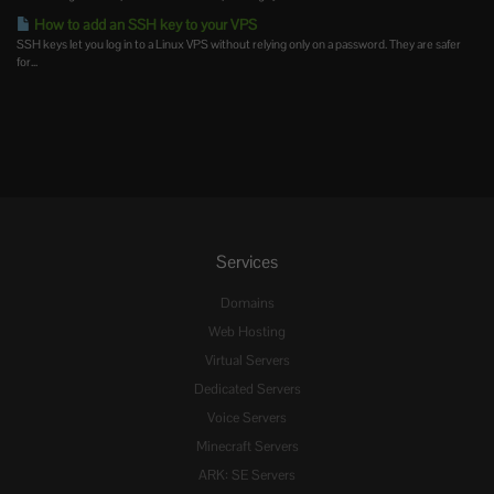
How to add an SSH key to your VPS
SSH keys let you log in to a Linux VPS without relying only on a password. They are safer
for...
Services
Domains
Web Hosting
Virtual Servers
Dedicated Servers
Voice Servers
Minecraft Servers
ARK: SE Servers