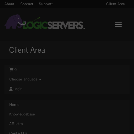
About
Contact
Support
Client Area
Toggle n
Client Area
0
Choose language
Login
Home
Knowledgebase
Affiliates
Contact Us