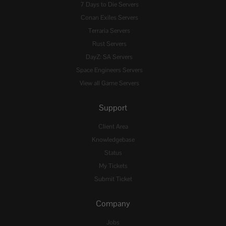
7 Days to Die Servers
Conan Exiles Servers
Terraria Servers
Rust Servers
DayZ: SA Servers
Space Engineers Servers
View all Game Servers
Support
Client Area
Knowledgebase
Status
My Tickets
Submit Ticket
Company
Jobs