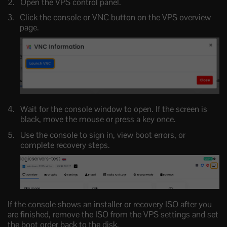
Open the VPS control panel.
Click the console or VNC button on the VPS overview
page.
Wait for the console window to open. If the screen is
black, move the mouse or press a key once.
Use the console to sign in, view boot errors, or
complete recovery steps.
If the console shows an installer or recovery ISO after you
are finished, remove the ISO from the VPS settings and set
the boot order back to the disk.