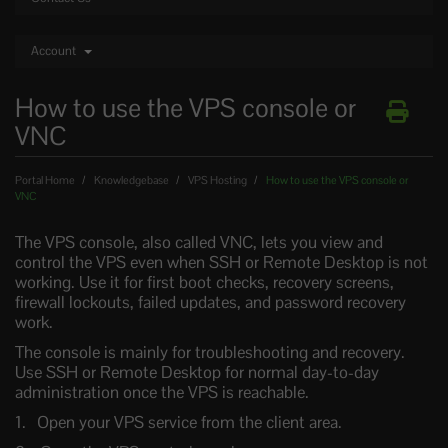
Account
How to use the VPS console or
VNC
Portal Home
Knowledgebase
VPS Hosting
How to use the VPS console or
VNC
The VPS console, also called VNC, lets you view and
control the VPS even when SSH or Remote Desktop is not
working. Use it for first boot checks, recovery screens,
firewall lockouts, failed updates, and password recovery
work.
The console is mainly for troubleshooting and recovery.
Use SSH or Remote Desktop for normal day-to-day
administration once the VPS is reachable.
Open your VPS service from the client area.