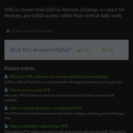
VNC is slower than SSH or Remote Desktop, so use it for
recovery and initial access rather than normal daily work.
0 Users Found This Useful
Was this answer helpful?
Yes
No
Related Articles
What is a VPS and how can one be used for Game Hosting?
A VPS, or Virtual Private Server, is a private slice of a larger physical server. You get your...
How to access your VPS
After your VPS has been created, you need to connect to it before you can install
software,...
How to reboot, shut down, or start your VPS
The VPS control panel includes power controls for stopping, restarting, and starting your
VPS...
How to reinstall or rebuild your VPS
Reinstalling a VPS replaces the current operating system with a fresh install. This is useful...