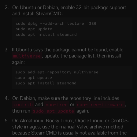
On Ubuntu or Debian, enable 32-bit package support
and install SteamCMD:
sudo dpkg --add-architecture i386

sudo apt update

sudo apt install steamcmd
If Ubuntu says the package cannot be found, enable
, update the package list, then install
multiverse
again:
sudo add-apt-repository multiverse

sudo apt update

sudo apt install steamcmd
On Debian, make sure the repository line includes
and
or
,
contrib
non-free
non-free-firmware
then run
again.
sudo apt update
On AlmaLinux, Rocky Linux, Oracle Linux, or CentOS-
style images, use the manual Valve archive method
because SteamCMD is usually not available from the