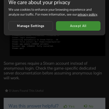
We care about your privacy
game server app ID:
We use cookies to enhance your browsing experience and
login anonymous

analyze our traffic. For more information, see our
privacy policy
.
force_install_dir /home/steam/myserver

app_update APPID validate

quit
Manage Settings
Accept All
Some games require a Steam account instead of
anonymous login. Check the game-specific dedicated
server documentation before assuming anonymous login
will work.
0 Users Found This Useful
Was this answer helpful?
Yes
No