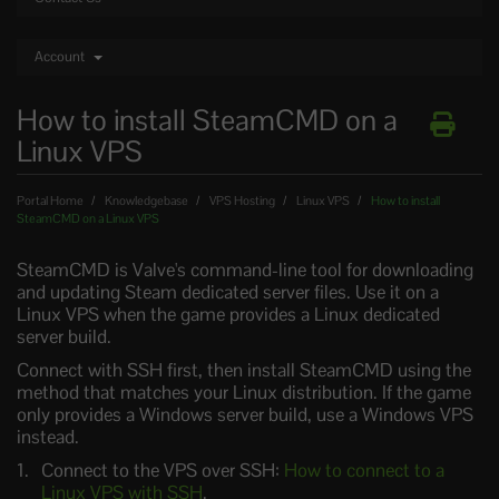
Account
How to install SteamCMD on a
Linux VPS
Portal Home
Knowledgebase
VPS Hosting
Linux VPS
How to install
SteamCMD on a Linux VPS
SteamCMD is Valve's command-line tool for downloading
and updating Steam dedicated server files. Use it on a
Linux VPS when the game provides a Linux dedicated
server build.
Connect with SSH first, then install SteamCMD using the
method that matches your Linux distribution. If the game
only provides a Windows server build, use a Windows VPS
instead.
Connect to the VPS over SSH:
How to connect to a
Linux VPS with SSH
.