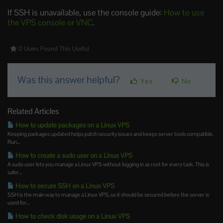
If SSH is unavailable, use the console guide:
How to use
the VPS console or VNC
.
0 Users Found This Useful
Was this answer helpful?
Yes
No
Related Articles
How to update packages on a Linux VPS
Keeping packages updated helps patch security issues and keeps server tools compatible.
Run...
How to create a sudo user on a Linux VPS
A sudo user lets you manage a Linux VPS without logging in as root for every task. This is
safer...
How to secure SSH on a Linux VPS
SSH is the main way to manage a Linux VPS, so it should be secured before the server is
used for...
How to check disk usage on a Linux VPS