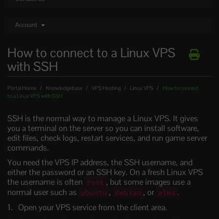
Account
How to connect to a Linux VPS
with SSH
Portal Home
Knowledgebase
VPS Hosting
Linux VPS
How to connect
to a Linux VPS with SSH
SSH is the normal way to manage a Linux VPS. It gives
you a terminal on the server so you can install software,
edit files, check logs, restart services, and run game server
commands.
You need the VPS IP address, the SSH username, and
either the password or an SSH key. On a fresh Linux VPS
the username is often
, but some images use a
root
normal user such as
,
, or
.
ubuntu
debian
alma
Open your VPS service from the client area.