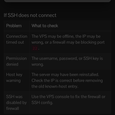
If SSH does not connect
Problem
What to check
Connection
The VPS may be offline, the IP may be
timed out
wrong, or a firewall may be blocking port
.
22
Permission
The username, password, or SSH key is
denied
wrong.
Host key
The server may have been reinstalled.
warning
Check the IP is correct before removing
the old known-host entry.
SSH was
Use the VPS console to fix the firewall or
disabled by
SSH config.
firewall