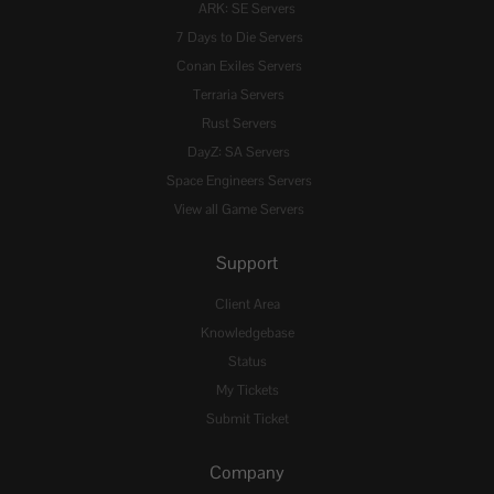
ARK: SE Servers
7 Days to Die Servers
Conan Exiles Servers
Terraria Servers
Rust Servers
DayZ: SA Servers
Space Engineers Servers
View all Game Servers
Support
Client Area
Knowledgebase
Status
My Tickets
Submit Ticket
Company