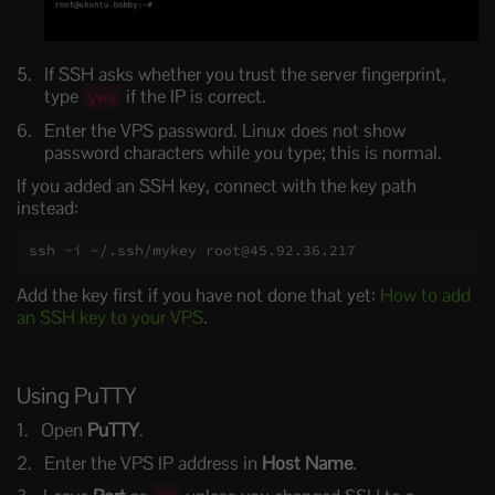
If SSH asks whether you trust the server fingerprint,
type
if the IP is correct.
yes
Enter the VPS password. Linux does not show
password characters while you type; this is normal.
If you added an SSH key, connect with the key path
instead:
ssh -i ~/.ssh/mykey root@45.92.36.217
Add the key first if you have not done that yet:
How to add
an SSH key to your VPS
.
Using PuTTY
Open
PuTTY
.
Enter the VPS IP address in
Host Name
.