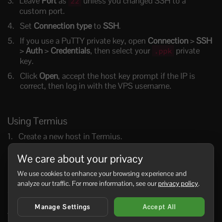
Leave
Port
as
unless you changed SSH to a
22
custom port.
Set
Connection type
to
SSH
.
If you use a PuTTY private key, open
Connection
>
SSH
>
Auth
>
Credentials
, then select your
private
.ppk
key.
Click
Open
, accept the host key prompt if the IP is
correct, then log in with the VPS username.
Using Termius
Create a new host in Termius.
Enter the VPS IP address, SSH username, and port
.
22
We care about your privacy
Choose password authentication or select the SSH key
We use cookies to enhance your browsing experience and
you imported into Termius.
analyze our traffic. For more information, see our
privacy policy
.
Save the host and connect.
Keep any saved passwords or private keys protected with
Manage Settings
Accept All
Termius app security and your device lock.