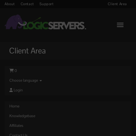
About
Contact
Support
Client Area
Toggle n
Client Area
0
Choose language
Login
Home
Knowledgebase
Affiliates
Contact Us