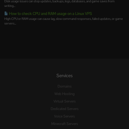
Disk usage issues can stop updates, backups, logs, databases, and game saves from
writing...
How to check CPU and RAM usage on a Linux VPS
High CPU or RAM usage can cause lag, slow command responses, failed updates, or game
servers...
Services
Domains
Web Hosting
Virtual Servers
Dedicated Servers
Voice Servers
Minecraft Servers