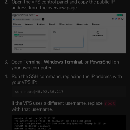
Open the VPS control panel and copy the public IP
address from the overview page.
Open
Terminal
,
Windows Terminal
, or
PowerShell
on
your own computer.
Run the SSH command, replacing the IP address with
your VPS IP:
ssh root@45.92.36.217
If the VPS uses a different username, replace
root
with that username.