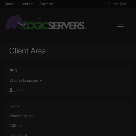
About
Contact
Support
Client Area
Toggle n
Client Area
0
Choose language
Login
Home
Knowledgebase
Affiliates
Contact Us