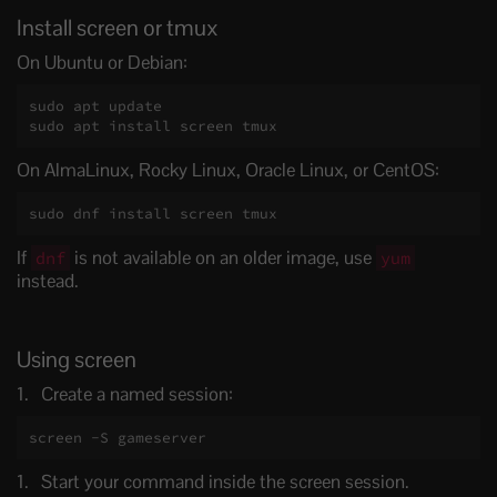
Install screen or tmux
On Ubuntu or Debian:
sudo apt update

sudo apt install screen tmux
On AlmaLinux, Rocky Linux, Oracle Linux, or CentOS:
sudo dnf install screen tmux
If
is not available on an older image, use
dnf
yum
instead.
Using screen
Create a named session:
screen -S gameserver
Start your command inside the screen session.