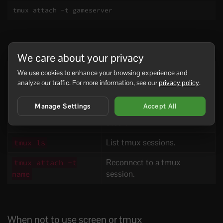
tmux attach -t gameserver
Useful session commands
We care about your privacy
Command
Use
We use cookies to enhance your browsing experience and
analyze our traffic. For more information, see our
privacy policy
.
List screen sessions.
screen -ls
Manage Settings
Accept All
Reconnect to a screen
screen -r name
session.
List tmux sessions.
tmux ls
Reconnect to a tmux
tmux attach -t
session.
name
When not to use screen or tmux