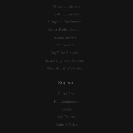
Minecraft Servers
ARK: SE Servers
7 Days to Die Servers
Conan Exiles Servers
Terraria Servers
Rust Servers
DayZ: SA Servers
Space Engineers Servers
View all Game Servers
Support
Client Area
Knowledgebase
Status
My Tickets
Submit Ticket