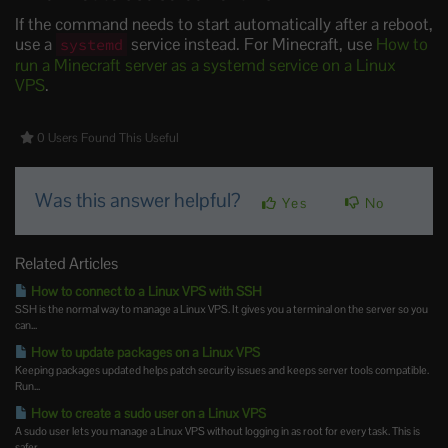
If the command needs to start automatically after a reboot,
use a
service instead. For Minecraft, use
How to
systemd
run a Minecraft server as a systemd service on a Linux
VPS
.
0 Users Found This Useful
Was this answer helpful?
Yes
No
Related Articles
How to connect to a Linux VPS with SSH
SSH is the normal way to manage a Linux VPS. It gives you a terminal on the server so you
can...
How to update packages on a Linux VPS
Keeping packages updated helps patch security issues and keeps server tools compatible.
Run...
How to create a sudo user on a Linux VPS
A sudo user lets you manage a Linux VPS without logging in as root for every task. This is
safer...