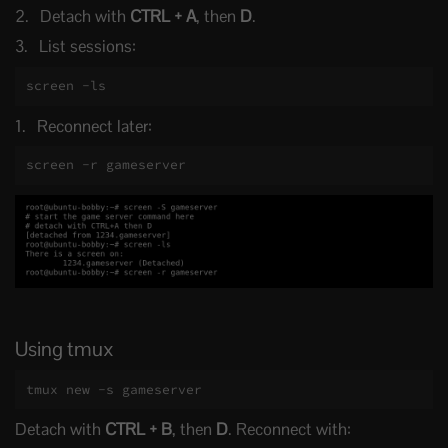
Detach with
CTRL + A
, then
D
.
List sessions:
screen -ls
Reconnect later:
screen -r gameserver
Using tmux
tmux new -s gameserver
Detach with
CTRL + B
, then
D
. Reconnect with: