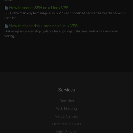
How to secure SSH on a Linux VPS
SSH is the main way to manage a Linux VPS, so it should be secured before the server is
used for...
How to check disk usage on a Linux VPS
Disk usage issues can stop updates, backups, logs, databases, and game saves from
writing...
Services
Domains
Web Hosting
Virtual Servers
Dedicated Servers
Voice Servers