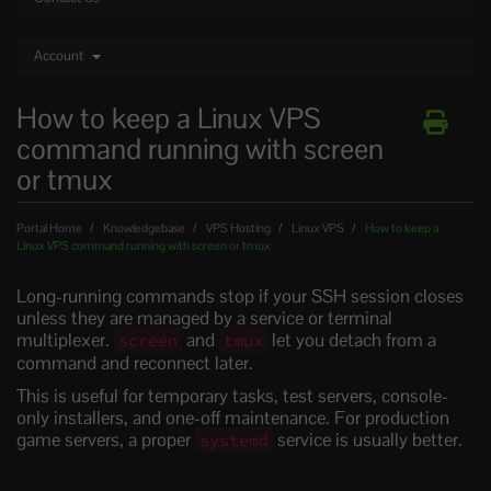
Account
How to keep a Linux VPS
command running with screen
or tmux
Portal Home
Knowledgebase
VPS Hosting
Linux VPS
How to keep a
Linux VPS command running with screen or tmux
Long-running commands stop if your SSH session closes
unless they are managed by a service or terminal
multiplexer.
and
let you detach from a
screen
tmux
command and reconnect later.
This is useful for temporary tasks, test servers, console-
only installers, and one-off maintenance. For production
game servers, a proper
service is usually better.
systemd