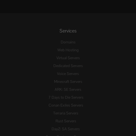
Services
Domains
Web Hosting
Virtual Servers
Dedicated Servers
Voice Servers
Minecraft Servers
ARK: SE Servers
7 Days to Die Servers
Conan Exiles Servers
Terraria Servers
Rust Servers
DayZ: SA Servers