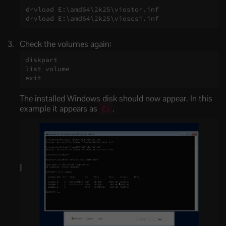
drvload E:\amd64\2k25\viostor.inf

drvload E:\amd64\2k25\vioscsi.inf
Check the volumes again:
diskpart

list volume

exit
The installed Windows disk should now appear. In this
example it appears as
.
C: