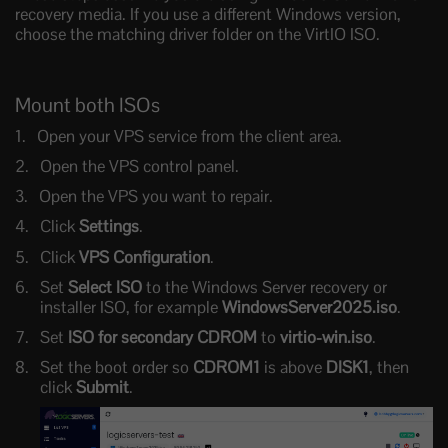
recovery media. If you use a different Windows version,
choose the matching driver folder on the VirtIO ISO.
Mount both ISOs
Open your VPS service from the client area.
Open the VPS control panel.
Open the VPS you want to repair.
Click
Settings
.
Click
VPS Configuration
.
Set
Select ISO
to the Windows Server recovery or
installer ISO, for example
WindowsServer2025.iso
.
Set
ISO for secondary CDROM
to
virtio-win.iso
.
Set the boot order so
CDROM1
is above
DISK1
, then
click
Submit
.