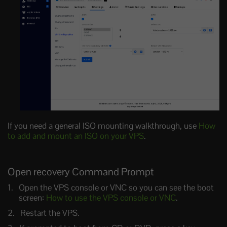
If you need a general ISO mounting walkthrough, use
How
to add and mount an ISO on your VPS
.
Open recovery Command Prompt
Open the VPS console or VNC so you can see the boot
screen:
How to use the VPS console or VNC
.
Restart the VPS.