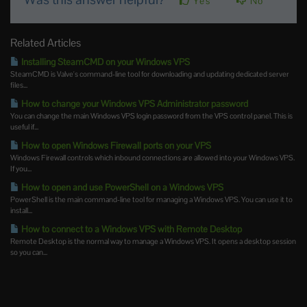
Yes
No
Related Articles
Installing SteamCMD on your Windows VPS
SteamCMD is Valve's command-line tool for downloading and updating dedicated server
files...
How to change your Windows VPS Administrator password
You can change the main Windows VPS login password from the VPS control panel. This is
useful if...
How to open Windows Firewall ports on your VPS
Windows Firewall controls which inbound connections are allowed into your Windows VPS.
If you...
How to open and use PowerShell on a Windows VPS
PowerShell is the main command-line tool for managing a Windows VPS. You can use it to
install...
How to connect to a Windows VPS with Remote Desktop
Remote Desktop is the normal way to manage a Windows VPS. It opens a desktop session
so you can...