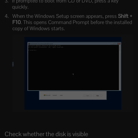
If prompted to boot from CD or DVD, press a key
quickly.
When the Windows Setup screen appears, press
Shift +
F10
. This opens Command Prompt before the installed
copy of Windows starts.
Check whether the disk is visible