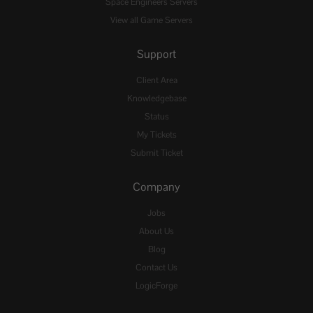
Space Engineers Servers
View all Game Servers
Support
Client Area
Knowledgebase
Status
My Tickets
Submit Ticket
Company
Jobs
About Us
Blog
Contact Us
LogicForge