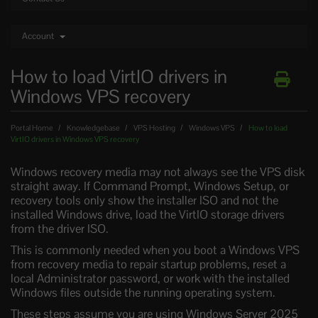
Account
How to load VirtIO drivers in
Windows VPS recovery
Portal Home
Knowledgebase
VPS Hosting
Windows VPS
How to load
VirtIO drivers in Windows VPS recovery
Windows recovery media may not always see the VPS disk
straight away. If Command Prompt, Windows Setup, or
recovery tools only show the installer ISO and not the
installed Windows drive, load the VirtIO storage drivers
from the driver ISO.
This is commonly needed when you boot a Windows VPS
from recovery media to repair startup problems, reset a
local Administrator password, or work with the installed
Windows files outside the running operating system.
These steps assume you are using Windows Server 2025