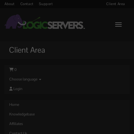
About
Contact
Support
Client Area
Toggle n
Client Area
0
Choose language
Login
Home
Knowledgebase
Affiliates
Contact Us