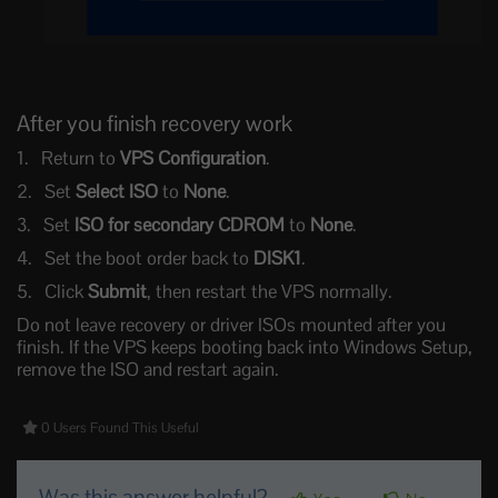
After you finish recovery work
Return to
VPS Configuration
.
Set
Select ISO
to
None
.
Set
ISO for secondary CDROM
to
None
.
Set the boot order back to
DISK1
.
Click
Submit
, then restart the VPS normally.
Do not leave recovery or driver ISOs mounted after you
finish. If the VPS keeps booting back into Windows Setup,
remove the ISO and restart again.
0 Users Found This Useful
Was this answer helpful?