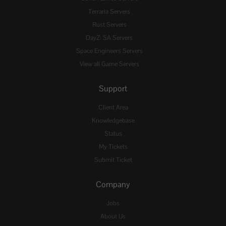
Terraria Servers
Rust Servers
DayZ: SA Servers
Space Engineers Servers
View all Game Servers
Support
Client Area
Knowledgebase
Status
My Tickets
Submit Ticket
Company
Jobs
About Us