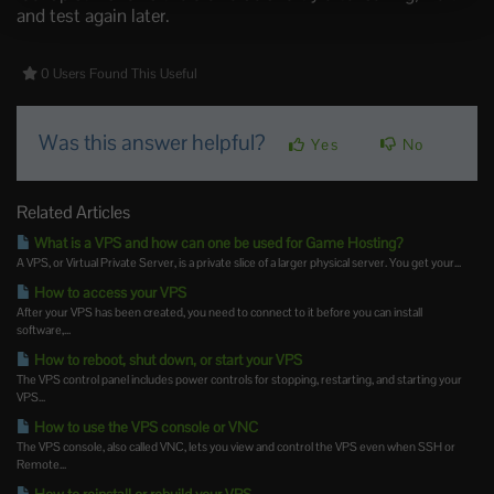
and test again later.
0 Users Found This Useful
Was this answer helpful?
Yes
No
Related Articles
What is a VPS and how can one be used for Game Hosting?
A VPS, or Virtual Private Server, is a private slice of a larger physical server. You get your...
How to access your VPS
After your VPS has been created, you need to connect to it before you can install
software,...
How to reboot, shut down, or start your VPS
The VPS control panel includes power controls for stopping, restarting, and starting your
VPS...
How to use the VPS console or VNC
The VPS console, also called VNC, lets you view and control the VPS even when SSH or
Remote...