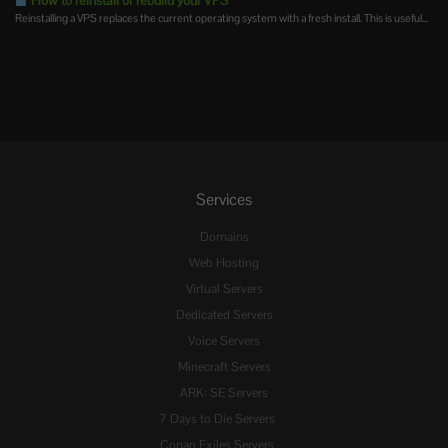
How to reinstall or rebuild your VPS
Reinstalling a VPS replaces the current operating system with a fresh install. This is useful...
Services
Domains
Web Hosting
Virtual Servers
Dedicated Servers
Voice Servers
Minecraft Servers
ARK: SE Servers
7 Days to Die Servers
Conan Exiles Servers