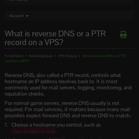
Account
What is reverse DNS or a PTR
record on a VPS?
Portal Home
Knowledgebase
VPS Hosting
What is reverse DNS or a PTR
record on a VPS?
Reverse DNS, also called a PTR record, controls what
hostname an IP address resolves back to. It is most
commonly used for mail servers, logging, monitoring, and
reputation checks.
For normal game servers, reverse DNS usually is not
required. For mail services, it matters because many mail
providers expect forward DNS and reverse DNS to match.
Choose a hostname you control, such as
.
vps.example.com