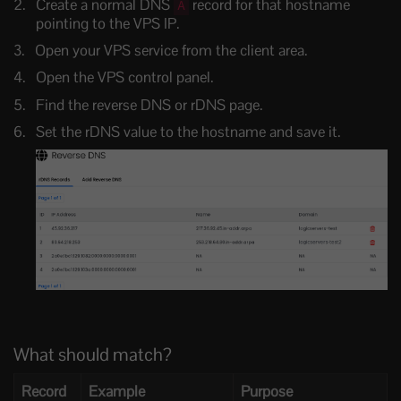
Create a normal DNS
record for that hostname
A
pointing to the VPS IP.
Open your VPS service from the client area.
Open the VPS control panel.
Find the reverse DNS or rDNS page.
Set the rDNS value to the hostname and save it.
What should match?
Record
Example
Purpose