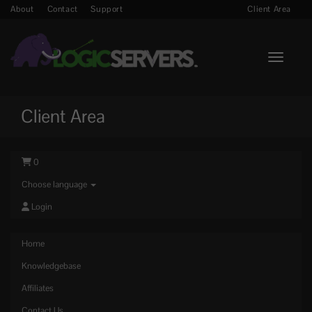
About
Contact
Support
Client Area
Toggle n
Client Area
0
Choose language
Login
Home
Knowledgebase
Affiliates
Contact Us