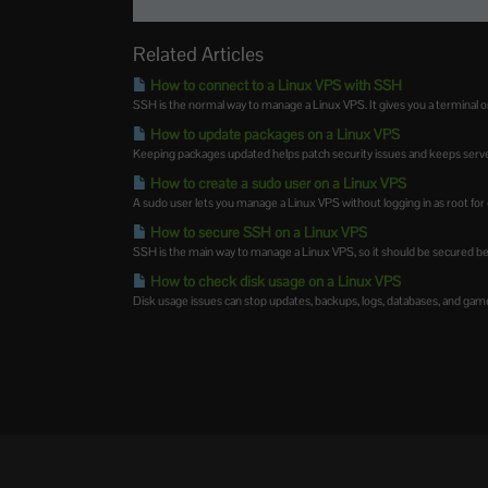
Related Articles
How to connect to a Linux VPS with SSH
SSH is the normal way to manage a Linux VPS. It gives you a terminal on
How to update packages on a Linux VPS
Keeping packages updated helps patch security issues and keeps server
How to create a sudo user on a Linux VPS
A sudo user lets you manage a Linux VPS without logging in as root for eve
How to secure SSH on a Linux VPS
SSH is the main way to manage a Linux VPS, so it should be secured befo
How to check disk usage on a Linux VPS
Disk usage issues can stop updates, backups, logs, databases, and game