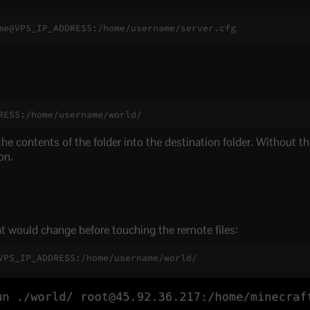
me@VPS_IP_ADDRESS:/home/username/server.cfg
RESS:/home/username/world/
he contents of the folder into the destination folder. Without the
on.
 would change before touching the remote files:
VPS_IP_ADDRESS:/home/username/world/