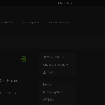
Client Area
dicated
TeamSpeak
Game Servers
View Cart (
0
)
Choose language
Login
 SFTP is not
Home
es, preserve
Knowledgebase
Affiliates