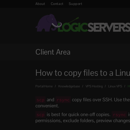
About
Contact
Support
Client Area
How to copy files to a Lin
Portal Home
Knowledgebase
VPS Hosting
Linux VPS
Ho
and
copy files over SSH. Use the
scp
rsync
convenient.
is best for quick one-off copies.
i
scp
rsync
permissions, exclude folders, preview changes,