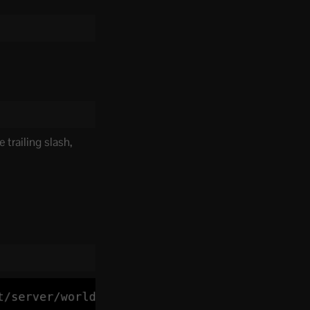
 trailing slash,