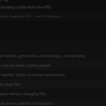
loading a folder from the VPS:
e/username/world/ ./world-backup/
es folders, permissions, timestamps, and symlinks.
u can see what is being copied.
transfer. Useful on slower connections.
r large files.
pen without changing files.
hat are not present in the source.