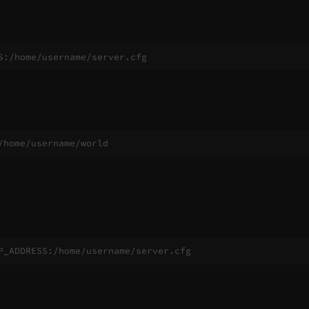
S:/home/username/server.cfg
/home/username/world
P_ADDRESS:/home/username/server.cfg