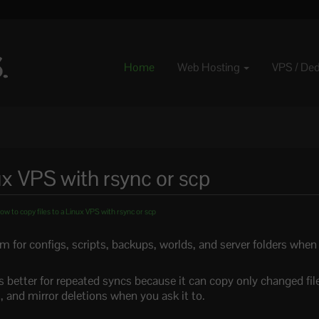
Home
Web Hosting
VPS / De
ux VPS with rsync or scp
w to copy files to a Linux VPS with rsync or scp
m for configs, scripts, backups, worlds, and server folders when
s better for repeated syncs because it can copy only changed fil
 and mirror deletions when you ask it to.