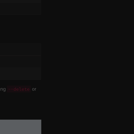
sing
or
--delete