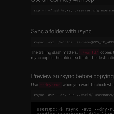
scp -i ~/.ssh/mykey ./server.cfg userna
Sync a folder with rsync
rsync -avz ./world/ username@VPS_IP_ADD
The trailing slash matters.
copies t
./world/
rsync copies the folder itself into the destinati
Preview an rsync before copying
Use
when you want to check what
--dry-run
rsync -avz --dry-run ./world/ username@