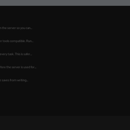
 the server so you can...
 tools compatible. Run...
ry task. This is safer...
re the server is used for...
 saves from writing...