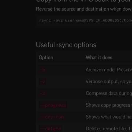
Reverse the source and destination when down
rsync -avz username@VPS_IP_ADDRESS:/hom
Useful rsync options
Option
What it does
Archive mode. Preserv
-a
Verbose output, so yo
-v
Compress data during 
-z
Shows copy progress fo
--progress
Shows what would hap
--dry-run
Deletes remote files t
--delete