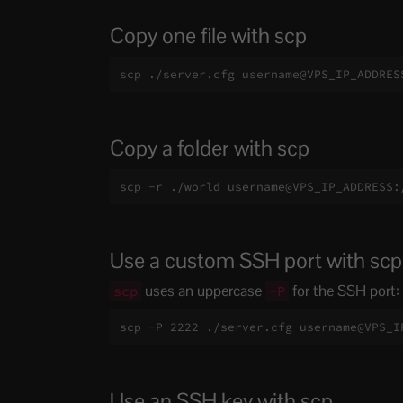
Copy one file with scp
scp ./server.cfg username@VPS_IP_ADDRES
Copy a folder with scp
scp -r ./world username@VPS_IP_ADDRESS:
Use a custom SSH port with scp
uses an uppercase
for the SSH port:
scp
-P
scp -P 2222 ./server.cfg username@VPS_I
Use an SSH key with scp