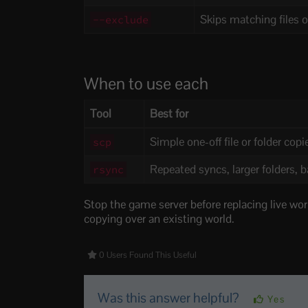
Skips matching files or
--exclude
When to use each
Tool
Best for
Simple one-off file or folder copi
scp
Repeated syncs, larger folders, 
rsync
Stop the game server before replacing live world
copying over an existing world.
0 Users Found This Useful
Was this answer helpful?
Yes