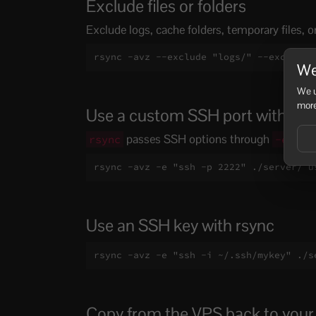
Exclude files or folders
Exclude logs, cache folders, temporary files, o
rsync -avz --exclude "logs/" --exclude 
We
We u
more
Use a custom SSH port with rsy
passes SSH options through
:
rsync
-e
rsync -avz -e "ssh -p 2222" ./server/ u
Use an SSH key with rsync
rsync -avz -e "ssh -i ~/.ssh/mykey" ./s
Copy from the VPS back to you