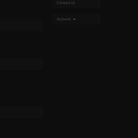
Contact Us
Account