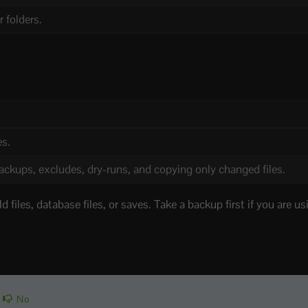
 folders.
es.
backups, excludes, dry-runs, and copying only changed files.
 files, database files, or saves. Take a backup first if you are u
No