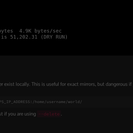
exist locally. This is useful for exact mirrors, but dangerous if 
PS_IP_ADDRESS:/home/username/world/
st if you are using
.
--delete