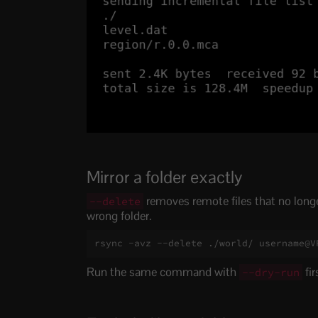
Mirror a folder exactly
removes remote files that no longer 
--delete
wrong folder.
rsync -avz --delete ./world/ username@V
Run the same command with
fir
--dry-run