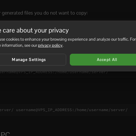
r generated files you do not want to copy:
"*.tmp" ./server/ username@VPS_IP_ADDRESS:/home/username
 care about your privacy
se cookies to enhance your browsing experience and analyze our traffic. For
 information, see our
privacy policy
.
nc
Manage Settings
Accept All
sername@VPS_IP_ADDRESS:/home/username/server/
erver/ username@VPS_IP_ADDRESS:/home/username/server/
r PC