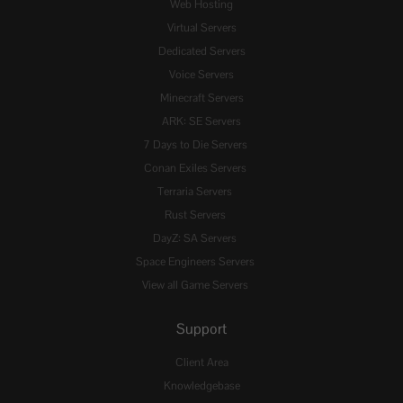
Web Hosting
Virtual Servers
Dedicated Servers
Voice Servers
Minecraft Servers
ARK: SE Servers
7 Days to Die Servers
Conan Exiles Servers
Terraria Servers
Rust Servers
DayZ: SA Servers
Space Engineers Servers
View all Game Servers
Support
Client Area
Knowledgebase