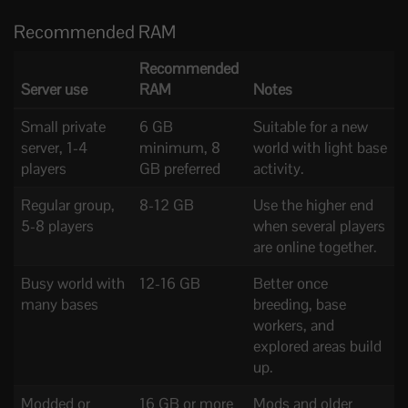
Recommended RAM
Recommended
Server use
RAM
Notes
Small private
6 GB
Suitable for a new
server, 1-4
minimum, 8
world with light base
players
GB preferred
activity.
Regular group,
8-12 GB
Use the higher end
5-8 players
when several players
are online together.
Busy world with
12-16 GB
Better once
many bases
breeding, base
workers, and
explored areas build
up.
Modded or
16 GB or more
Mods and older