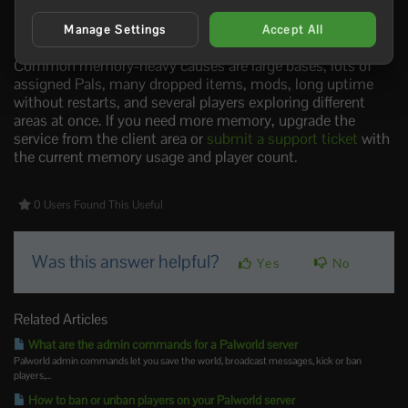
If the server is already crashing, freezing, or rolling back,
take a backup before changing anything:
How to
Manage Settings
Accept All
Backup your Palworld Server
.
Common memory-heavy causes are large bases, lots of
assigned Pals, many dropped items, mods, long uptime
without restarts, and several players exploring different
areas at once. If you need more memory, upgrade the
service from the client area or
submit a support ticket
with
the current memory usage and player count.
0 Users Found This Useful
Was this answer helpful?
Yes
No
Related Articles
What are the admin commands for a Palworld server
Palworld admin commands let you save the world, broadcast messages, kick or ban
players,...
How to ban or unban players on your Palworld server