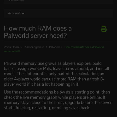
Account
How much RAM does a
Palworld server need?
Portal Home
Knowledgebase
Palworld
How much RAM does a Palworld
server need?
Palworld memory use grows as players explore, build
bases, assign worker Pals, leave items around, and install
mods. The slot count is only part of the calculation; an
older 4-player world can use more RAM than a fresh 8-
player world if it has a lot happening in it.
Use the recommendations below as a starting point, then
check the live memory graph while players are online. If
memory stays close to the limit, upgrade before the server
starts freezing, restarting, or rolling saves back.