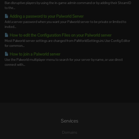
Ban disruptive players by using the in-game admin command or by adding their SteamID
to the...
Adding a password to your Palworld Server
Add a server password when you want your Palworld server to be private or limited to
invited...
How to edit the Configuration Files on your Palworld server
Most Palworld server settings are changed from PalWorldSettings.ini. Use Config Editor
for common...
How to join a Palworld server
Use the Palworld multiplayer menu to search for your server by name, or use direct
connect with...
Services
Domains