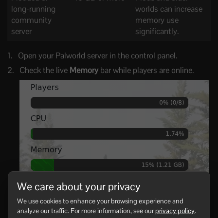
long-running
worlds can increase
community
memory use
server
significantly.
Open your Palworld server in the control panel.
Check the live
Memory
bar while players are online.
We care about your privacy
If memory is above about 80-90% during normal play,
We use cookies to enhance your browsing experience and
reduce load or upgrade the server.
analyze our traffic. For more information, see our
privacy policy
.