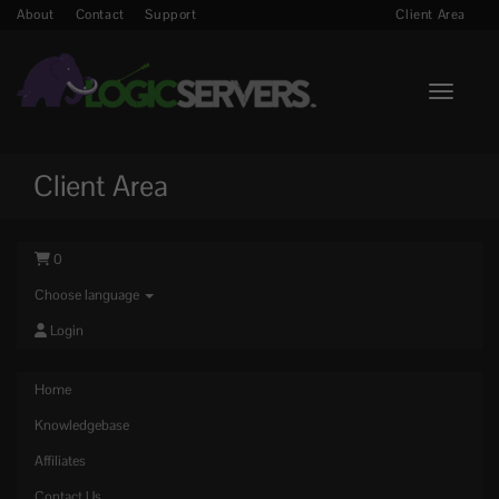
About
Contact
Support
Client Area
Toggle n
Client Area
0
Choose language
Login
Home
Knowledgebase
Affiliates
Contact Us