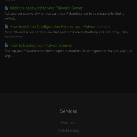
Adding a password to your Palworld Server
Add a server password when you want your Palworld server to be private or limited to
invited...
How to edit the Configuration Files on your Palworld server
Most Palworld server settings are changed from PalWorldSettings.ini. Use Config Editor
for common...
How to Backup your Palworld Server
Back up your Palworld server before updates, mod installs, configuration changes, wipes, or
large...
Services
Domains
Web Hosting