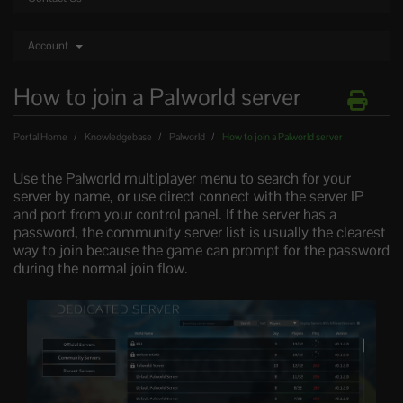
Account
How to join a Palworld server
Portal Home
Knowledgebase
Palworld
How to join a Palworld server
Use the Palworld multiplayer menu to search for your
server by name, or use direct connect with the server IP
and port from your control panel. If the server has a
password, the community server list is usually the clearest
way to join because the game can prompt for the password
during the normal join flow.