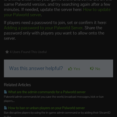
same Palworld version, and try searching again after a few
minutes. If needed, update the server here:
How to update
your Palworld server
.
If players need a password to join, set or confirm it here:
Adding a password to your Palworld Server
. Share the
password only with players you want to allow onto the
server.
4 Users Found This Useful
Was this answer helpful?
Yes
No
Related Articles
What are the admin commands for a Palworld server
Palworld admin commands let you save the world, broadcast messages, kick or ban
players,...
How to ban or unban players on your Palworld server
Ban disruptive players by using the in-game admin command or by adding their SteamID
to the...