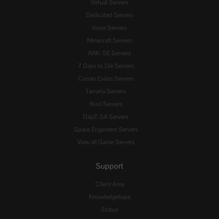
Virtual Servers
Dedicated Servers
Voice Servers
Minecraft Servers
ARK: SE Servers
7 Days to Die Servers
Conan Exiles Servers
Terraria Servers
Rust Servers
DayZ: SA Servers
Space Engineers Servers
View all Game Servers
Support
Client Area
Knowledgebase
Status