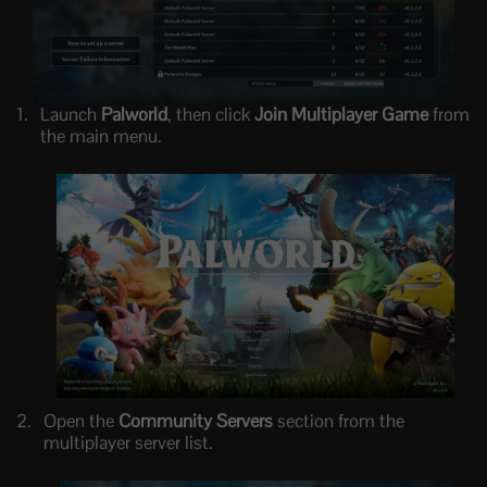
Launch
Palworld
, then click
Join Multiplayer Game
from
the main menu.
Open the
Community Servers
section from the
multiplayer server list.