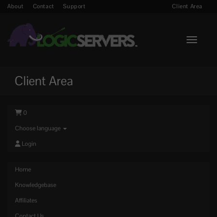
About
Contact
Support
Client Area
Toggle n
Client Area
0
Choose language
Login
Home
Knowledgebase
Affiliates
Contact Us