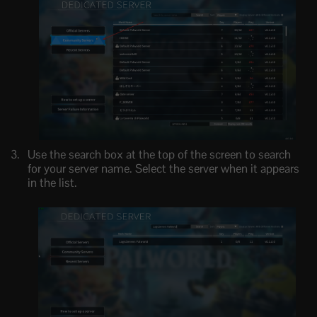
Use the search box at the top of the screen to search
for your server name. Select the server when it appears
in the list.