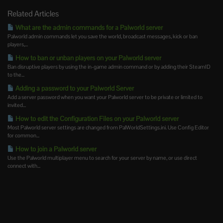
Related Articles
What are the admin commands for a Palworld server
Palworld admin commands let you save the world, broadcast messages, kick or ban
players,...
How to ban or unban players on your Palworld server
Ban disruptive players by using the in-game admin command or by adding their SteamID
to the...
Adding a password to your Palworld Server
Add a server password when you want your Palworld server to be private or limited to
invited...
How to edit the Configuration Files on your Palworld server
Most Palworld server settings are changed from PalWorldSettings.ini. Use Config Editor
for common...
How to join a Palworld server
Use the Palworld multiplayer menu to search for your server by name, or use direct
connect with...