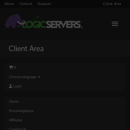
About
Contact
Support
Client Area
Toggle n
Client Area
0
Choose language
Login
Home
Knowledgebase
Affiliates
Contact Us