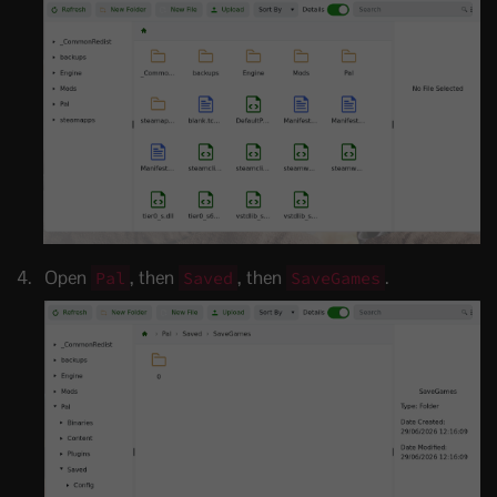
Open
, then
, then
.
Pal
Saved
SaveGames