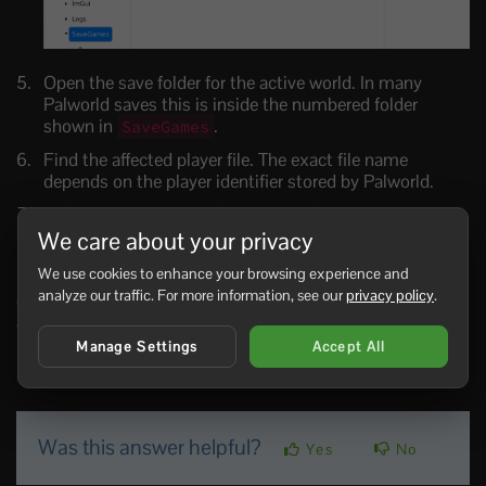
Open the save folder for the active world. In many
Palworld saves this is inside the numbered folder
shown in
.
SaveGames
Find the affected player file. The exact file name
depends on the player identifier stored by Palworld.
Delete only the affected player file, then start the server.
We care about your privacy
Ask the player to join and test.
We use cookies to enhance your browsing experience and
If you are not sure which file belongs to the player, do not
analyze our traffic. For more information, see our
privacy policy
.
guess.
submit a support ticket
with the player name,
SteamID if known, and the reason for the reset.
Manage Settings
Accept All
0 Users Found This Useful
Was this answer helpful?
Yes
No