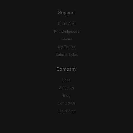
Support
Client Area
Knowledgebase
Status
My Tickets
Submit Ticket
Company
Jobs
About Us
Blog
Contact Us
LogicForge