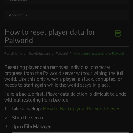
Account
How to reset player data for
Palworld
Portal Home
Knowledgebase
Palworld
How to reset player data for Palworld
Resetting player data removes individual character
progress from the Palworld server without wiping the full
world. Use this only when a player is stuck, corrupted, or
needs to start again while the world stays in place.
Take a backup first. Player data deletion is difficult to undo
without restoring from backup.
Take a backup:
How to Backup your Palworld Server
.
Stop the server.
Open
File Manager
.