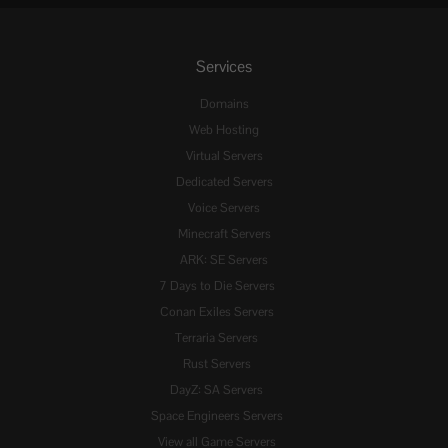
Services
Domains
Web Hosting
Virtual Servers
Dedicated Servers
Voice Servers
Minecraft Servers
ARK: SE Servers
7 Days to Die Servers
Conan Exiles Servers
Terraria Servers
Rust Servers
DayZ: SA Servers
Space Engineers Servers
View all Game Servers