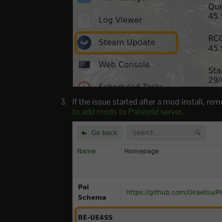
If the issue started after a mod install,
to add mods to Palworld server
.