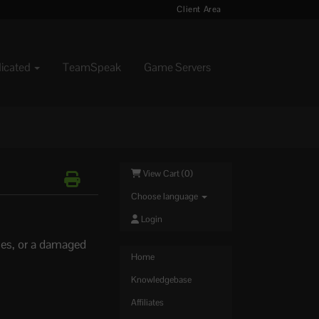
Client Area
dicated
TeamSpeak
Game Servers
View Cart (
0
)
Choose language
Login
iles, or a damaged
Home
Knowledgebase
Affiliates