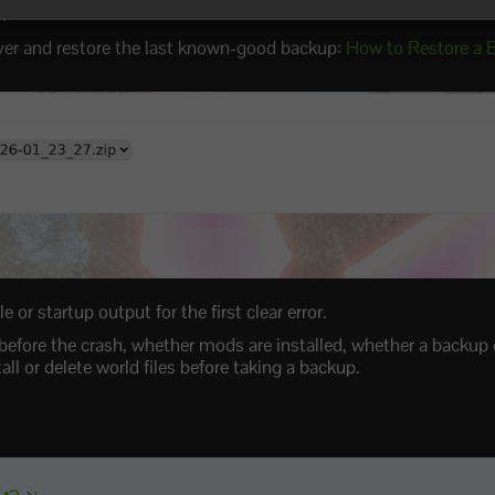
r
.
ver and restore the last known-good backup:
How to Restore a 
 or startup output for the first clear error.
efore the crash, whether mods are installed, whether a backup 
ll or delete world files before taking a backup.