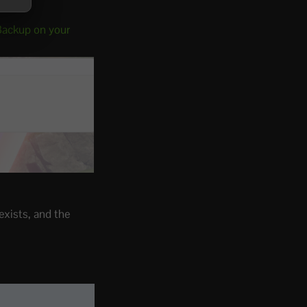
Backup on your
exists, and the