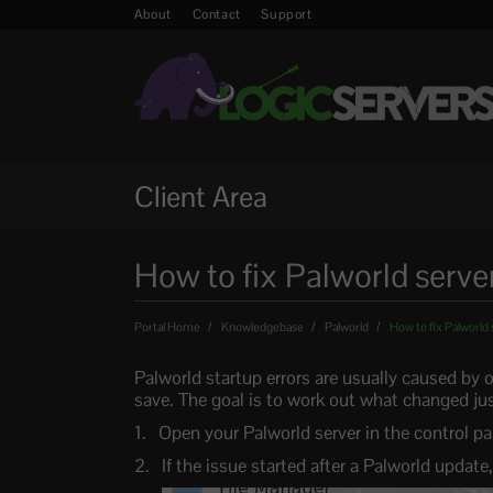
About
Contact
Support
Client Area
How to fix Palworld server
Portal Home
Knowledgebase
Palworld
How to fix Palworld 
Palworld startup errors are usually caused by 
save. The goal is to work out what changed just
Open your Palworld server in the control pa
If the issue started after a Palworld update