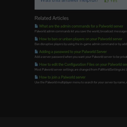
Yes
Related Articles
What are the admin commands for a Palworld server
Palworld admin commands let you save the world, broadcast messages, k
How to ban or unban players on your Palworld server
Ban disruptive players by using the in-game admin command or by addin
Adding a password to your Palworld Server
Add a server password when you want your Palworld server to be private 
How to edit the Configuration Files on your Palworld se
Most Palworld server settings are changed from PalWorldSettings.ini. 
How to join a Palworld server
Use the Palworld multiplayer menu to search for your server by name, or