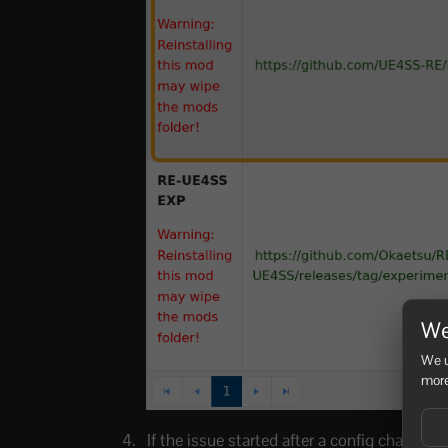
We
We u
more
If the issue started after a config change, 