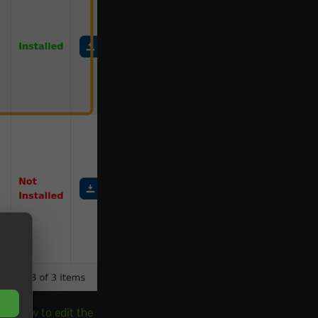
ue:
How to edit the