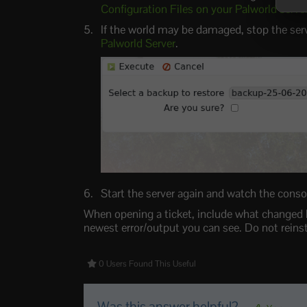
Configuration Files on your Palworld serve
If the world may be damaged, stop the ser
Palworld Server
.
Start the server again and watch the console
When opening a ticket, include what changed b
newest error/output you can see. Do not reinsta
0 Users Found This Useful
Was this answer helpful?