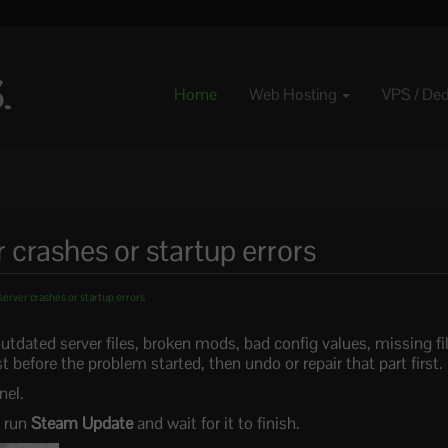
Home
Web Hosting
VPS / De
 crashes or startup errors
server crashes or startup errors
outdated server files, broken mods, bad config values, missing f
 before the problem started, then undo or repair that part first.
nel.
, run
Steam Update
and wait for it to finish.