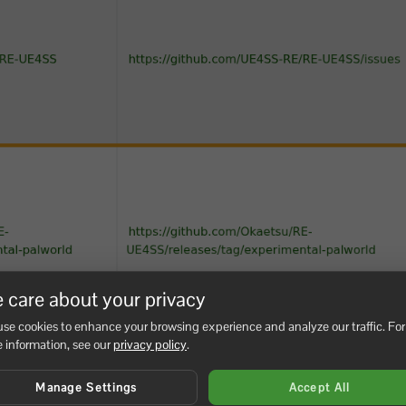
 care about your privacy
se cookies to enhance your browsing experience and analyze our traffic. For
 information, see our
privacy policy
.
Manage Settings
Accept All
reopen
and undo the last changed val
PalWorldSettings.ini