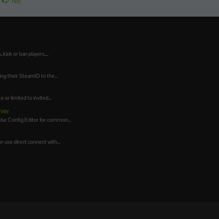
No
ick or ban players,...
g their SteamID to the...
or limited to invited...
rver
Use Config Editor for common...
 use direct connect with...