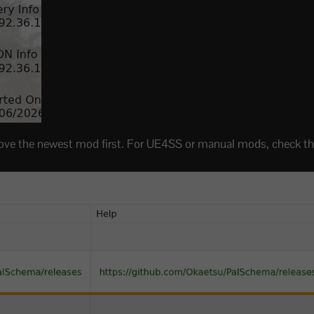
 remove the newest mod first. For UE4SS or manual mods, check 