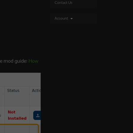
Contact Us
Account
the mod guide:
How