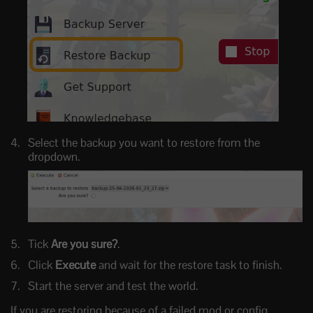
Select the backup you want to restore from the
dropdown.
Tick
Are you sure?
.
Click
Execute
and wait for the restore task to finish.
Start the server and test the world.
If you are restoring because of a failed mod or config