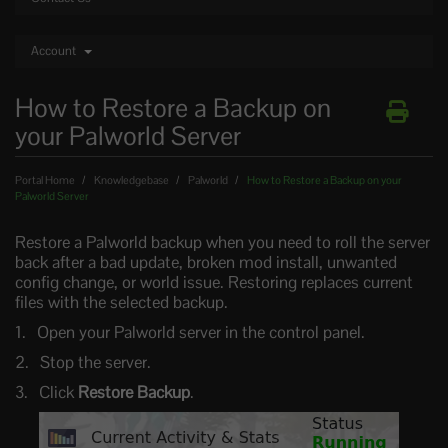
Account
How to Restore a Backup on
your Palworld Server
Portal Home
Knowledgebase
Palworld
How to Restore a Backup on your
Palworld Server
Restore a Palworld backup when you need to roll the server
back after a bad update, broken mod install, unwanted
config change, or world issue. Restoring replaces current
files with the selected backup.
Open your Palworld server in the control panel.
Stop the server.
Click
Restore Backup
.