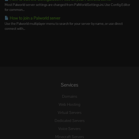
Most Palworld server settings are changed from PalWorldSettings.ini. Use Config Editor
for common...
How to join a Palworld server
Use the Palworld multiplayer menu to search for your server by name, or use direct
connect with...
Services
Domains
Web Hosting
Virtual Servers
Dedicated Servers
Voice Servers
Minecraft Servers