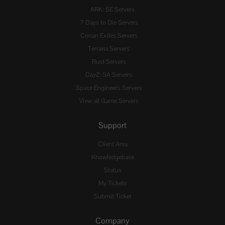
ARK: SE Servers
7 Days to Die Servers
Conan Exiles Servers
Terraria Servers
Rust Servers
DayZ: SA Servers
Space Engineers Servers
View all Game Servers
Support
Client Area
Knowledgebase
Status
My Tickets
Submit Ticket
Company