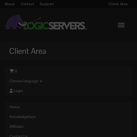
About
Contact
Support
Client Area
Toggle n
Client Area
0
Choose language
Login
Home
Knowledgebase
Affiliates
Contact Us