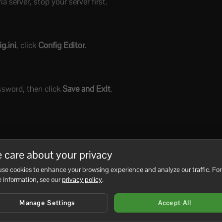
 server, stop your server first.
g.ini
, click
Config Editor
.
ssword, then click
Save and Exit
.
 care about your privacy
se cookies to enhance your browsing experience and analyze our traffic. For
 information, see our
privacy policy
.
Manage Settings
Accept All
No