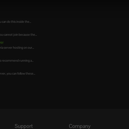
can do this inside the...
u cannot join because the...
ver
ia server hosting on our...
ys recommend running a...
er, you can follow these...
Support
Company