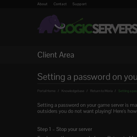
About
Contact
Support
Client Area
Setting a password on you
Portal Home
Knowledgebase
Return to Moria
Setting a pas
Setting a password on your game server is mad
outsiders you do not want playing! Here's how
Step 1 – Stop your server