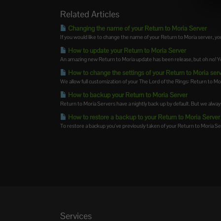
Related Articles
Changing the name of your Return to Moria Server
If you would like to change the name of your Return to Moria server, you 
How to update your Return to Moria Server
An amazing new Return to Moria update has been release, but oh no! Yo
How to change the settings of your Return to Moria ser
We allow full customization of your The Lord of the Rings: Return to Mor
How to backup your Return to Moria Server
Return to Moria Servers have a nightly back up by default. But we alwa
How to restore a backup to your Return to Moria Server
To restore a backup you've previously taken of your Return to Moria Serv
Services