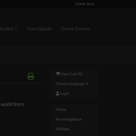
Client Area
dicated
TeamSpeak
Game Servers
View Cart (
0
)
Choose language
Login
r world from
Home
Knowledgebase
Affiliates