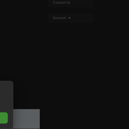
Contact Us
Account