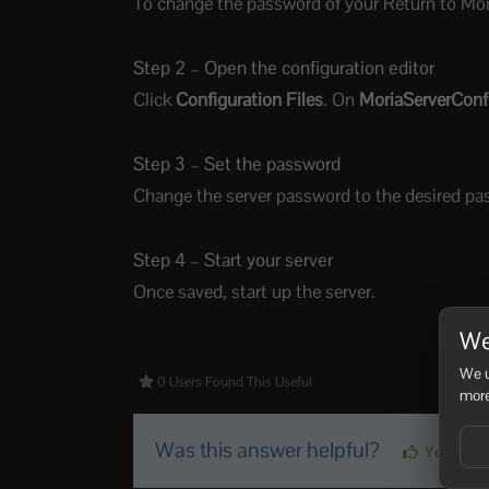
To change the password of your Return to Moria
Step 2 – Open the configuration editor
Click
Configuration Files
. On
MoriaServerConfi
Step 3 – Set the password
Change the server password to the desired pa
Step 4 – Start your server
Once saved, start up the server.
We
We u
0 Users Found This Useful
more
Was this answer helpful?
Yes