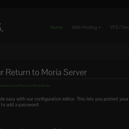
Home
Web Hosting
VPS / De
r Return to Moria Server
sword on your Return to Moria Server
e easy with our configuration editor. This lets you protect you
 to add a password: