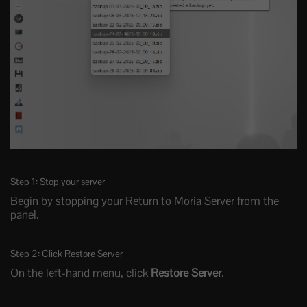
Step 1: Stop your server
Begin by stopping your Return to Moria Server from the
panel.
Step 2: Click Restore Server
On the left-hand menu, click
Restore Server
.