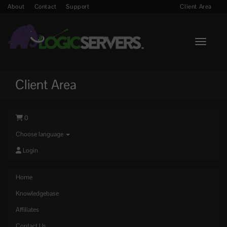
About
Contact
Support
Client Area
Toggle n
Client Area
0
Choose language
Login
Home
Knowledgebase
Affiliates
Contact Us