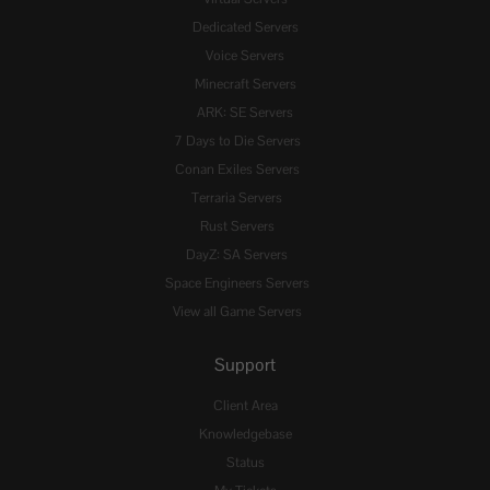
Dedicated Servers
Voice Servers
Minecraft Servers
ARK: SE Servers
7 Days to Die Servers
Conan Exiles Servers
Terraria Servers
Rust Servers
DayZ: SA Servers
Space Engineers Servers
View all Game Servers
Support
Client Area
Knowledgebase
Status