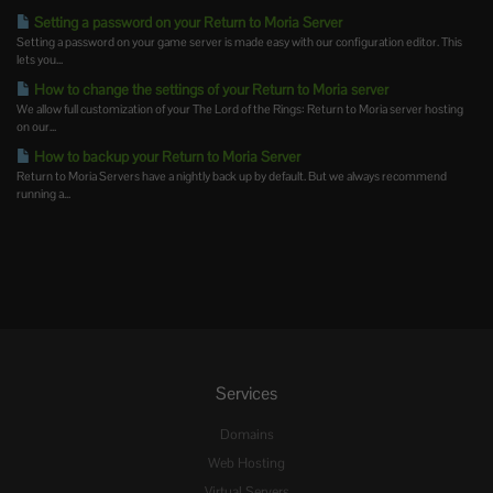
Setting a password on your Return to Moria Server
Setting a password on your game server is made easy with our configuration editor. This
lets you...
How to change the settings of your Return to Moria server
We allow full customization of your The Lord of the Rings: Return to Moria server hosting
on our...
How to backup your Return to Moria Server
Return to Moria Servers have a nightly back up by default. But we always recommend
running a...
Services
Domains
Web Hosting
Virtual Servers