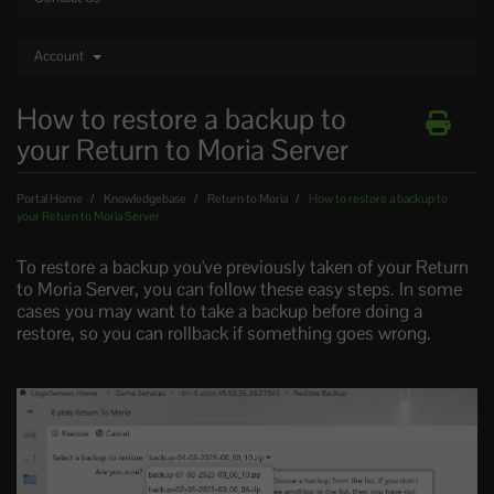
Account
How to restore a backup to
your Return to Moria Server
Portal Home
Knowledgebase
Return to Moria
How to restore a backup to
your Return to Moria Server
To restore a backup you've previously taken of your Return
to Moria Server, you can follow these easy steps. In some
cases you may want to take a backup before doing a
restore, so you can rollback if something goes wrong.