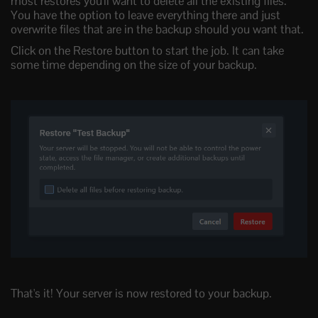
most restores you'll want to delete all the existing files.
You have the option to leave everything there and just
overwrite files that are in the backup should you want that.
Click on the Restore button to start the job. It can take
some time depending on the size of your backup.
That's it! Your server is now restored to your backup.