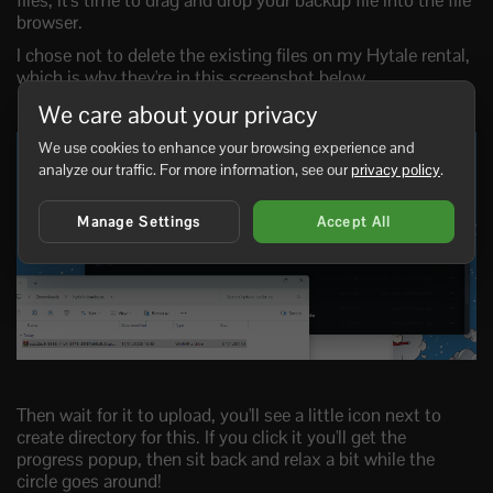
files, it's time to drag and drop your backup file into the file
browser.
I chose not to delete the existing files on my Hytale rental,
which is why they're in this screenshot below.
We care about your privacy
We use cookies to enhance your browsing experience and
analyze our traffic. For more information, see our
privacy policy
.
Manage Settings
Accept All
Then wait for it to upload, you'll see a little icon next to
create directory for this. If you click it you'll get the
progress popup, then sit back and relax a bit while the
circle goes around!