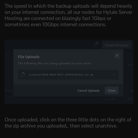
The speed in which the backup uploads will depend heavily
on your internet connection, all our nodes for Hytale Server
Hosting are connected on blazingly fast 1Gbps or
sometimes even 10Gbps internet connections.
Once uploaded, click on the three little dots on the right of
the zip archive you uploaded,. then select unarchive.