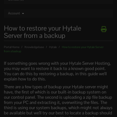
Account
How to restore your Hytale
Server from a backup
Portal Home
Knowledgebase
Hytale
How to restore your Hytale Server
from a backup
If something goes wrong with your Hytale Server Hosting,
you may want to restore it back to a known good point.
You can do this by restoring a backup, in this guide we'll
explain how to do this.
There are a few types of backup your Hytale server might
have, the first of which is our built-in backup system on
our control panel. The second is uploading a zip file backup
from your PC and extracting it, overwriting the files. The
third is using our system backups, which might not always
be available but we'll try our best to locate a backup should