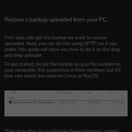
Restore a backup uploaded from your PC
First step, lets get the backup we want to restore
uploaded. Note, you can do this using SFTP too if you
prefer, this guide will show you how to do it on the drag
and drop uploader.
To get started, locate the backup on your file explorer on
your computer, this screenshot is from windows but it'll
look very much the same on Linux or MacOS.
Then go to files on your Hytale Server Hostings control