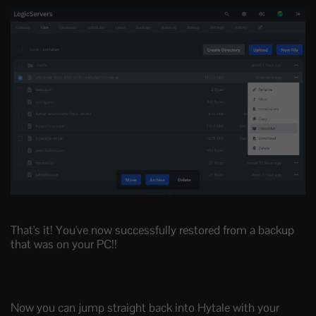
That's it! You've now successfully restored from a backup
that was on your PC!!
Now you can jump straight back into Hytale with your