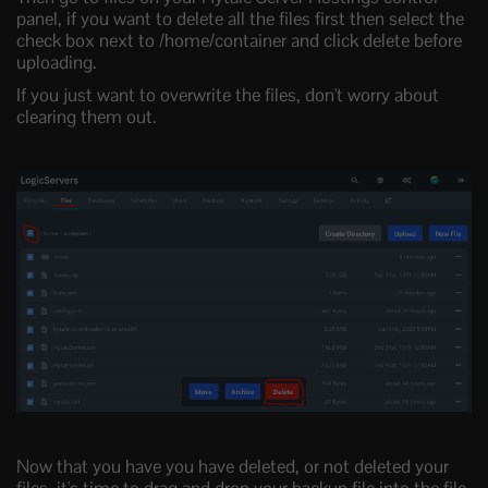
panel, if you want to delete all the files first then select the
check box next to /home/container and click delete before
uploading.
If you just want to overwrite the files, don't worry about
clearing them out.
Now that you have you have deleted, or not deleted your