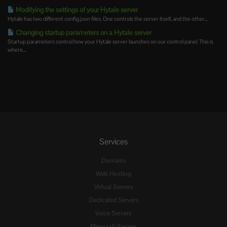
Modifying the settings of your Hytale server
Hytale has two different config.json files. One controls the server itself, and the other...
Changing startup parameters on a Hytale server
Startup parameters control how your Hytale server launches on our control panel. This is
where...
Services
Domains
Web Hosting
Virtual Servers
Dedicated Servers
Voice Servers
Minecraft Servers