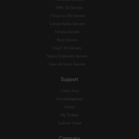
ARK: SE Servers
7 Days to Die Servers
Conan Exiles Servers
Terraria Servers
Rust Servers
DayZ: SA Servers
Space Engineers Servers
View all Game Servers
Support
Client Area
Knowledgebase
Status
My Tickets
Submit Ticket
Company