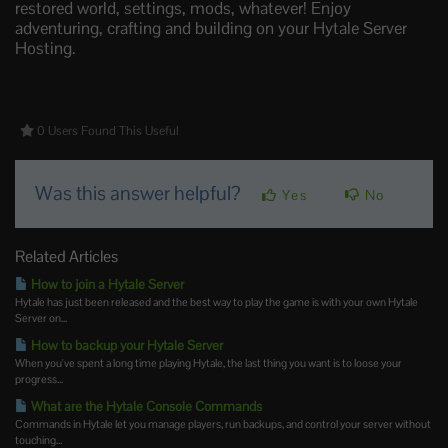
restored world, settings, mods, whatever! Enjoy
adventuring, crafting and building on your Hytale Server
Hosting.
0 Users Found This Useful
Was this answer helpful?
Yes
No
Related Articles
How to join a Hytale Server
Hytale has just been released and the best way to play the game is with your own Hytale
Server on...
How to backup your Hytale Server
When you've spent a long time playing Hytale, the last thing you want is to loose your
progress...
What are the Hytale Console Commands
Commands in Hytale let you manage players, run backups, and control your server without
touching...