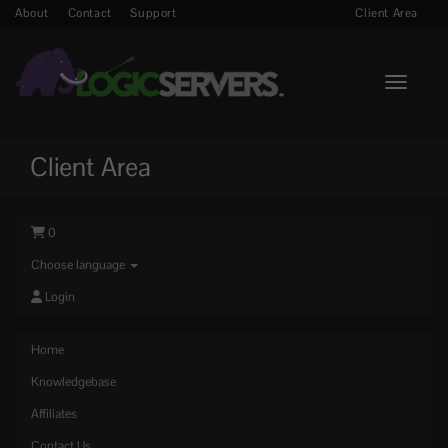
About
Contact
Support
Client Area
Toggle n
Client Area
0
Choose language
Login
Home
Knowledgebase
Affiliates
Contact Us