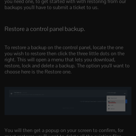
you need one, to get started with with restoring from our
backups you'll have to submit a ticket to us.
Restore a control panel backup.
To restore a backup on the control panel, locate the one
you wish to restore then click the three little dots on the
right. This will open a menu that lets you download,
restore, lock and delete a backup. The option you'll want to
choose here is the Restore one.
You will then get a popup on your screen to confirm, for