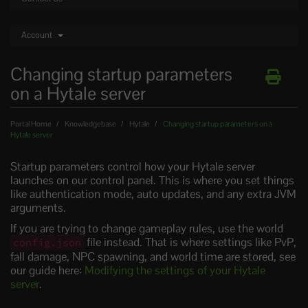
Account
Changing startup parameters
on a Hytale server
Portal Home
Knowledgebase
Hytale
Changing startup parameters on a
Hytale server
Startup parameters control how your Hytale server
launches on our control panel. This is where you set things
like authentication mode, auto updates, and any extra JVM
arguments.
If you are trying to change gameplay rules, use the world
file instead. That is where settings like PvP,
config.json
fall damage, NPC spawning, and world time are stored, see
our guide here:
Modifying the settings of your Hytale
server
.