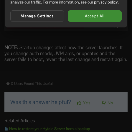
Disables Sentry cras
DISABLE_SENTRY
analyze our traffic. For more information, see our
privacy policy
.
Extra JVM argument
JVM_ARGS
Manage Settings
Accept All
Uses the shipped AO
LEVERAGE_AHEAD_OF_TIME_CACHE
NOTE
: Startup changes affect how the server launches. If
you change auth mode, JVM args, or updates and the
server fails to boot, revert the last change and restart again.
0 Users Found This Useful
Was this answer helpful?
Yes
No
Related Articles
How to restore your Hytale Server from a backup