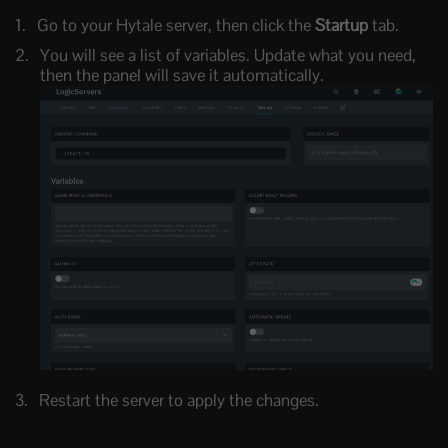
Go to your Hytale server, then click the
Startup
tab.
You will see a list of variables. Update what you need,
then the panel will save it automatically.
Restart the server to apply the changes.