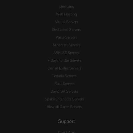
Domains
Web Hosting
Virtual Servers
Dedicated Servers
Voice Servers
Minecraft Servers
ARK: SE Servers
7 Days to Die Servers
Conan Exiles Servers
Terraria Servers
Rust Servers
DayZ: SA Servers
Space Engineers Servers
View all Game Servers
Support
Client Area