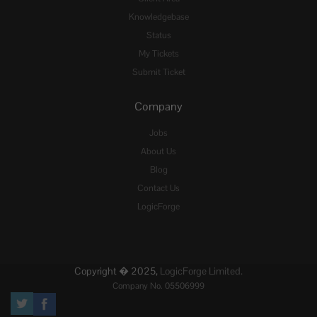
Knowledgebase
Status
My Tickets
Submit Ticket
Company
Jobs
About Us
Blog
Contact Us
LogicForge
Copyright � 2025,
LogicForge Limited.
Company No. 05506999