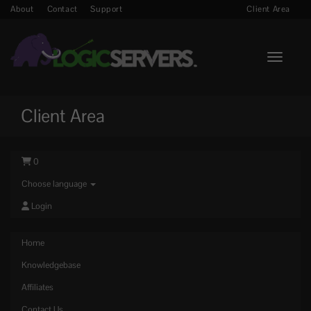
About
Contact
Support
Client Area
Toggle n
Client Area
0
Choose language
Login
Home
Knowledgebase
Affiliates
Contact Us