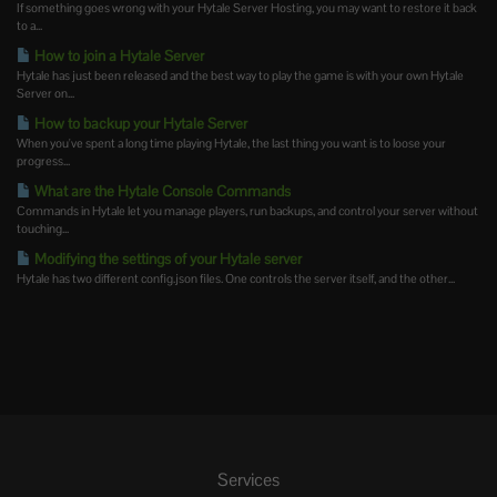
If something goes wrong with your Hytale Server Hosting, you may want to restore it back
to a...
How to join a Hytale Server
Hytale has just been released and the best way to play the game is with your own Hytale
Server on...
How to backup your Hytale Server
When you've spent a long time playing Hytale, the last thing you want is to loose your
progress...
What are the Hytale Console Commands
Commands in Hytale let you manage players, run backups, and control your server without
touching...
Modifying the settings of your Hytale server
Hytale has two different config.json files. One controls the server itself, and the other...
Services