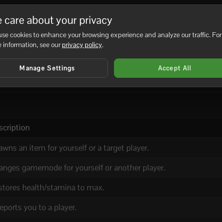
 care about your privacy
se cookies to enhance your browsing experience and analyze our traffic. For
 information, see our
privacy policy
.
d/available on your server build).
Manage Settings
Accept All
and (if your server supports plugins).
scription
wns an item for yourself or a target player.
anges gamemode for yourself or another player.
stores health/stamina to max.
eports you to a player.