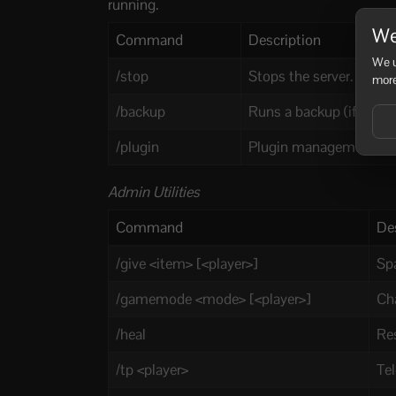
running.
We
Command
Description
We u
/stop
Stops the server.
more
/backup
Runs a backup (if enable
/plugin
Plugin management comm
Admin Utilities
Command
De
/give <item> [<player>]
Spa
/gamemode <mode> [<player>]
Ch
/heal
Re
/tp <player>
Tel