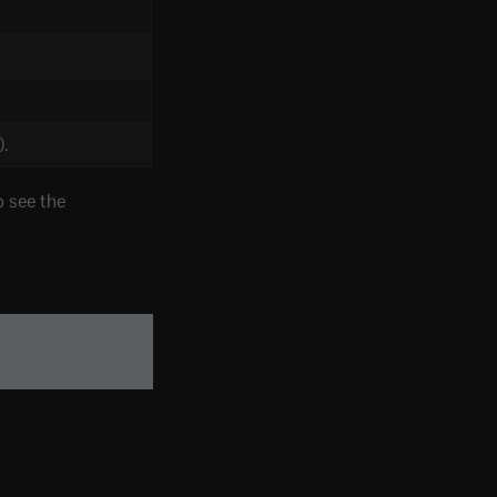
).
 see the