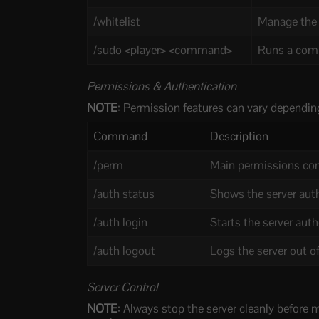
/whitelist
Manage the s
/sudo <player> <command>
Runs a comm
Permissions & Authentication
NOTE
: Permission features can vary depending
Command
Description
/perm
Main permissions co
/auth status
Shows the server auth
/auth login
Starts the server aut
/auth logout
Logs the server out o
Server Control
NOTE
: Always stop the server cleanly before 