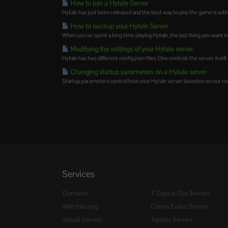
How to join a Hytale Server
Hytale has just been released and the best way to play the game is with
How to backup your Hytale Server
When you've spent a long time playing Hytale, the last thing you want is 
Modifying the settings of your Hytale server
Hytale has two different config.json files. One controls the server itself,
Changing startup parameters on a Hytale server
Startup parameters control how your Hytale server launches on our contr
Services
Domains
7 Days to Die Servers
Web Hosting
Conan Exiles Servers
Virtual Servers
Terraria Servers