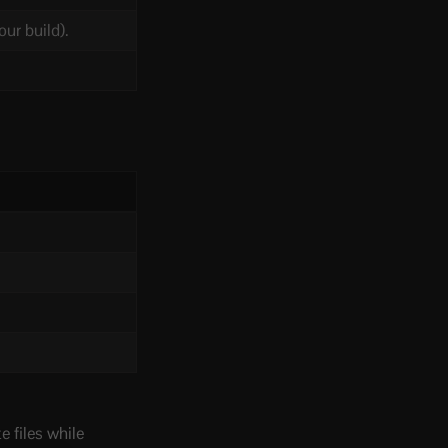
ur build).
 files while