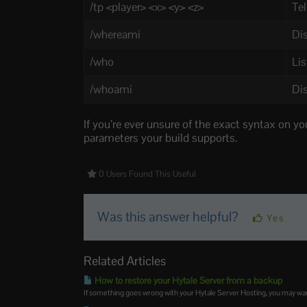
/tp <player> <x> <y> <z>
Tel
/whereami
Dis
/who
Lis
/whoami
Dis
If you’re ever unsure of the exact syntax on yo
parameters your build supports.
0 Users Found This Useful
Was this answer helpful?
Yes
Related Articles
How to restore your Hytale Server from a backup
If something goes wrong with your Hytale Server Hosting, you may want t