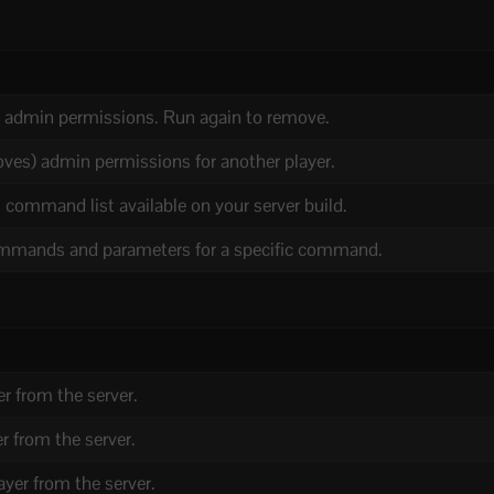
f admin permissions. Run again to remove.
oves) admin permissions for another player.
 command list available on your server build.
mands and parameters for a specific command.
er from the server.
r from the server.
yer from the server.