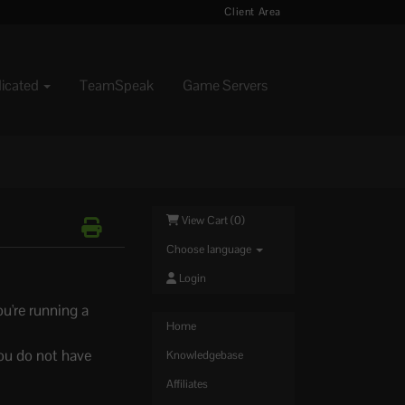
Client Area
dicated
TeamSpeak
Game Servers
View Cart (
0
)
Choose language
Login
u're running a
Home
ou do not have
Knowledgebase
Affiliates