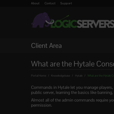
About
Contact
Support
Client Area
What are the Hytale Co
Portal Home
Knowledgebase
Hytale
What are the Hytale
Commands in Hytale let you manage players, ru
public server, learning the basics like banning,
Almost all of the admin commands require you
permission.