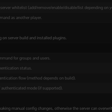
erver whitelist (add/remove/enable/disable/list depending on yo
and as another player.
 on server build and installed plugins.
mmand for groups and users.
entication status.
hentication flow (method depends on build).
f authenticated mode (if supported).
making manual config changes, otherwise the server can overwrite