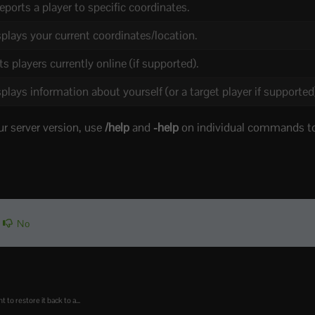
eports a player to specific coordinates.
plays your current coordinates/location.
ts players currently online (if supported).
plays information about yourself (or a target player if supported
ur server version, use
/help
and
-help
on individual commands to
No
o restore it back to a...