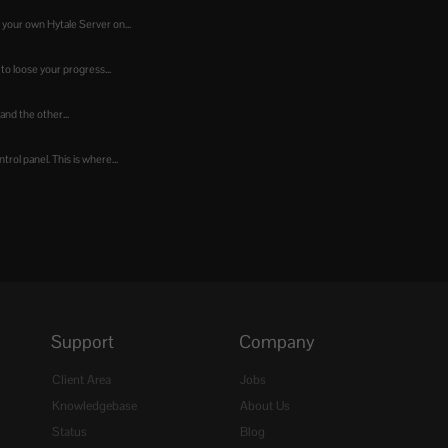
 your own Hytale Server on...
to loose your progress...
 and the other...
ol panel. This is where...
Support
Company
Client Area
Jobs
Knowledgebase
About Us
Status
Blog