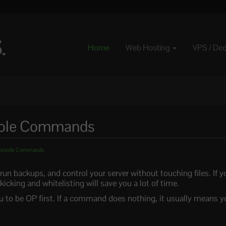
Home
Web Hosting
VPS / De
nsole Commands
 Console Commands
n backups, and control your server without touching files. If yo
 kicking and whitelisting will save you a lot of time.
 to be OP first. If a command does nothing, it usually means y