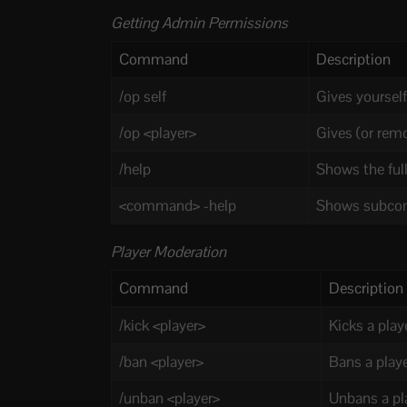
Getting Admin Permissions
Command
Description
/op self
Gives yoursel
/op <player>
Gives (or rem
/help
Shows the full
<command> -help
Shows subcom
Player Moderation
Command
Description
/kick <player>
Kicks a play
/ban <player>
Bans a playe
/unban <player>
Unbans a pla