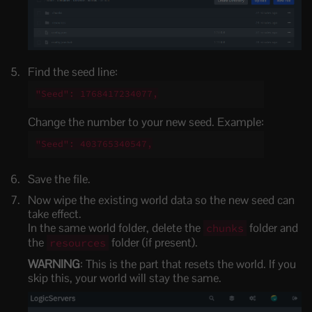
Find the seed line:
"Seed": 1768417234077,
Change the number to your new seed. Example:
"Seed": 403765340547,
Save the file.
Now wipe the existing world data so the new seed can
take effect.
In the same world folder, delete the
folder and
chunks
the
folder (if present).
resources
WARNING
: This is the part that resets the world. If you
skip this, your world will stay the same.