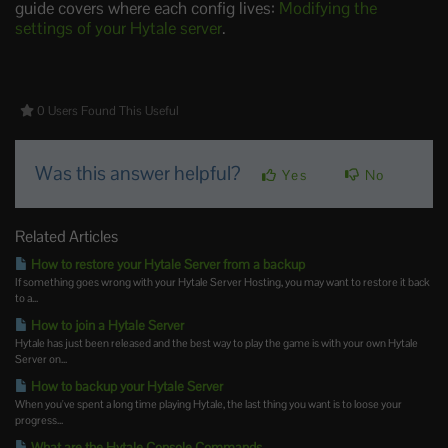
guide covers where each config lives:
Modifying the
settings of your Hytale server
.
0 Users Found This Useful
Was this answer helpful?
Yes
No
Related Articles
How to restore your Hytale Server from a backup
If something goes wrong with your Hytale Server Hosting, you may want to restore it back
to a...
How to join a Hytale Server
Hytale has just been released and the best way to play the game is with your own Hytale
Server on...
How to backup your Hytale Server
When you've spent a long time playing Hytale, the last thing you want is to loose your
progress...
What are the Hytale Console Commands