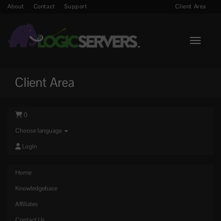
About
Contact
Support
Client Area
Toggle n
Client Area
0
Choose language
Login
Home
Knowledgebase
Affiliates
Contact Us