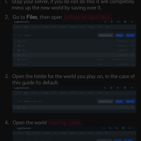
Stop your server, if you do not do this it will completely
mess up the new world by saving over it.
Go to
Files
, then open
.
universe/worlds/
Open the folder for the world you play on, in the case of
this guide its default.
Open the world
.
config.json