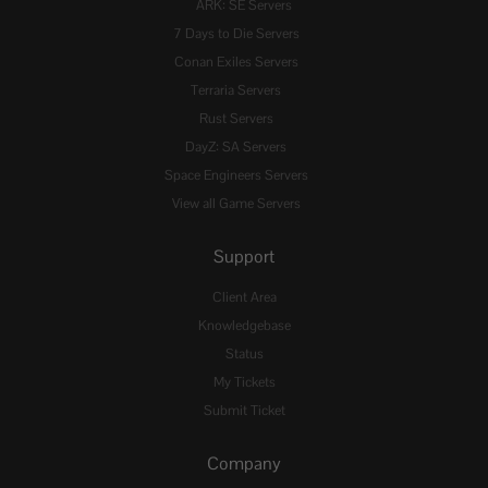
ARK: SE Servers
7 Days to Die Servers
Conan Exiles Servers
Terraria Servers
Rust Servers
DayZ: SA Servers
Space Engineers Servers
View all Game Servers
Support
Client Area
Knowledgebase
Status
My Tickets
Submit Ticket
Company