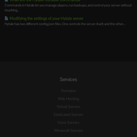
Commands in Hytale let you manage players, run backups, and control your server without
touching...
Modifying the settings of your Hytale server
Hytale has two different config.json files. One controls the server itself, and the other...
Services
Domains
Web Hosting
Virtual Servers
Dedicated Servers
Voice Servers
Minecraft Servers