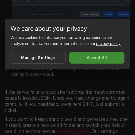
We care about your privacy
We use cookies to enhance your browsing experience and
analyze our traffic. For more information, see our
privacy policy
.
Manage Settings
Accept All
Start the server again. It will generate a fresh world
using the new seed.
If the server fails to start after editing, the most common
cause is invalid JSON. Undo your last change and try again
carefully. If you need help, we're here 24/7, just submit a
ticket.
If you want to keep your old world and generate a new one
instead, create a new world folder and switch your default
world in the main server
. Our settings
config.json