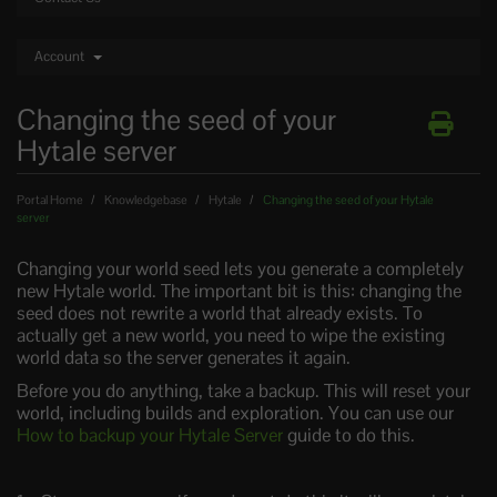
Account
Changing the seed of your
Hytale server
Portal Home
Knowledgebase
Hytale
Changing the seed of your Hytale
server
Changing your world seed lets you generate a completely
new Hytale world. The important bit is this: changing the
seed does not rewrite a world that already exists. To
actually get a new world, you need to wipe the existing
world data so the server generates it again.
Before you do anything, take a backup. This will reset your
world, including builds and exploration. You can use our
How to backup your Hytale Server
guide to do this.