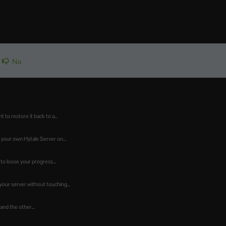
No
o restore it back to a...
 your own Hytale Server on...
to loose your progress...
our server without touching...
 and the other...