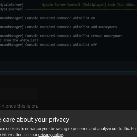
n once this is on.
er player):
 care about your privacy
se cookies to enhance your browsing experience and analyze our traffic. For
 information, see our
privacy policy
.