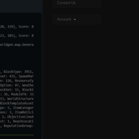
Contact Us
Account