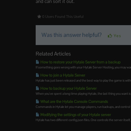
and can sort it out.
0 Users Found This Useful
Was this answer helpful?
Yes
Related Articles
How to restore your Hytale Server from a backup
If something goes wrong with your Hytale Server Hosting, you may want t
How to join a Hytale Server
Hytale has just been released and the best way to play the game is with
How to backup your Hytale Server
When you've spent a long time playing Hytale, the last thing you want is 
What are the Hytale Console Commands
Commands in Hytale let you manage players, run backups, and control y
Modifying the settings of your Hytale server
Hytale has two different config.json files. One controls the server itself,