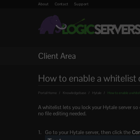
About
Contact
Support
Client Area
How to enable a whitelist 
Portal Home
Knowledgebase
Hytale
How to enable a whiteli
A whitelist lets you lock your Hytale server s
no file editing needed.
Go to your Hytale server, then click the
Con