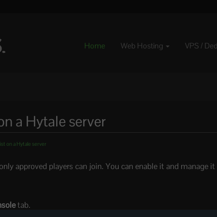
Home
Web Hosting
VPS / De
on a Hytale server
st on a Hytale server
o only approved players can join. You can enable it and manage it
sole
tab.