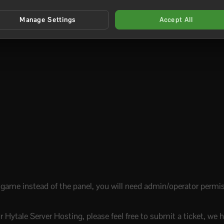
Manage Settings
Accept All
-game instead of the panel, you will need admin/operator permiss
r Hytale Server Hosting, please feel free to submit a ticket, we h