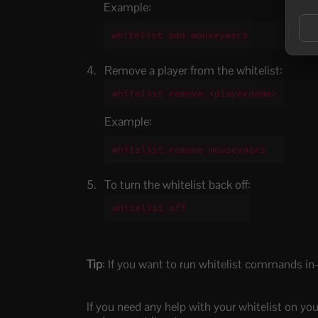
Example:
whitelist add mouseymars
Remove a player from the whitelist:
whitelist remove <playername>
Example:
whitelist remove mouseymars
To turn the whitelist back off:
whitelist off
Tip
: If you want to run whitelist commands in
If you need any help with your whitelist on you