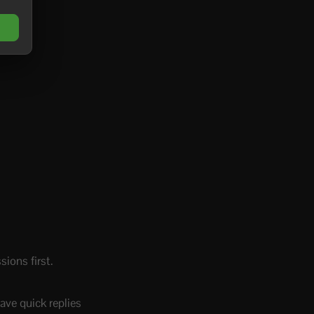
ions first.
ave quick replies