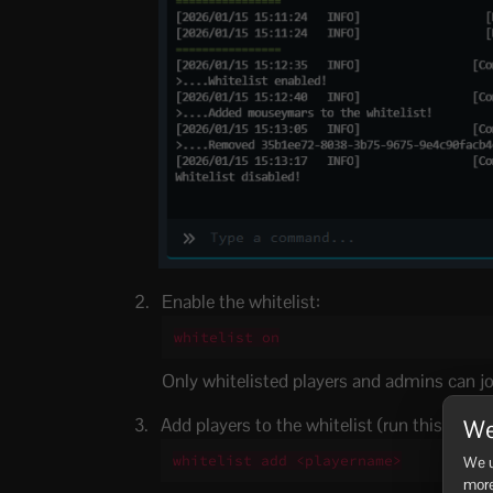
Enable the whitelist:
whitelist on
Only whitelisted players and admins can joi
Add players to the whitelist (run this once p
We
whitelist add <playername>
We u
more