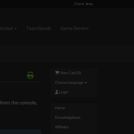
Client Area
dicated
TeamSpeak
Game Servers
View Cart (
0
)
Choose language
Login
 from the console,
Home
Knowledgebase
Affiliates