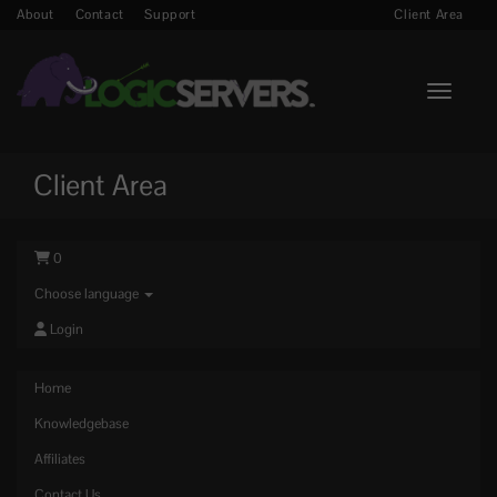
About
Contact
Support
Client Area
Toggle n
Client Area
0
Choose language
Login
Home
Knowledgebase
Affiliates
Contact Us