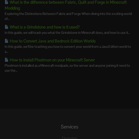
What is the difference between Fabric, Quilt and Forge in Minecraft
Modding
Exploring the Distinctions Between Fabric and Forge When diving into the exciting world
of...
What is a Grindstone and how is it used?
In this guide, we will teach you what the Grindstone in Minecraft does, and how to use it...
How to Convert Java and Bedrock Edition Worlds
In this guide, we’ll be teaching you how to convert your world from a Java Edition world to
a...
How to install Pixelmon on your Minecraft Server
Pixelmon is installed as a Minecraft modpack, so the server and anyone joining it need to
use the...
Services
Domains