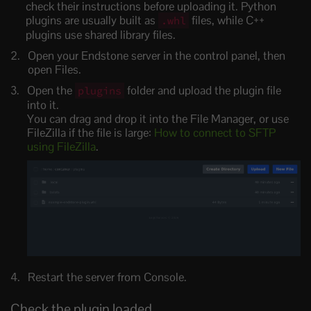
check their instructions before uploading it. Python
plugins are usually built as
files, while C++
.whl
plugins use shared library files.
Open your Endstone server in the control panel, then
open Files.
Open the
folder and upload the plugin file
plugins
into it.
You can drag and drop it into the File Manager, or use
FileZilla if the file is large:
How to connect to SFTP
using FileZilla
.
Restart the server from Console.
Check the plugin loaded