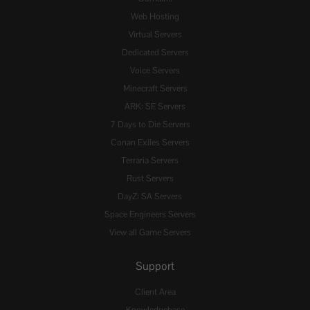
Web Hosting
Virtual Servers
Dedicated Servers
Voice Servers
Minecraft Servers
ARK: SE Servers
7 Days to Die Servers
Conan Exiles Servers
Terraria Servers
Rust Servers
DayZ: SA Servers
Space Engineers Servers
View all Game Servers
Support
Client Area
Knowledgebase