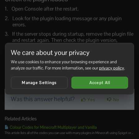
Open Console after the restart.
Look for the plugin loading message or any plugin
errors.
If the server stops during startup, remove the plugin file
and restart again. Then check the plugin version,
dependencies, and Endstone version.
We care about your privacy
For plugin-specific setup, use the Endstone docs here:
We use cookies to enhance your browsing experience and
Endstone plugin install guide
.
analyze our traffic. For more information, see our
privacy policy
.
0 Users Found This Useful
Manage Settings
Accept All
Was this answer helpful?
Yes
No
Related Articles
Colour Codes for Minecraft Multiplayer and Vanilla
This article lists all of the codes you can use with many plugins in Minecraft using Spigot or...