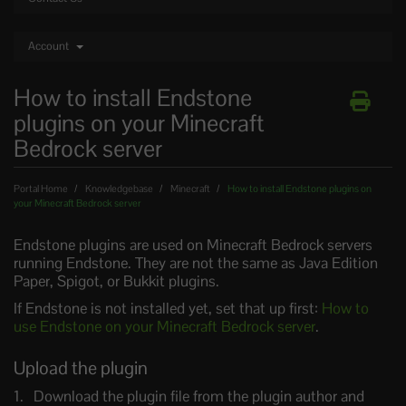
Account
How to install Endstone
plugins on your Minecraft
Bedrock server
Portal Home
Knowledgebase
Minecraft
How to install Endstone plugins on
your Minecraft Bedrock server
Endstone plugins are used on Minecraft Bedrock servers
running Endstone. They are not the same as Java Edition
Paper, Spigot, or Bukkit plugins.
If Endstone is not installed yet, set that up first:
How to
use Endstone on your Minecraft Bedrock server
.
Upload the plugin
Download the plugin file from the plugin author and