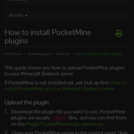
Account
How to install PocketMine
plugins
Portal Home
Knowledgebase
Minecraft
How to install PocketMine plugins
This guide shows you how to upload PocketMine plugins
to your Minecraft Bedrock server.
If PocketMine is not installed yet, set that up first:
How to
install PocketMine on your Minecraft Bedrock server
.
Upload the plugin
Download the plugin file you want to use. PocketMine
plugins are usually
files, and you can find them
.phar
on the
Poggit PocketMine plugin repository
.
Open your PocketMine server in the control panel, then