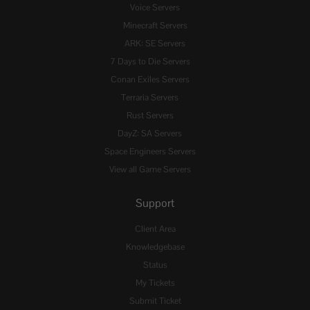
Voice Servers
Minecraft Servers
ARK: SE Servers
7 Days to Die Servers
Conan Exiles Servers
Terraria Servers
Rust Servers
DayZ: SA Servers
Space Engineers Servers
View all Game Servers
Support
Client Area
Knowledgebase
Status
My Tickets
Submit Ticket