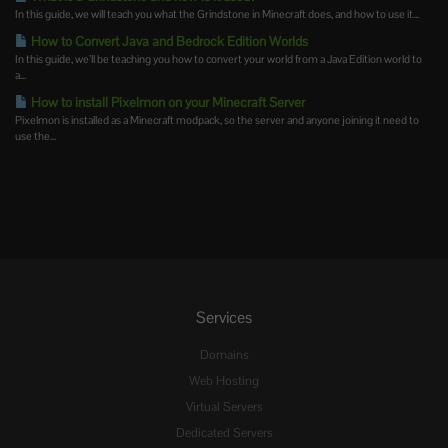
In this guide, we will teach you what the Grindstone in Minecraft does, and how to use it...
How to Convert Java and Bedrock Edition Worlds
In this guide, we’ll be teaching you how to convert your world from a Java Edition world to
a...
How to install Pixelmon on your Minecraft Server
Pixelmon is installed as a Minecraft modpack, so the server and anyone joining it need to
use the...
Services
Domains
Web Hosting
Virtual Servers
Dedicated Servers