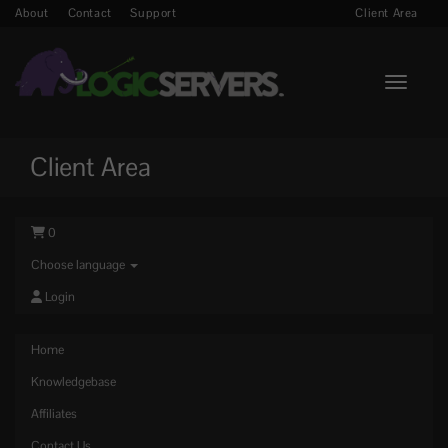
About
Contact
Support
Client Area
Toggle n
Client Area
0
Choose language
Login
Home
Knowledgebase
Affiliates
Contact Us