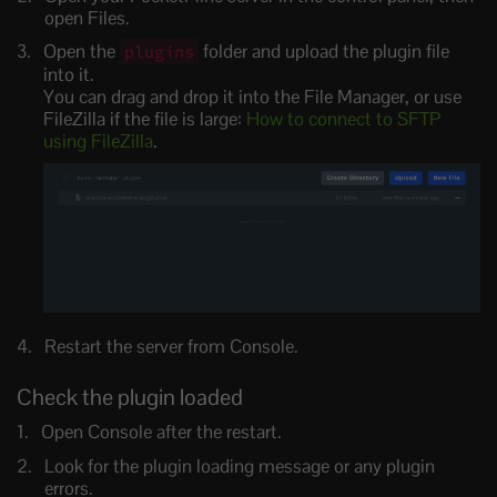
open Files.
Open the
folder and upload the plugin file
plugins
into it.
You can drag and drop it into the File Manager, or use
FileZilla if the file is large:
How to connect to SFTP
using FileZilla
.
Restart the server from Console.
Check the plugin loaded
Open Console after the restart.
Look for the plugin loading message or any plugin
errors.