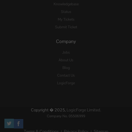
Knowledgebase
Status
My Tickets
Submit Ticket
Company
Jobs
About Us
Blog
Contact Us
LogicForge
Copyright � 2025,
LogicForge Limited.
Company No. 05506999
Terms & Conditions
Privacy Policy
Sitemap
|
|