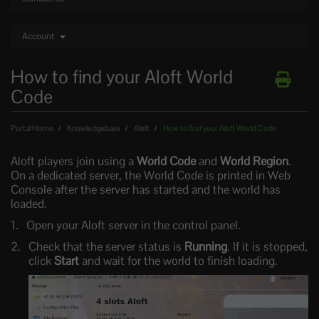
Account
How to find your Aloft World
Code
Portal Home
Knowledgebase
Aloft
How to find your Aloft World Code
Aloft players join using a
World Code
and
World Region
.
On a dedicated server, the World Code is printed in Web
Console after the server has started and the world has
loaded.
Open your Aloft server in the control panel.
Check that the server status is
Running
. If it is stopped,
click
Start
and wait for the world to finish loading.