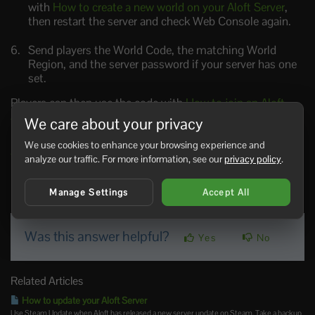
with
How to create a new world on your Aloft Server
,
then restart the server and check Web Console again.
Send players the World Code, the matching World
Region, and the server password if your server has one
set.
Players can then use the code with
How to join an Aloft
Server
.
We care about your privacy
If you still cannot find the World Code,
submit a support
We use cookies to enhance your browsing experience and
ticket
and include your server name.
analyze our traffic. For more information, see our
privacy policy
.
Manage Settings
Accept All
0 Users Found This Useful
Was this answer helpful?
Yes
No
Related Articles
How to update your Aloft Server
Use Steam Update when Aloft has released a new server update on Steam. Take a backup