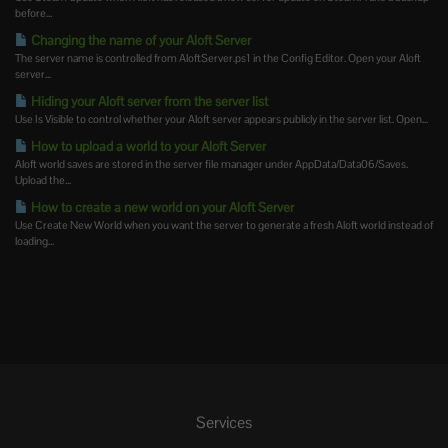
before...
Changing the name of your Aloft Server
The server name is controlled from AloftServer.ps1 in the Config Editor. Open your Aloft
server...
Hiding your Aloft server from the server list
Use Is Visible to control whether your Aloft server appears publicly in the server list. Open...
How to upload a world to your Aloft Server
Aloft world saves are stored in the server file manager under AppData/Data06/Saves.
Upload the...
How to create a new world on your Aloft Server
Use Create New World when you want the server to generate a fresh Aloft world instead of
loading...
Services