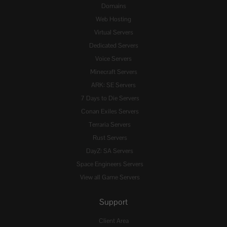
Domains
Web Hosting
Virtual Servers
Dedicated Servers
Voice Servers
Minecraft Servers
ARK: SE Servers
7 Days to Die Servers
Conan Exiles Servers
Terraria Servers
Rust Servers
DayZ: SA Servers
Space Engineers Servers
View all Game Servers
Support
Client Area