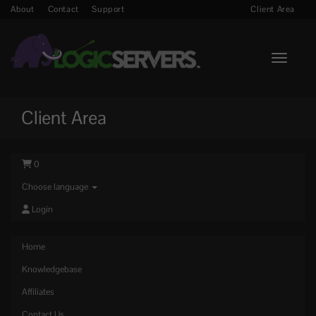
About
Contact
Support
Client Area
Toggle n
Client Area
0
Choose language
Login
Home
Knowledgebase
Affiliates
Contact Us