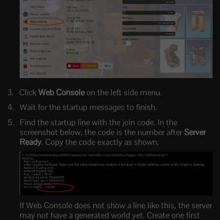
Click
Web Console
on the left side menu.
Wait for the startup messages to finish.
Find the startup line with the join code. In the
screenshot below, the code is the number after
Server
Ready
. Copy the code exactly as shown.
If Web Console does not show a line like this, the server
may not have a generated world yet. Create one first