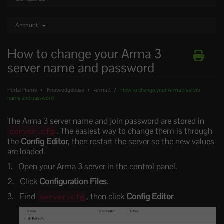
Account
How to change your Arma 3
server name and password
Portal Home
Knowledgebase
Arma 3
How to change your Arma 3 server
name and password
The Arma 3 server name and join password are stored in
. The easiest way to change them is through
server.cfg
the
Config Editor
, then restart the server so the new values
are loaded.
Open your Arma 3 server in the control panel.
Click
Configuration Files
.
Find
, then click
Config Editor
.
server.cfg