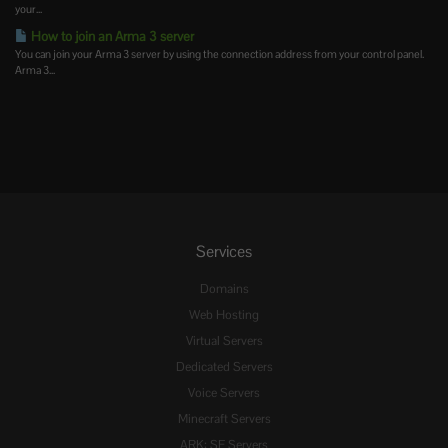
your...
How to join an Arma 3 server
You can join your Arma 3 server by using the connection address from your control panel.
Arma 3...
Services
Domains
Web Hosting
Virtual Servers
Dedicated Servers
Voice Servers
Minecraft Servers
ARK: SE Servers