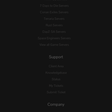
7 Days to Die Servers
Conan Exiles Servers
Terraria Servers
Rust Servers
DayZ: SA Servers
Space Engineers Servers
View all Game Servers
Support
Client Area
Knowledgebase
Status
My Tickets
Submit Ticket
Company