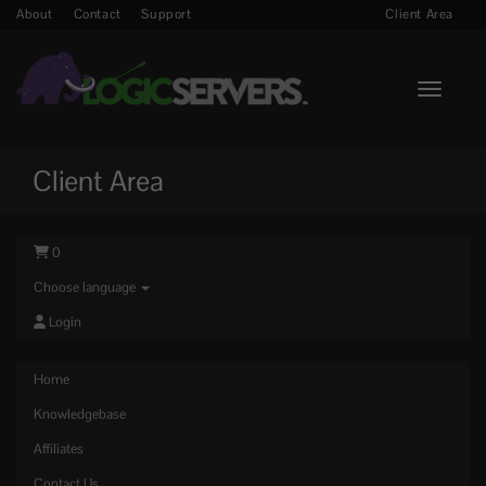
About
Contact
Support
Client Area
Toggle n
Client Area
0
Choose language
Login
Home
Knowledgebase
Affiliates
Contact Us