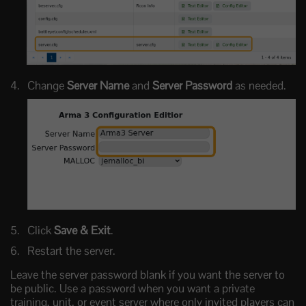
Change
Server Name
and
Server Password
as needed.
Click
Save & Exit
.
Restart the server.
Leave the server password blank if you want the server to
be public. Use a password when you want a private
training, unit, or event server where only invited players can