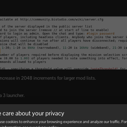
increase in 2048 increments for larger mod lists.
a 3 launcher.
 care about your privacy
se cookies to enhance your browsing experience and analyze our traffic. For