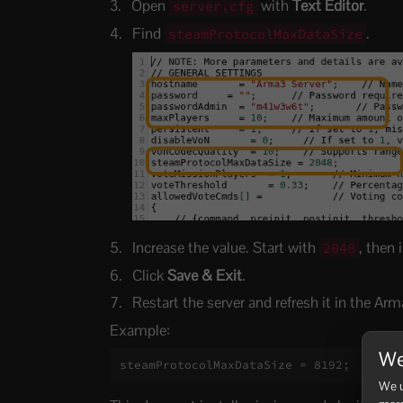
Open
with
Text Editor
.
server.cfg
Find
.
steamProtocolMaxDataSize
Increase the value. Start with
, then 
2048
Click
Save & Exit
.
Restart the server and refresh it in the Arm
Example:
We
steamProtocolMaxDataSize = 8192;
We u