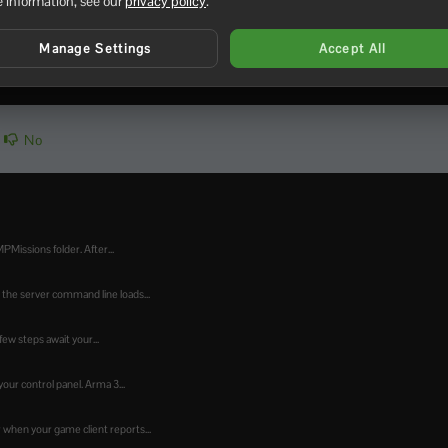
It only increases how much mod information the server can adver
 information, see our
privacy policy
.
Manage Settings
Accept All
No
PMissions folder. After...
the server command line loads...
ew steps await your...
our control panel. Arma 3...
when your game client reports...