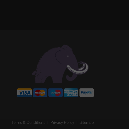
Terms & Conditions
Privacy Policy
Sitemap
|
|