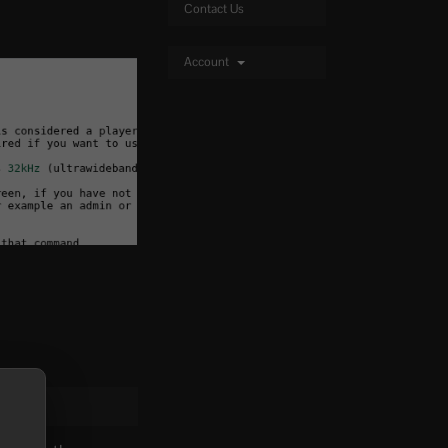
Contact Us
Account