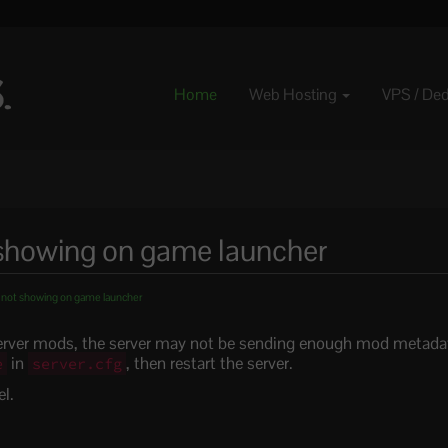
Home
Web Hosting
VPS / De
showing on game launcher
ot showing on game launcher
server mods, the server may not be sending enough mod metada
in
, then restart the server.
e
server.cfg
l.