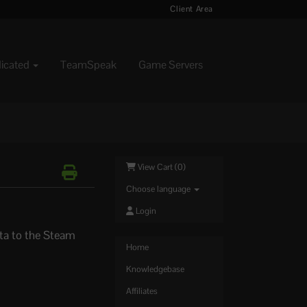
Client Area
dicated
TeamSpeak
Game Servers
View Cart (
0
)
Choose language
Login
ta to the Steam
Home
Knowledgebase
Affiliates