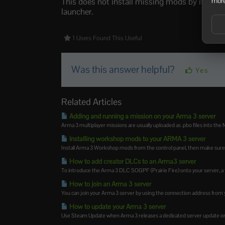
This does not install missing mods by itself. 
more
launcher.
1 Users Found This Useful
Was this answer helpful?
Yes
Related Articles
Adding and running a mission on your Arma 3 server
Arma 3 multiplayer missions are usually uploaded as .pbo files into the M
Installing workshop mods to your ARMA 3 server
Install Arma 3 Workshop mods from the control panel, then make sure 
How to add creator DLCs to an Arma3 server
To introduce the Arma 3 DLC SOGPF (Prairie Fire) onto your server, a f
How to join an Arma 3 server
You can join your Arma 3 server by using the connection address from y
How to update your Arma 3 server
Use Steam Update when Arma 3 releases a dedicated server update or 