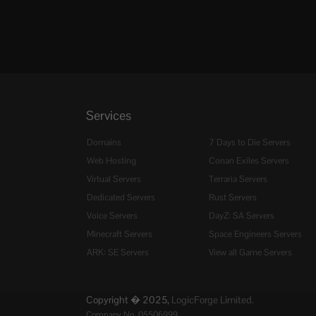
Services
Domains
7 Days to Die Servers
Web Hosting
Conan Exiles Servers
Virtual Servers
Terraria Servers
Dedicated Servers
Rust Servers
Voice Servers
DayZ: SA Servers
Minecraft Servers
Space Engineers Servers
ARK: SE Servers
View all Game Servers
Copyright � 2025,
LogicForge Limited.
Company No. 05506999