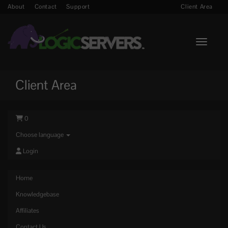
About
Contact
Support
Client Area
Toggle n
Client Area
0
Choose language
Login
Home
Knowledgebase
Affiliates
Contact Us