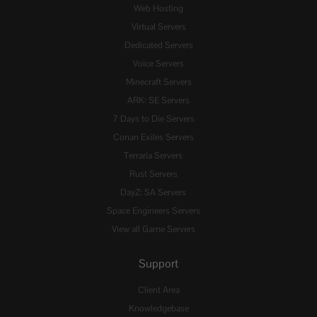
Web Hosting
Virtual Servers
Dedicated Servers
Voice Servers
Minecraft Servers
ARK: SE Servers
7 Days to Die Servers
Conan Exiles Servers
Terraria Servers
Rust Servers
DayZ: SA Servers
Space Engineers Servers
View all Game Servers
Support
Client Area
Knowledgebase