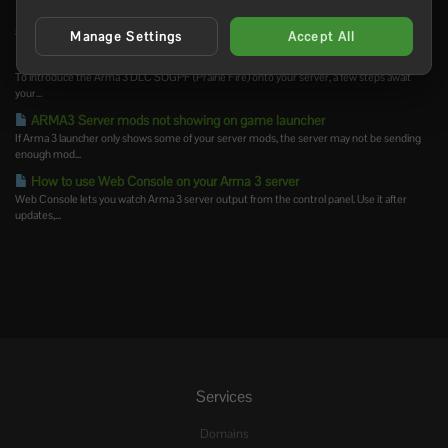
How to install Arma 3 server-side mods
Server-side Arma 3 mods are loaded by the server but are not usually required on the...
Manage Settings
Accept All
How to add creator DLCs to an Arma3 server
To introduce the Arma 3 DLC SOGPF (Prairie Fire) onto your server, a few steps await
your...
ARMA3 Server mods not showing on game launcher
If Arma 3 launcher only shows some of your server mods, the server may not be sending
enough mod...
How to use Web Console on your Arma 3 server
Web Console lets you watch Arma 3 server output from the control panel. Use it after
updates,...
Services
Domains