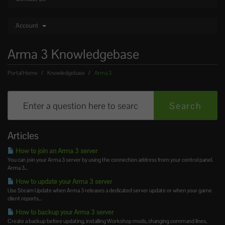
Account
Arma 3 Knowledgebase
Portal Home
Knowledgebase
Arma 3
Articles
How to join an Arma 3 server
You can join your Arma 3 server by using the connection address from your control panel.
Arma 3...
How to update your Arma 3 server
Use Steam Update when Arma 3 releases a dedicated server update or when your game
client reports...
How to backup your Arma 3 server
Create a backup before updating, installing Workshop mods, changing command lines,