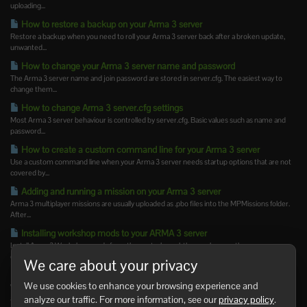
uploading...
How to restore a backup on your Arma 3 server
Restore a backup when you need to roll your Arma 3 server back after a broken update,
unwanted...
How to change your Arma 3 server name and password
The Arma 3 server name and join password are stored in server.cfg. The easiest way to
change them...
How to change Arma 3 server.cfg settings
Most Arma 3 server behaviour is controlled by server.cfg. Basic values such as name and
password...
How to create a custom command line for your Arma 3 server
Use a custom command line when your Arma 3 server needs startup options that are not
covered by...
Adding and running a mission on your Arma 3 server
Arma 3 multiplayer missions are usually uploaded as .pbo files into the MPMissions folder.
After...
Installing workshop mods to your ARMA 3 server
Install Arma 3 Workshop mods from the control panel, then make sure the server
command line loads...
We care about your privacy
How to update Steam Workshop mods on your Arma 3 server
We use cookies to enhance your browsing experience and
Workshop mods may need updating after Arma 3 updates or when a mod author releases
analyze our traffic. For more information, see our
privacy policy
.
a new version....