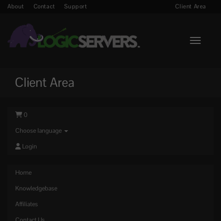
About
Contact
Support
Client Area
Toggle n
Client Area
0
Choose language
Login
Home
Knowledgebase
Affiliates
Contact Us