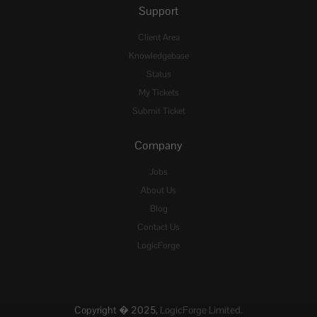
Support
Client Area
Knowledgebase
Status
My Tickets
Submit Ticket
Company
Jobs
About Us
Blog
Contact Us
LogicForge
Copyright � 2025,
LogicForge Limited.