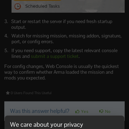
Start or restart the server if you need fresh startup
output.
Watch for missing mission, missing addon, signature,
port, or config errors.
If you need support, copy the latest relevant console
lines and
submit a support ticket
.
For config changes, Web Console is usually the quickest
way to confirm whether Arma loaded the mission and
mods you expected.
0 Users Found This Useful
Was this answer helpful?
Yes
No
We care about your privacy