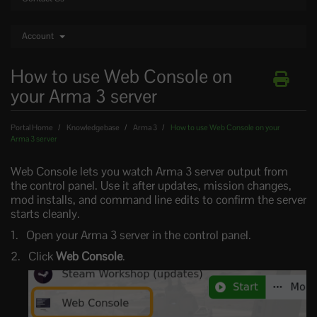
Account
How to use Web Console on
your Arma 3 server
Portal Home
Knowledgebase
Arma 3
How to use Web Console on your
Arma 3 server
Web Console lets you watch Arma 3 server output from
the control panel. Use it after updates, mission changes,
mod installs, and command line edits to confirm the server
starts cleanly.
Open your Arma 3 server in the control panel.
Click
Web Console
.