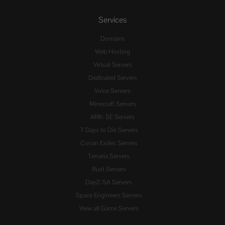
Services
Domains
Web Hosting
Virtual Servers
Dedicated Servers
Voice Servers
Minecraft Servers
ARK: SE Servers
7 Days to Die Servers
Conan Exiles Servers
Terraria Servers
Rust Servers
DayZ: SA Servers
Space Engineers Servers
View all Game Servers