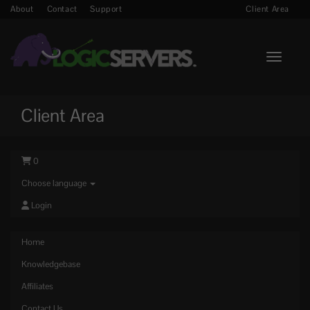
About
Contact
Support
Client Area
Toggle n
Client Area
0
Choose language
Login
Home
Knowledgebase
Affiliates
Contact Us