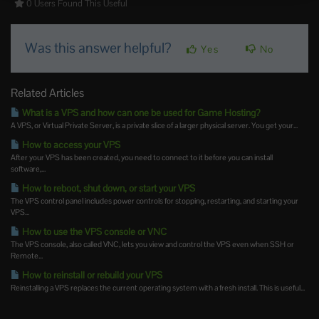
0 Users Found This Useful
Was this answer helpful?
Yes
No
Related Articles
What is a VPS and how can one be used for Game Hosting?
A VPS, or Virtual Private Server, is a private slice of a larger physical server. You get your...
How to access your VPS
After your VPS has been created, you need to connect to it before you can install
software,...
How to reboot, shut down, or start your VPS
The VPS control panel includes power controls for stopping, restarting, and starting your
VPS...
How to use the VPS console or VNC
The VPS console, also called VNC, lets you view and control the VPS even when SSH or
Remote...
How to reinstall or rebuild your VPS
Reinstalling a VPS replaces the current operating system with a fresh install. This is useful...