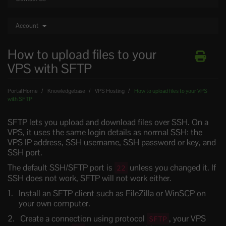
Account
How to upload files to your
VPS with SFTP
Portal Home
Knowledgebase
VPS Hosting
How to upload files to your VPS
with SFTP
SFTP lets you upload and download files over SSH. On a
VPS, it uses the same login details as normal SSH: the
VPS IP address, SSH username, SSH password or key, and
SSH port.
The default SSH/SFTP port is
unless you changed it. If
22
SSH does not work, SFTP will not work either.
Install an SFTP client such as FileZilla or WinSCP on
your own computer.
Create a connection using protocol
, your VPS
SFTP