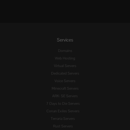
Services
Domains
Web Hosting
Virtual Servers
Dedicated Servers
Voice Servers
Minecraft Servers
ARK: SE Servers
7 Days to Die Servers
Conan Exiles Servers
Terraria Servers
Rust Servers