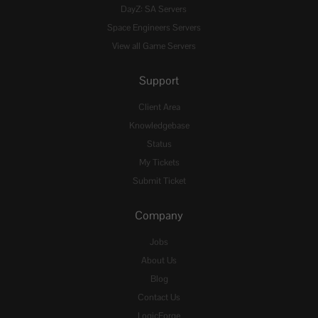
DayZ: SA Servers
Space Engineers Servers
View all Game Servers
Support
Client Area
Knowledgebase
Status
My Tickets
Submit Ticket
Company
Jobs
About Us
Blog
Contact Us
LogicForge