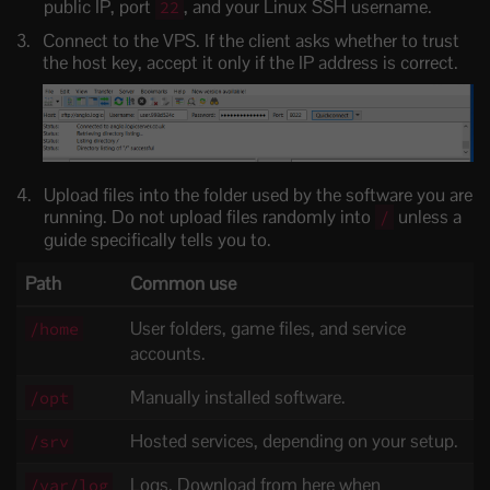
public IP, port
, and your Linux SSH username.
22
Connect to the VPS. If the client asks whether to trust
the host key, accept it only if the IP address is correct.
Upload files into the folder used by the software you are
running. Do not upload files randomly into
unless a
/
guide specifically tells you to.
Path
Common use
User folders, game files, and service
/home
accounts.
Manually installed software.
/opt
Hosted services, depending on your setup.
/srv
Logs. Download from here when
/var/log