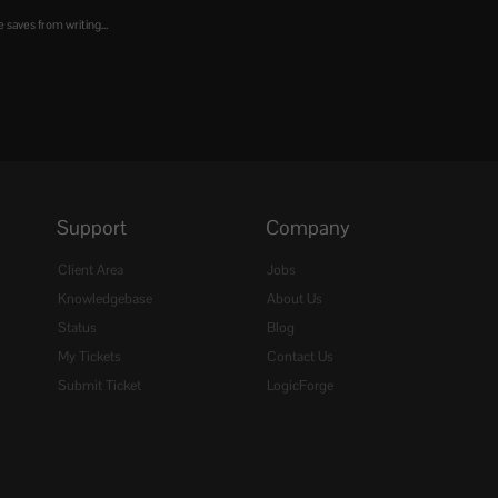
 saves from writing...
Support
Company
Client Area
Jobs
Knowledgebase
About Us
Status
Blog
My Tickets
Contact Us
Submit Ticket
LogicForge