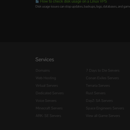
How to check disk usage on a Linux VPS
Disk usage issues can stop updates, backups, logs, databases, and game
Services
Domains
7 Days to Die Servers
Web Hosting
Conan Exiles Servers
Virtual Servers
Terraria Servers
Dedicated Servers
Rust Servers
Voice Servers
DayZ: SA Servers
Minecraft Servers
Space Engineers Servers
ARK: SE Servers
View all Game Servers