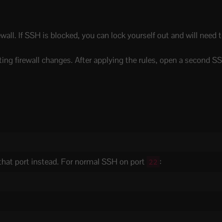
wall. If SSH is blocked, you can lock yourself out and will need
ing firewall changes. After applying the rules, open a second S
 that port instead. For normal SSH on port
:
22