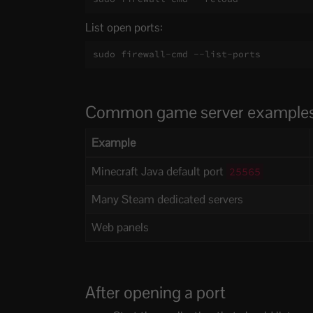
List open ports:
sudo firewall-cmd --list-ports
Common game server example
Example
Minecraft Java default port
25565
Many Steam dedicated servers
Web panels
After opening a port