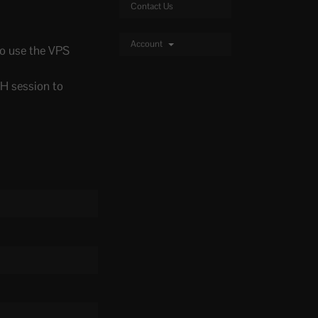
Contact Us
Account
 to use the VPS
SH session to