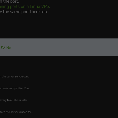
n the port.
ening ports on a Linux VPS
.
ow the same port there too.
No
 the server so you can...
 tools compatible. Run...
ry task. This is safer...
re the server is used for...