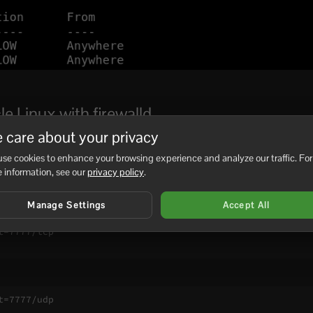
e Linux with firewalld
 care about your privacy
you are connected over SSH:
se cookies to enhance your browsing experience and analyze our traffic. For
ice=ssh

 information, see our
privacy policy
.
Manage Settings
Accept All
=7777/tcp

=7777/udp
