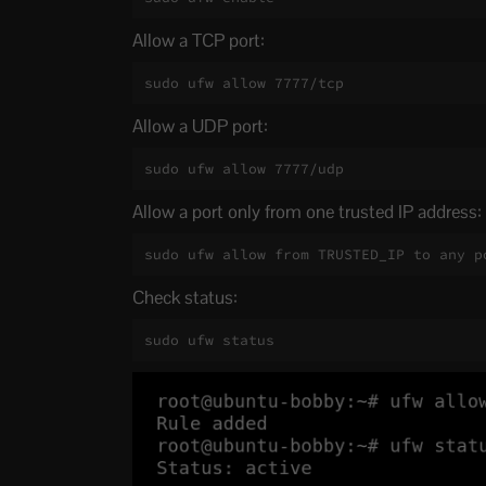
Allow a TCP port:
sudo ufw allow 7777/tcp
Allow a UDP port:
sudo ufw allow 7777/udp
Allow a port only from one trusted IP address:
sudo ufw allow from TRUSTED_IP to any p
Check status:
sudo ufw status