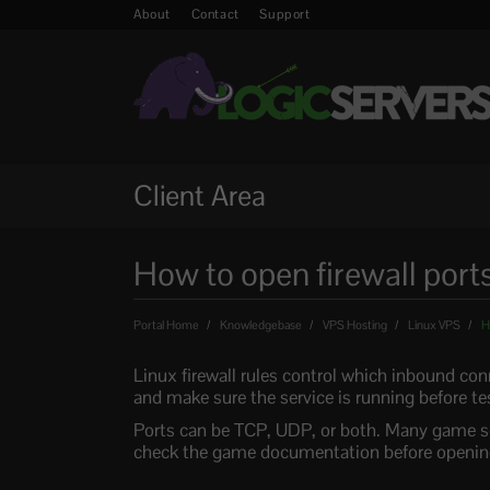
About
Contact
Support
Client Area
How to open firewall port
Portal Home
Knowledgebase
VPS Hosting
Linux VPS
Ho
Linux firewall rules control which inbound co
and make sure the service is running before te
Ports can be TCP, UDP, or both. Many game se
check the game documentation before opening