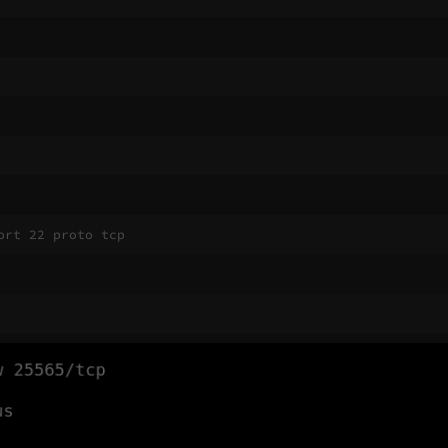
ort 22 proto tcp