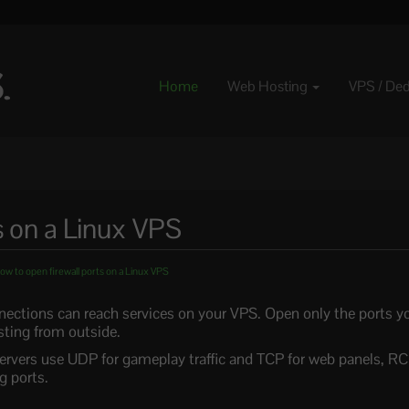
Home
Web Hosting
VPS / De
s on a Linux VPS
w to open firewall ports on a Linux VPS
nnections can reach services on your VPS. Open only the ports y
sting from outside.
rvers use UDP for gameplay traffic and TCP for web panels, RC
 ports.