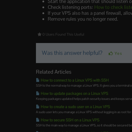
Start the application that should listen o
Check listening ports:
How to check list
If your VPS also has a panel firewall, all
Remove rules you no longer need.
0 Users Found This Useful
Was this answer helpful?
Yes
Related Articles
How to connect to a Linux VPS with SSH
SSH is the normal way to manage a Linux VPS. It gives you a terminal on
How to update packages on a Linux VPS
Keeping packages updated helps patch security issues and keeps server
How to create a sudo user on a Linux VPS
A sudo user lets you manage a Linux VPS without logging in as root for eve
How to secure SSH on a Linux VPS
SSH is the main way to manage a Linux VPS, so it should be secured befo