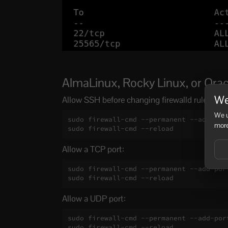
AlmaLinux, Rocky Linux, or Oracl
We
Allow SSH before changing firewalld rules if 
We u
sudo firewall-cmd --permanent --add-serv
more
sudo firewall-cmd --reload
Allow a TCP port:
sudo firewall-cmd --permanent --add-port
sudo firewall-cmd --reload
Allow a UDP port:
sudo firewall-cmd --permanent --add-port
sudo firewall-cmd --reload