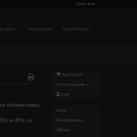
Client Area
dicated
TeamSpeak
Game Servers
View Cart (
0
)
Choose language
Login
our software needs,
Home
ON, or APIs, so
Knowledgebase
Affiliates