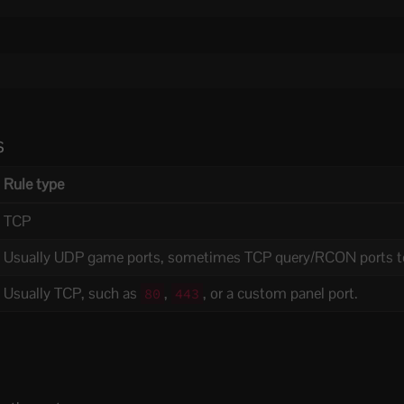
s
Rule type
TCP
Usually UDP game ports, sometimes TCP query/RCON ports t
Usually TCP, such as
,
, or a custom panel port.
80
443