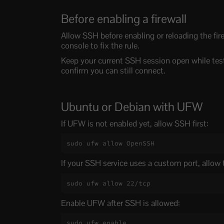
Before enabling a firewall
Allow SSH before enabling or reloading the fire
console to fix the rule.
Keep your current SSH session open while test
confirm you can still connect.
Ubuntu or Debian with UFW
If UFW is not enabled yet, allow SSH first:
sudo ufw allow OpenSSH
If your SSH service uses a custom port, allow
sudo ufw allow 22/tcp
Enable UFW after SSH is allowed:
sudo ufw enable