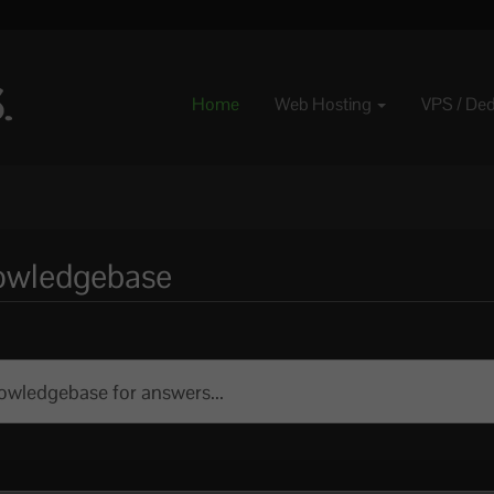
Home
Web Hosting
VPS / De
nowledgebase