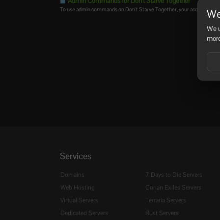
Admin Commands for Don't Starve Together
To use admin commands on Don't Starve Together, your account must 
We
We u
more
Services
Domains
7 Days to Die Servers
Web Hosting
Conan Exiles Servers
Virtual Servers
Terraria Servers
Dedicated Servers
Rust Servers