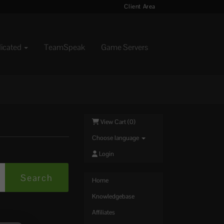
Client Area
dicated
TeamSpeak
Game Servers
View Cart (
0
)
Choose language
Login
Home
Knowledgebase
Affiliates