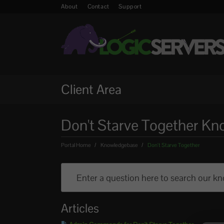
About
Contact
Support
Client Area
Don't Starve Together K
Portal Home
Knowledgebase
Don't Starve Together
Articles