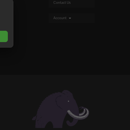
Contact Us
Account