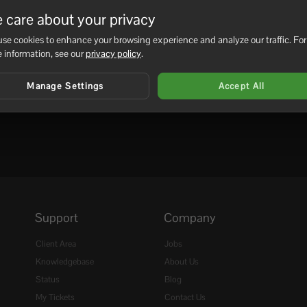
be added as an admin on the...
 care about your privacy
se cookies to enhance your browsing experience and analyze our traffic. For
 information, see our
privacy policy
.
Manage Settings
Accept All
Support
Company
Client Area
Jobs
Knowledgebase
About Us
Status
Blog
My Tickets
Contact Us