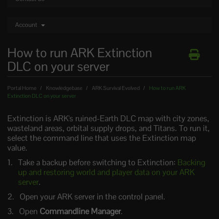
Account
How to run ARK Extinction
DLC on your server
Portal Home
Knowledgebase
ARK Survival Evolved
How to run ARK
Extinction DLC on your server
Extinction is ARK's ruined-Earth DLC map with city zones,
wasteland areas, orbital supply drops, and Titans. To run it,
select the command line that uses the Extinction map
value.
Take a backup before switching to Extinction:
Backing
up and restoring world and player data on your ARK
server
.
Open your ARK server in the control panel.
Open
Commandline Manager
.