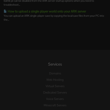
BattlEye can be disabled from the ARK server startup options when you need to
troubleshoot...
How to upload a single player world onto your ARK server
You can upload an ARK single-player save by copying the local save files from your PC into
the...
Services
Domains
Web Hosting
Virtual Servers
Dedicated Servers
Voice Servers
Minecraft Servers