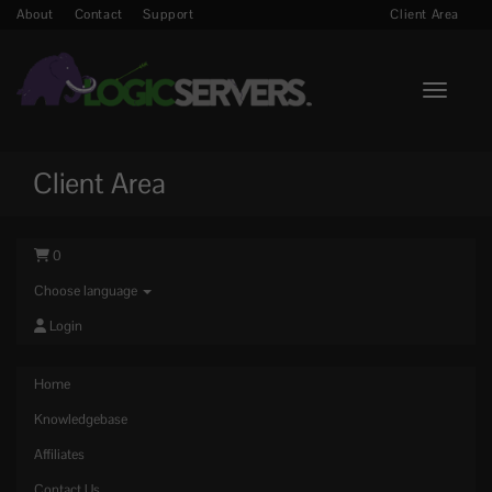
About
Contact
Support
Client Area
Toggle n
Client Area
0
Choose language
Login
Home
Knowledgebase
Affiliates
Contact Us