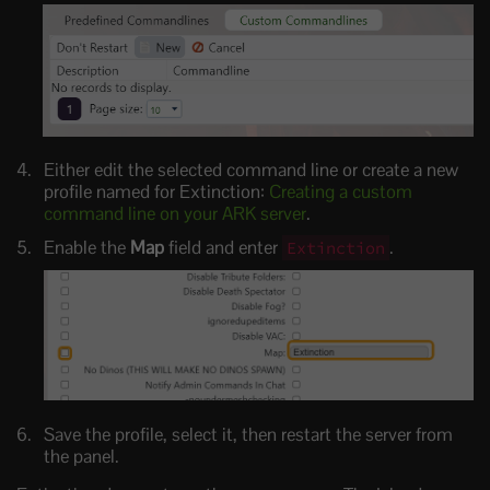
Either edit the selected command line or create a new
profile named for Extinction:
Creating a custom
command line on your ARK server
.
Enable the
Map
field and enter
.
Extinction
Save the profile, select it, then restart the server from
the panel.