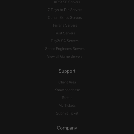
ARK: SE Servers
7 Days to Die Servers
Conan Exiles Servers
Terraria Servers
Rust Servers
DayZ: SA Servers
Space Engineers Servers
View all Game Servers
Support
Client Area
Knowledgebase
Status
My Tickets
Submit Ticket
Company