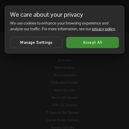
We care about your privacy
We use cookies to enhance your browsing experience and
analyze our traffic. For more information, see our
privacy policy
.
Manage Settings
Accept All
Services
Domains
Web Hosting
Virtual Servers
Dedicated Servers
Voice Servers
Minecraft Servers
ARK: SE Servers
7 Days to Die Servers
Conan Exiles Servers
Terraria Servers