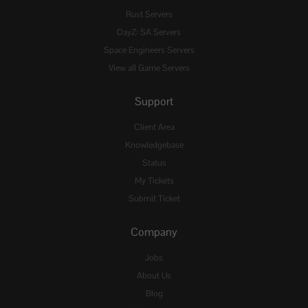
Rust Servers
DayZ: SA Servers
Space Engineers Servers
View all Game Servers
Support
Client Area
Knowledgebase
Status
My Tickets
Submit Ticket
Company
Jobs
About Us
Blog