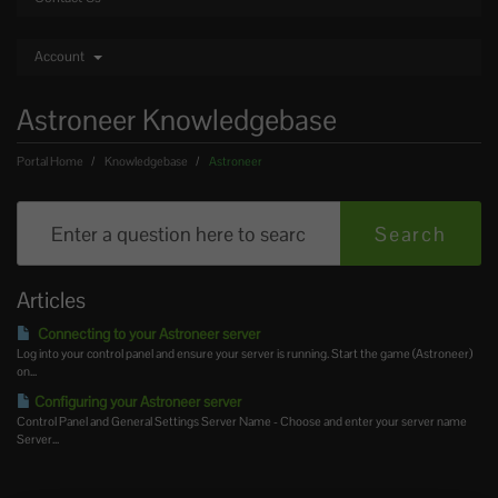
Account
Astroneer Knowledgebase
Portal Home
Knowledgebase
Astroneer
Articles
Connecting to your Astroneer server
Log into your control panel and ensure your server is running. Start the game (Astroneer)
on...
Configuring your Astroneer server
Control Panel and General Settings Server Name - Choose and enter your server name
Server...