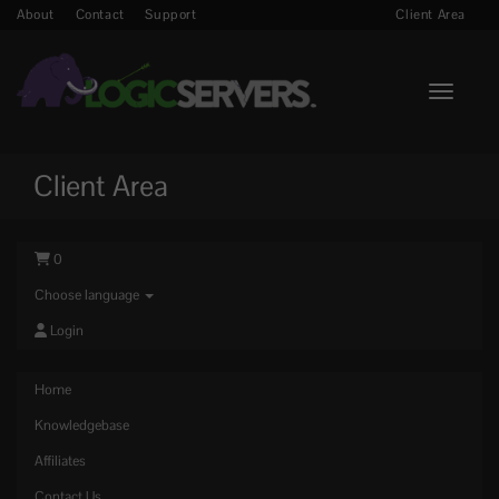
About
Contact
Support
Client Area
Toggle n
Client Area
0
Choose language
Login
Home
Knowledgebase
Affiliates
Contact Us