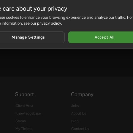
r edit your custom...
 care about your privacy
se cookies to enhance your browsing experience and analyze our traffic. For
 information, see our
privacy policy
.
Manage Settings
Accept All
Support
Company
Client Area
Jobs
Knowledgebase
About Us
Status
Blog
My Tickets
Contact Us