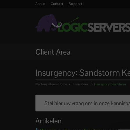
About
Contact
Support
Client Area
Insurgency: Sandstorm K
Klantensysteem Home
Kennisbank
Insurgency: Sandstorm
Artikelen