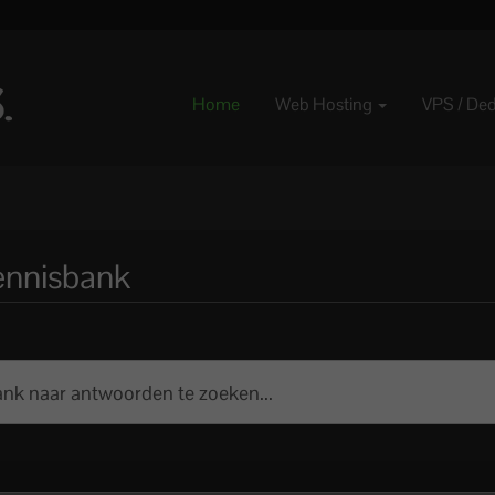
Home
Web Hosting
VPS / De
ennisbank