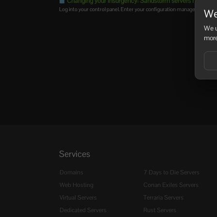
Changing your Insurgency: Sandstorm servers name
Log into your control panel. Enter your configuration manager and eithe
We
We u
more
Services
Domains
7 Days to Die Servers
Web Hosting
Conan Exiles Servers
Virtual Servers
Terraria Servers
Dedicated Servers
Rust Servers