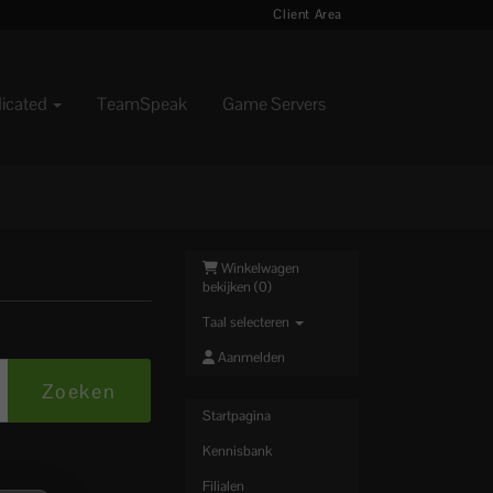
Client Area
dicated
TeamSpeak
Game Servers
Winkelwagen
bekijken (
0
)
Taal selecteren
Aanmelden
Startpagina
Kennisbank
Filialen