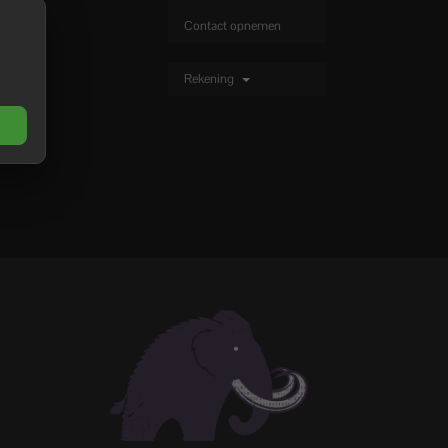
Contact opnemen
Rekening