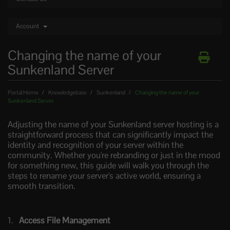
Account
Changing the name of your
Sunkenland Server
Portal Home
Knowledgebase
Sunkenland
Changing the name of your
Sunkenland Server
Adjusting the name of your Sunkenland server hosting is a
straightforward process that can significantly impact the
identity and recognition of your server within the
community. Whether you're rebranding or just in the mood
for something new, this guide will walk you through the
steps to rename your server's active world, ensuring a
smooth transition.
Access File Management