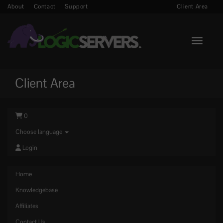
About
Contact
Support
Client Area
Toggle n
Client Area
0
Choose language
Login
Home
Knowledgebase
Affiliates
Contact Us