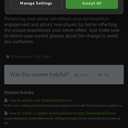
Manage Settings
Accept All
good idea to restart your server to ensure that the new
name is applied and visible to players looking to join.
Renaming your server can refresh your community's
engagement and attract new players by better reflecting
the unique experiences your server offers. Just make sure
to inform your current players about the change to avoid
any confusion.
3 Users Found This Useful
Was this answer helpful?
Yes
No
Related Articles
How to update your Sunkenland Server
In the ever-evolving world of Sunkenland, staying current with the latest game updates is...
How to create a custom command line for your Sunkenland Server
Customizing your Sunkenland server settings through custom command lines is pivotal
for...