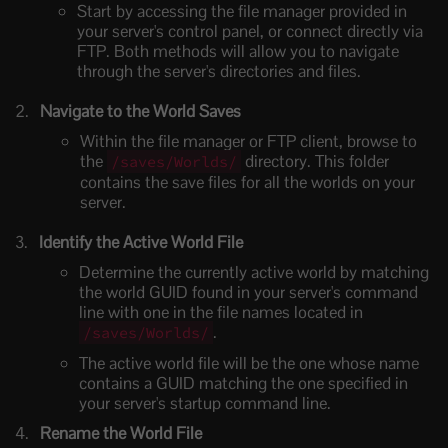
Start by accessing the file manager provided in
your server's control panel, or connect directly via
FTP. Both methods will allow you to navigate
through the server's directories and files.
Navigate to the World Saves
Within the file manager or FTP client, browse to
the
directory. This folder
/saves/Worlds/
contains the save files for all the worlds on your
server.
Identify the Active World File
Determine the currently active world by matching
the world GUID found in your server's command
line with one in the file names located in
.
/saves/Worlds/
The active world file will be the one whose name
contains a GUID matching the one specified in
your server's startup command line.
Rename the World File