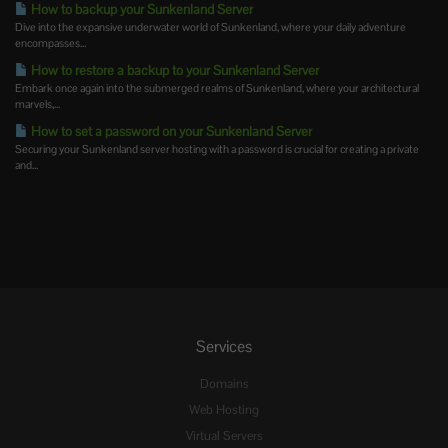
How to backup your Sunkenland Server
Dive into the expansive underwater world of Sunkenland, where your daily adventure
encompasses...
How to restore a backup to your Sunkenland Server
Embark once again into the submerged realms of Sunkenland, where your architectural
marvels,...
How to set a password on your Sunkenland Server
Securing your Sunkenland server hosting with a password is crucial for creating a private
and...
Services
Domains
Web Hosting
Virtual Servers