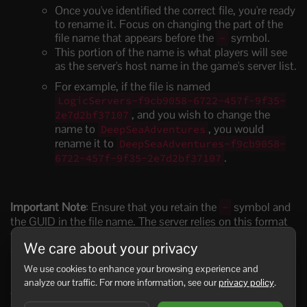
Once you've identified the correct file, you're ready
to rename it. Focus on changing the part of the
file name that appears before the
symbol.
~
This portion of the name is what players will see
as the server's host name in the game's server list.
For example, if the file is named
LogicServers~f9cb9058-6722-457f-9f35-
, and you wish to change the
2e7d2bf37107
name to
, you would
DeepSeaAdventures
rename it to
DeepSeaAdventures~f9cb9058-
.
6722-457f-9f35-2e7d2bf37107
Important Note
: Ensure that you retain the
symbol and
~
the GUID in the file name. The server relies on this format
to properly load the world. Any deviation could result in the
We care about your privacy
server not recognizing and loading the world correctly.
We use cookies to enhance your browsing experience and
analyze our traffic. For more information, see our
privacy policy
.
After you've renamed the file, the changes should take
effect the next time you start your Sunkenland server. It's a