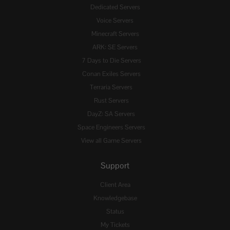
Dedicated Servers
Voice Servers
Minecraft Servers
ARK: SE Servers
7 Days to Die Servers
Conan Exiles Servers
Terraria Servers
Rust Servers
DayZ: SA Servers
Space Engineers Servers
View all Game Servers
Support
Client Area
Knowledgebase
Status
My Tickets