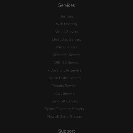
Services
Domains
Web Hosting
Virtual Servers
Dedicated Servers
Voice Servers
Minecraft Servers
ARK: SE Servers
7 Days to Die Servers
Conan Exiles Servers
Terraria Servers
Rust Servers
DayZ: SA Servers
Space Engineers Servers
View all Game Servers
Support