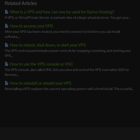
Related Articles
What is a VPS and how can one be used for Game Hosting?
A VPS, or Virtual Private Server, is a private slice of a larger physical server. You get your...
How to access your VPS
After your VPS has been created, you need to connect to it before you can install
software,...
How to reboot, shut down, or start your VPS
The VPS control panel includes power controls for stopping, restarting, and starting your
VPS...
How to use the VPS console or VNC
The VPS console, also called VNC, lets you view and control the VPS even when SSH or
Remote...
How to reinstall or rebuild your VPS
Reinstalling a VPS replaces the current operating system with a fresh install. This is useful...