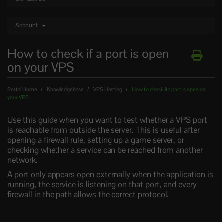
Account
How to check if a port is open
on your VPS
Portal Home
Knowledgebase
VPS Hosting
How to check if a port is open on
your VPS
Use this guide when you want to test whether a VPS port
is reachable from outside the server. This is useful after
opening a firewall rule, setting up a game server, or
checking whether a service can be reached from another
network.
A port only appears open externally when the application is
running, the service is listening on that port, and every
firewall in the path allows the correct protocol.