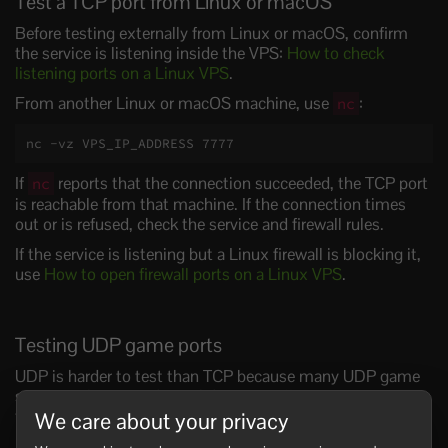
Test a TCP port from Linux or macOS
Before testing externally from Linux or macOS, confirm
the service is listening inside the VPS:
How to check
listening ports on a Linux VPS
.
From another Linux or macOS machine, use
:
nc
nc -vz VPS_IP_ADDRESS 7777
If
reports that the connection succeeded, the TCP port
nc
is reachable from that machine. If the connection times
out or is refused, check the service and firewall rules.
If the service is listening but a Linux firewall is blocking it,
use
How to open firewall ports on a Linux VPS
.
Testing UDP game ports
UDP is harder to test than TCP because many UDP game
servers only respond to valid game traffic. A generic UDP
test may look closed even when the game server works.
We care about your privacy
For UDP game ports, check the service logs, confirm the