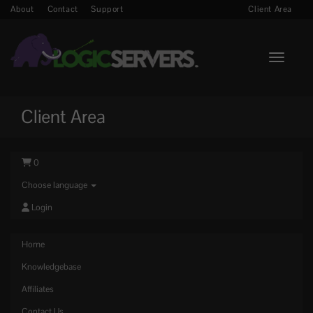
About
Contact
Support
Client Area
Toggle n
Client Area
0
Choose language
Login
Home
Knowledgebase
Affiliates
Contact Us