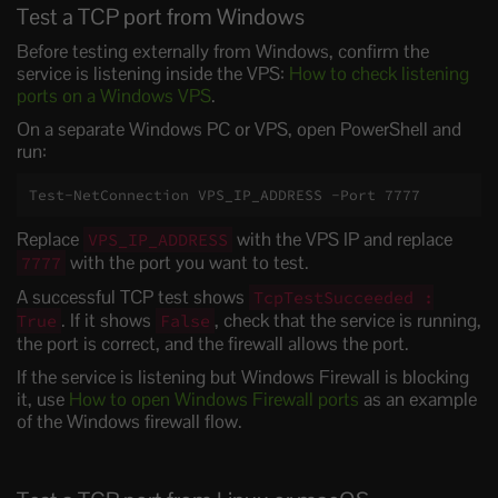
Test a TCP port from Windows
Before testing externally from Windows, confirm the
service is listening inside the VPS:
How to check listening
ports on a Windows VPS
.
On a separate Windows PC or VPS, open PowerShell and
run:
Test-NetConnection VPS_IP_ADDRESS -Port 7777
Replace
with the VPS IP and replace
VPS_IP_ADDRESS
with the port you want to test.
7777
A successful TCP test shows
TcpTestSucceeded :
. If it shows
, check that the service is running,
True
False
the port is correct, and the firewall allows the port.
If the service is listening but Windows Firewall is blocking
it, use
How to open Windows Firewall ports
as an example
of the Windows firewall flow.