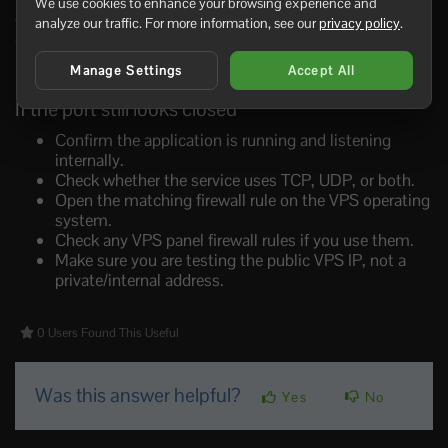
We use cookies to enhance your browsing experience and
game server is listening internally, and test through the
analyze our traffic. For more information, see our
privacy policy
.
actual game client where possible.
Manage Settings
Accept All
If the port still looks closed
Confirm the application is running and listening
internally.
Check whether the service uses TCP, UDP, or both.
Open the matching firewall rule on the VPS operating
system.
Check any VPS panel firewall rules if you use them.
Make sure you are testing the public VPS IP, not a
private/internal address.
0 Users Found This Useful
Was this answer helpful?
Yes
No