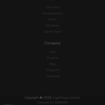
Client Area
Knowledgebase
Status
My Tickets
Submit Ticket
Company
Jobs
About Us
Blog
Contact Us
LogicForge
Copyright � 2025,
LogicForge Limited.
Company No. 05506999