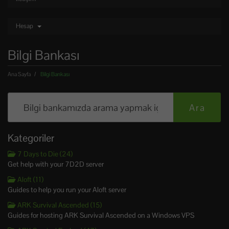
Hesap
Bilgi Bankası
Ana Sayfa
Bilgi Bankası
Kategoriler
7 Days to Die (24)
Get help with your 7D2D server
Aloft (11)
Guides to help you run your Aloft server
ARK Survival Ascended (15)
Guides for hosting ARK Survival Ascended on a Windows VPS