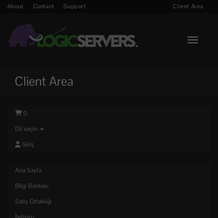
About
Contact
Support
Client Area
Toggle n
Client Area
0
Dil seçin
Giriş
Ana Sayfa
Bilgi Bankası
Satış Ortaklığı
İletişim