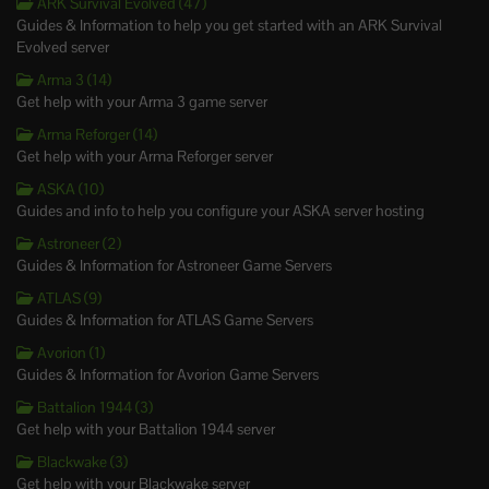
ARK Survival Evolved (47)
Guides & Information to help you get started with an ARK Survival
Evolved server
Arma 3 (14)
Get help with your Arma 3 game server
Arma Reforger (14)
Get help with your Arma Reforger server
ASKA (10)
Guides and info to help you configure your ASKA server hosting
Astroneer (2)
Guides & Information for Astroneer Game Servers
ATLAS (9)
Guides & Information for ATLAS Game Servers
Avorion (1)
Guides & Information for Avorion Game Servers
Battalion 1944 (3)
Get help with your Battalion 1944 server
Blackwake (3)
Get help with your Blackwake server