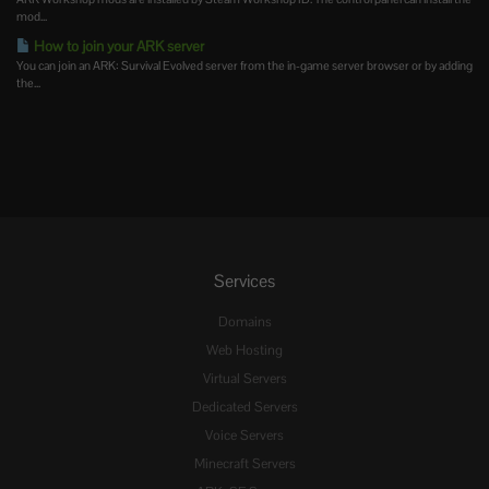
mod...
How to join your ARK server
You can join an ARK: Survival Evolved server from the in-game server browser or by adding
the...
Services
Domains
Web Hosting
Virtual Servers
Dedicated Servers
Voice Servers
Minecraft Servers