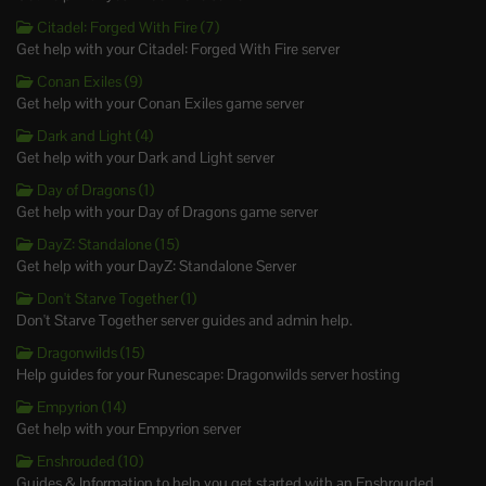
Citadel: Forged With Fire (7)
Get help with your Citadel: Forged With Fire server
Conan Exiles (9)
Get help with your Conan Exiles game server
Dark and Light (4)
Get help with your Dark and Light server
Day of Dragons (1)
Get help with your Day of Dragons game server
DayZ: Standalone (15)
Get help with your DayZ: Standalone Server
Don't Starve Together (1)
Don't Starve Together server guides and admin help.
Dragonwilds (15)
Help guides for your Runescape: Dragonwilds server hosting
Empyrion (14)
Get help with your Empyrion server
Enshrouded (10)
Guides & Information to help you get started with an Enshrouded