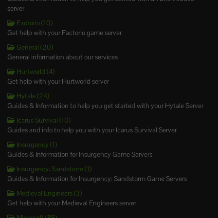
server
Factorio (10)
Get help with your Factorio game server
General (20)
General information about our services
Hurtworld (4)
Get help with your Hurtworld server
Hytale (24)
Guides & Information to help you get started with your Hytale Server
Icarus Survival (10)
Guides and info to help you with your Icarus Survival Server
Insurgency (1)
Guides & Information for Insurgency Game Servers
Insurgency: Sandstorm (1)
Guides & Information for Insurgency: Sandstorm Game Servers
Medieval Engineers (3)
Get help with your Medieval Engineers server
Minecraft (88)