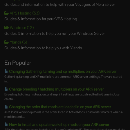
Guides and information to help with your Voyagers of Nera server
VPS Hosting (53)
Guides & Information for your VPS Hosting
Windrose (12)
Guides & information to help you run your Windrose Server
Ylands (5)
Guides & Information to help you with Ylands
En Popüler
Changing Gathering, taming and xp multipliers on your ARK server
Gathering, taming, and XP multipliers are common ARK server settings. They are stored
in...
Change breeding / hatching multipliers on your ARK server
Breeding, hatching, maturation, and imprint settings are usually edited in Game.ini. Use
careful...
Changing the order that mods are loaded in on your ARK server
ARK loads Workshop mods in the order listed in ActiveMods. Load order matters when a
mod depends...
How to install and update workshop mods on your ARK server
ARK Workshop mods are installed by Steam Workshop ID. The control panel can install the