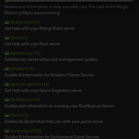
Return to Moria (8)
Guides and information to help you with your The Lord of the Rings:
Return to Moria server hosting!
Rising World (7)
Get help with your Rising World server
Rust (25)
Get help with your Rust server
Satisfactory (10)
Satisfactory server setup and management guides.
Smalland (8)
Guides & Information for Smalland Game Servers
Space Engineers (14)
Get help with your Space Engineers server
StarRupture (2)
Guides and information on running your StarRupture Server
Steam (3)
Guides for Steam that help you with your game server
Sunkenland (10)
Guides & Information for Sunkenland Game Servers