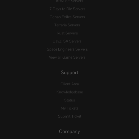
ARK: SE Servers
7 Days to Die Servers
Conan Exiles Servers
Terraria Servers
Rust Servers
DayZ: SA Servers
Space Engineers Servers
View all Game Servers
Support
Client Area
Knowledgebase
Status
My Tickets
Submit Ticket
Company