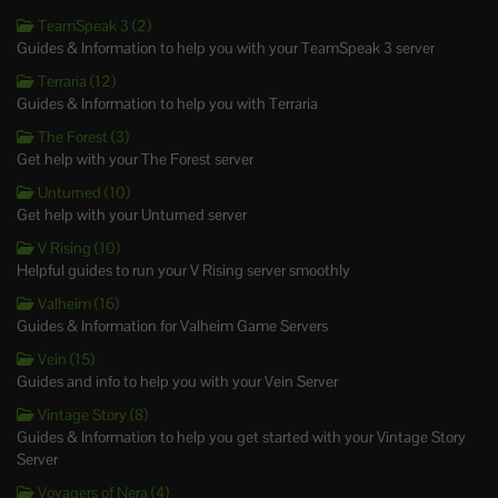
TeamSpeak 3 (2)
Guides & Information to help you with your TeamSpeak 3 server
Terraria (12)
Guides & Information to help you with Terraria
The Forest (3)
Get help with your The Forest server
Unturned (10)
Get help with your Unturned server
V Rising (10)
Helpful guides to run your V Rising server smoothly
Valheim (16)
Guides & Information for Valheim Game Servers
Vein (15)
Guides and info to help you with your Vein Server
Vintage Story (8)
Guides & Information to help you get started with your Vintage Story
Server
Voyagers of Nera (4)