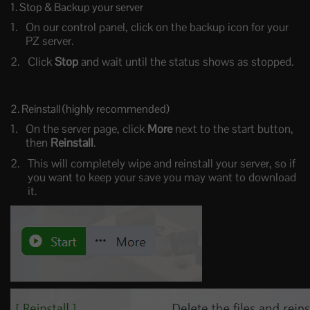
1. Stop & Backup your server
On our control panel, click on the backup icon for your
PZ server.
Click
Stop
and wait until the status shows as stopped.
2. Reinstall (highly recommended)
On the server page, click
More
next to the start button,
then
Reinstall
.
This will completely wipe and reinstall your server, so if
you want to keep your save you may want to download
it.