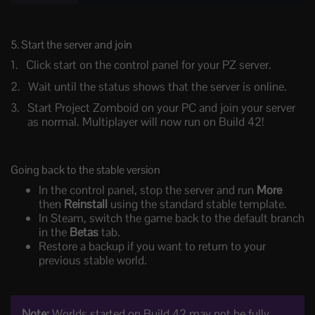
5. Start the server and join
Click start on the control panel for your PZ server.
Wait until the status shows that the server is online.
Start Project Zomboid on your PC and join your server
as normal. Multiplayer will now run on Build 42!
Going back to the stable version
In the control panel, stop the server and run
More
then
Reinstall
using the standard stable template.
In Steam, switch the game back to the default branch
in the
Betas
tab.
Restore a backup if you want to return to your
previous stable world.
Note:
Worlds started on Build 42 may not be fully