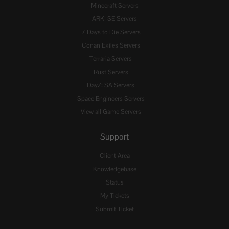
Minecraft Servers
ARK: SE Servers
7 Days to Die Servers
Conan Exiles Servers
Terraria Servers
Rust Servers
DayZ: SA Servers
Space Engineers Servers
View all Game Servers
Support
Client Area
Knowledgebase
Status
My Tickets
Submit Ticket