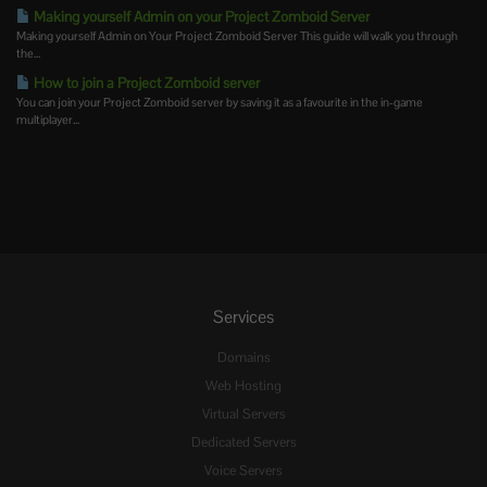
Making yourself Admin on your Project Zomboid Server
Making yourself Admin on Your Project Zomboid Server This guide will walk you through
the...
How to join a Project Zomboid server
You can join your Project Zomboid server by saving it as a favourite in the in-game
multiplayer...
Services
Domains
Web Hosting
Virtual Servers
Dedicated Servers
Voice Servers