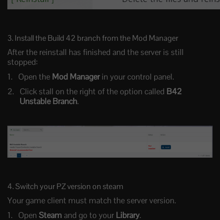
3. Install the Build 42 branch from the Mod Manager
After the reinstall has finished and the server is still
stopped:
Open the
Mod Manager
in your control panel.
Click stall on the right of the option called
B42
Unstable Branch
.
4. Switch your PZ version on steam
Your game client must match the server version.
Open
Steam
and go to your
Library
.