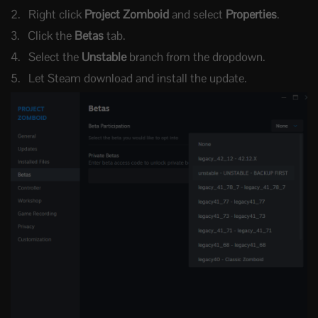
Right click
Project Zomboid
and select
Properties
.
Click the
Betas
tab.
Select the
Unstable
branch from the dropdown.
Let Steam download and install the update.