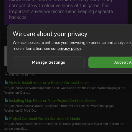
compatible with older versions of the game. For
important saves we recommend keeping separate
backups.
We care about your privacy
0 Users Found This Useful
We use cookies to enhance your browsing experience and analyze our 
more information, see our
privacy policy
.
Was this answer helpful?
Yes
No
Manage Settings
Accept A
Related Articles
How to install mods on a Project Zomboid server
Project Zomboid Workshop mods need two values from the Steam Workshop page: the
Workshop ID and...
Installing Map Mods on Your Project Zomboid Server
Project Zomboid map mods usually need three values from the Workshop page:
Workshop ID, Mod ID,...
Project Zomboid Admin Commands Guide
Project Zomboid admin commands can be run in-game by an admin account or from the
server console....