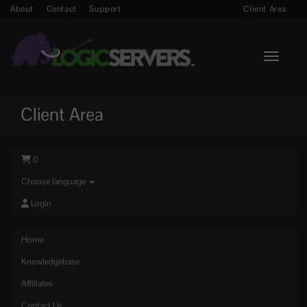
About
Contact
Support
Client Area
Toggle n
Client Area
0
Choose language
Login
Home
Knowledgebase
Affiliates
Contact Us