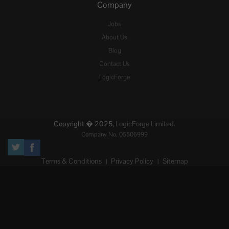
Company
Jobs
About Us
Blog
Contact Us
LogicForge
Copyright � 2025,
LogicForge Limited.
Company No. 05506999
Terms & Conditions
Privacy Policy
Sitemap
|
|