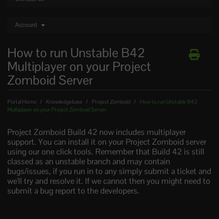
Account
How to run Unstable B42
Multiplayer on your Project
Zomboid Server
Portal Home
Knowledgebase
Project Zomboid
How to run Unstable B42
Multiplayer on your Project Zomboid Server
Project Zomboid Build 42 now includes multiplayer
support. You can install it on your Project Zomboid server
using our one click tools. Remember that Build 42 is still
classed as an unstable branch and may contain
bugs/issues, if you run in to any simply submit a ticket and
we'll try and resolve it. If we cannot then you might need to
submit a bug report to the developers.