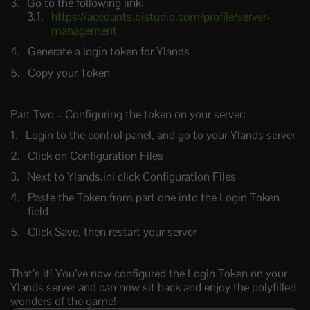
Go to the following link:
https://accounts.bistudio.com/profile/server-
management
Generate a login token for Ylands
Copy your Token
Part Two – Configuring the token on your server:
Login to the control panel, and go to your Ylands server
Click on Configuration Files
Next to Ylands.ini click Configuration Files
Paste the Token from part one into the Login Token
field
Click Save, then restart your server
That’s it! You’ve now configured the Login Token on your
Ylands server and can now sit back and enjoy the polyfilled
wonders of the game!