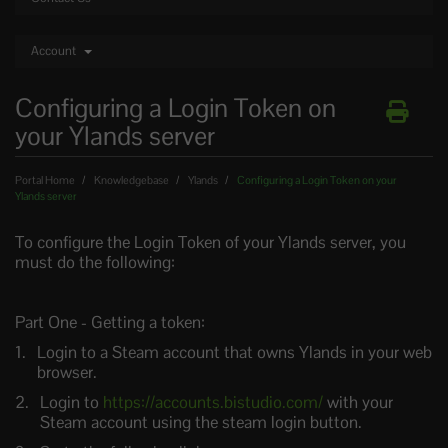
Account
Configuring a Login Token on
your Ylands server
Portal Home
Knowledgebase
Ylands
Configuring a Login Token on your
Ylands server
To configure the Login Token of your Ylands server, you
must do the following:
Part One - Getting a token:
Login to a Steam account that owns Ylands in your web
browser.
Login to
https://accounts.bistudio.com/
with your
Steam account using the steam login button.