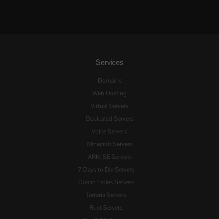
Services
Domains
Web Hosting
Virtual Servers
Dedicated Servers
Voice Servers
Minecraft Servers
ARK: SE Servers
7 Days to Die Servers
Conan Exiles Servers
Terraria Servers
Rust Servers