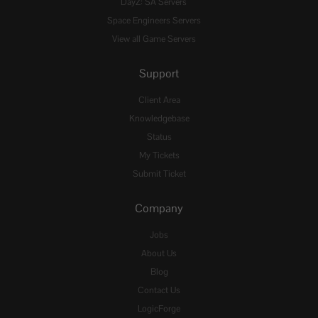
DayZ: SA Servers
Space Engineers Servers
View all Game Servers
Support
Client Area
Knowledgebase
Status
My Tickets
Submit Ticket
Company
Jobs
About Us
Blog
Contact Us
LogicForge