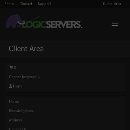
About
Contact
Support
Client Area
Toggle n
Client Area
0
Choose language
Login
Home
Knowledgebase
Affiliates
Contact Us