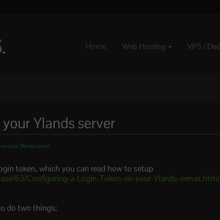
Home
Web Hosting
VPS / De
 your Ylands server
 on your Ylands server
login token, which you can read how to setup
ase/63/Configuring-a-Login-Token-on-your-Ylands-server.html
to do two things;