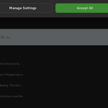
Manage Settings
Accept All
joy the server!
No
s. Enter your bi...
x. This gives you a...
lowing: Part One -...
he server to use the...