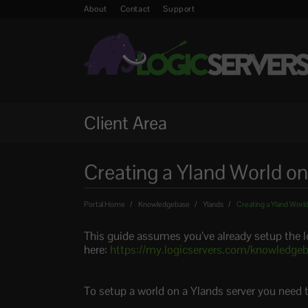
About
Contact
Support
Client Area
Creating a Yland World on
Portal Home
Knowledgebase
Ylands
Creating a Yland World
This guide assumes you’ve already setup the 
here:
https://my.logicservers.com/knowledgeb
To setup a world on a Ylands server you need 