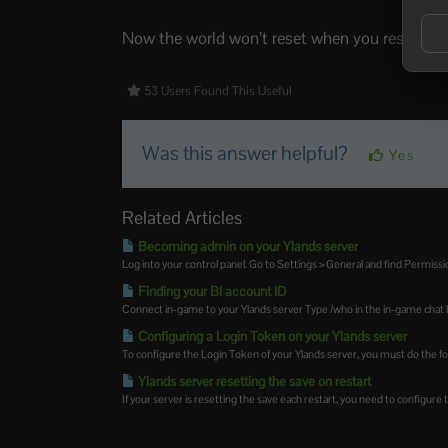
Now the world won’t reset when you restart, en
53 Users Found This Useful
Was this answer helpful?
Yes
Related Articles
Becoming admin on your Ylands server
Log into your control panel. Go to Settings > General and find Permission
Finding your BI account ID
Connect in-game to your Ylands server Type /who in the in-game chat bo
Configuring a Login Token on your Ylands server
To configure the Login Token of your Ylands server, you must do the fol
Ylands server resetting the save on restart
If your server is resetting the save each restart, you need to configure t