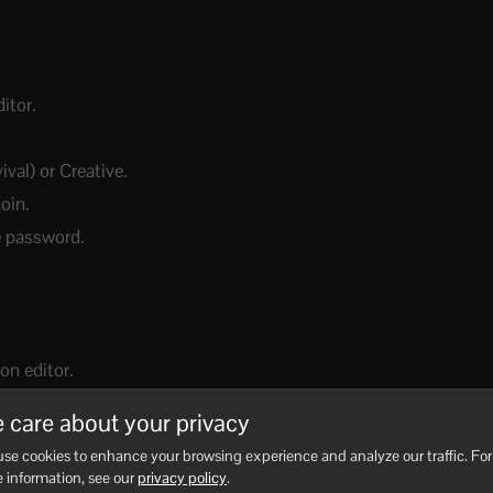
itor.
al) or Creative.
join.
te password.
on editor.
dFile.
 care about your privacy
orld you just created.
se cookies to enhance your browsing experience and analyze our traffic. For
 information, see our
privacy policy
.