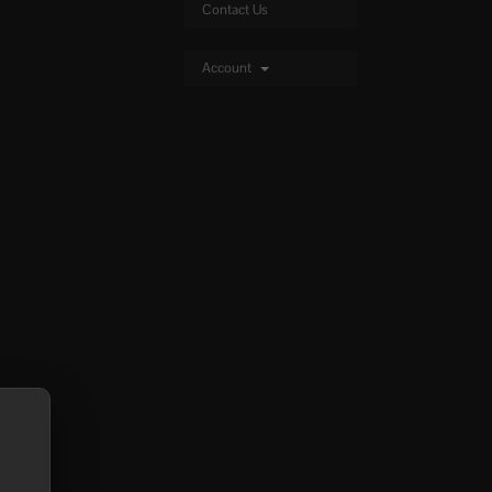
Contact Us
Account