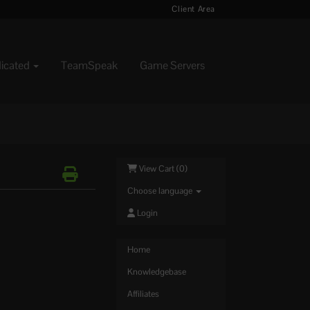
Client Area
dicated
TeamSpeak
Game Servers
View Cart (
0
)
Choose language
Login
Home
Knowledgebase
Affiliates