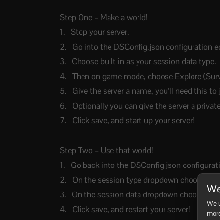
Step One – Make a world!
Stop your server.
Go into the DSConfig.json configuration ed
Choose built in as your session data type.
Then on game mode, choose Explore (Surviv
Give the server a name, you’ll need this to 
Optionally you can give the server a priva
Click save, and start up your server!
Step Two – Use that world!
Go back into the DSConfig.json configurati
On the session type dropdown choose Ylan
We
On the session data dropdown choose the w
We u
Click save, and restart your server!
more