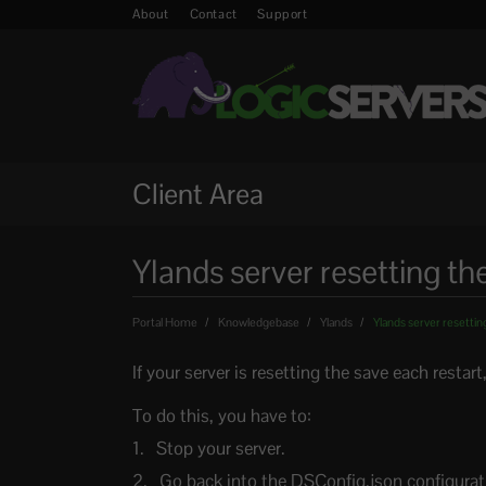
About
Contact
Support
Client Area
Ylands server resetting th
Portal Home
Knowledgebase
Ylands
Ylands server resetting
If your server is resetting the save each restar
To do this, you have to:
Stop your server.
Go back into the DSConfig.json configurati