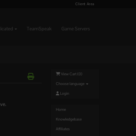
Client Area
dicated
TeamSpeak
Game Servers
View Cart (
0
)
Choose language
Login
ave.
Home
Knowledgebase
Affiliates