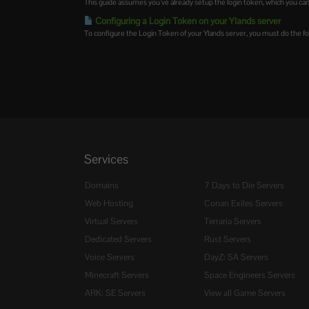
This guide assumes you’ve already setup the login token, which you can
Configuring a Login Token on your Ylands server
To configure the Login Token of your Ylands server, you must do the fol
Services
Domains
7 Days to Die Servers
Web Hosting
Conan Exiles Servers
Virtual Servers
Terraria Servers
Dedicated Servers
Rust Servers
Voice Servers
DayZ: SA Servers
Minecraft Servers
Space Engineers Servers
ARK: SE Servers
View all Game Servers