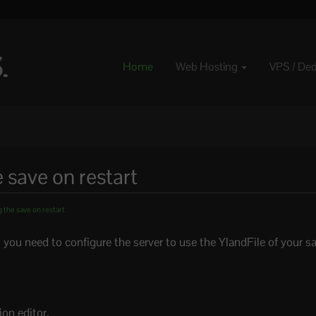
Home
Web Hosting
VPS / De
e save on restart
 the save on restart
t, you need to configure the server to use the YlandFile of your s
on editor.