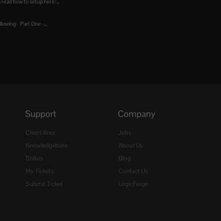
 read how to setup here:...
lowing: Part One -...
Support
Company
Client Area
Jobs
Knowledgebase
About Us
Status
Blog
My Tickets
Contact Us
Submit Ticket
LogicForge