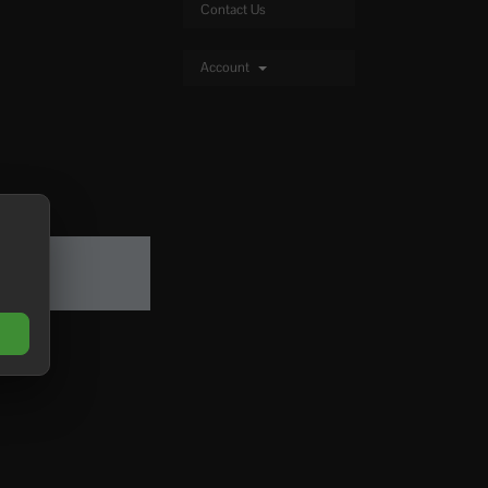
Contact Us
Account