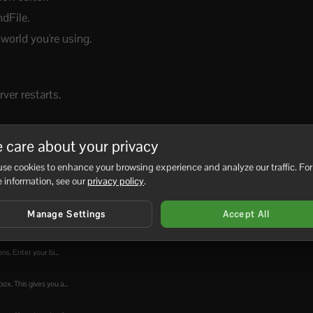
dFile.
orld you're using.
ver restarts.
 care about your privacy
se cookies to enhance your browsing experience and analyze our traffic. For
No
 information, see our
privacy policy
.
Manage Settings
Accept All
s. Enter your bi...
x. This gives you a...