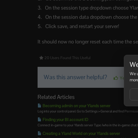
On the session type dropdown choose Ylan
On the session data dropdown choose the w
Click save, and restart your server!
It should now no longer reset each time the ser
20 Users Found This Useful
We
We u
Was this answer helpful?
Yes
more
Related Articles
Becoming admin on your Ylands server
Log into your control panel. Go to Settings > General and find Permission
Finding your BI account ID
Connect in-game to your Ylands server Type /who in the in-game chat bo
Creating a Yland World on your Ylands server