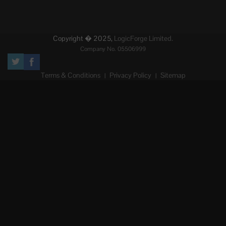
Copyright � 2025,
LogicForge Limited.
Company No. 05506999
Terms & Conditions
Privacy Policy
Sitemap
|
|