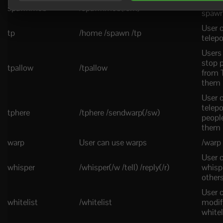
User 
spawnmob
/spawnmob(/sm)
spawn
User 
tp
/home /spawn /tp
telepo
Users
stop 
tpallow
/tpallow
from 
them
User 
telepo
tphere
/tphere /sendwarp(/sw)
peopl
them
warp
User can use warps
/warp
User 
whisper
/whisper(/w /tell) /reply(/r)
whisp
other
User 
whitelist
/whitelist
modif
whitel