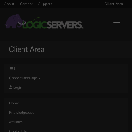
About
Contact
Support
Client Area
Toggle n
Client Area
0
Choose language
Login
Home
Knowledgebase
Affiliates
Contact Us