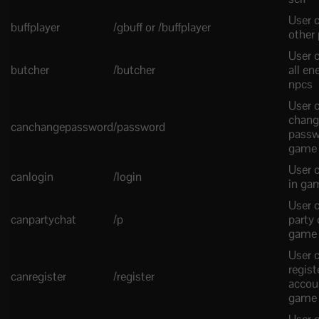
User c
buffplayer
/gbuff or /buffplayer
other 
User c
butcher
/butcher
all e
npcs
User 
chang
canchangepassword
/password
passw
game
User c
canlogin
/login
in ga
User 
canpartychat
/p
party 
game
User 
regist
canregister
/register
accou
game