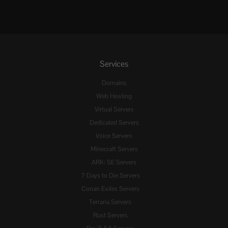
Services
Domains
Web Hosting
Virtual Servers
Dedicated Servers
Voice Servers
Minecraft Servers
ARK: SE Servers
7 Days to Die Servers
Conan Exiles Servers
Terraria Servers
Rust Servers