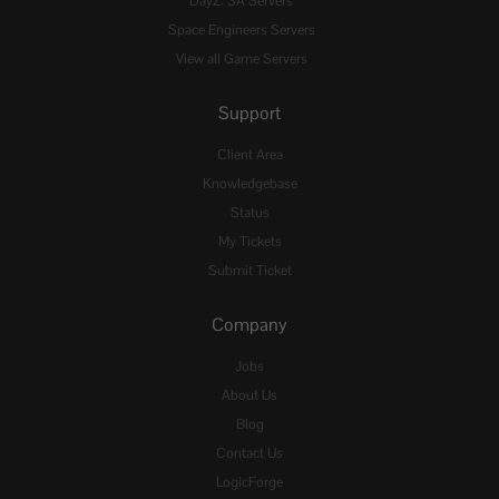
DayZ: SA Servers
Space Engineers Servers
View all Game Servers
Support
Client Area
Knowledgebase
Status
My Tickets
Submit Ticket
Company
Jobs
About Us
Blog
Contact Us
LogicForge