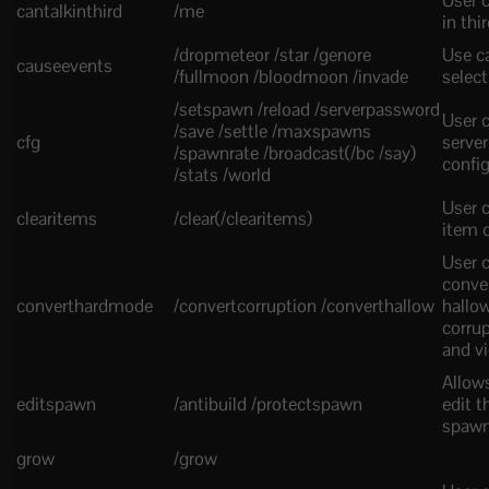
User c
cantalkinthird
/me
in thi
/dropmeteor /star /genore
Use c
causeevents
/fullmoon /bloodmoon /invade
select
/setspawn /reload /serverpassword
User c
/save /settle /maxspawns
cfg
server
/spawnrate /broadcast(/bc /say)
confi
/stats /world
User c
clearitems
/clear(/clearitems)
item 
User 
conve
converthardmode
/convertcorruption /converthallow
hallow
corru
and v
Allow
editspawn
/antibuild /protectspawn
edit t
spaw
grow
/grow