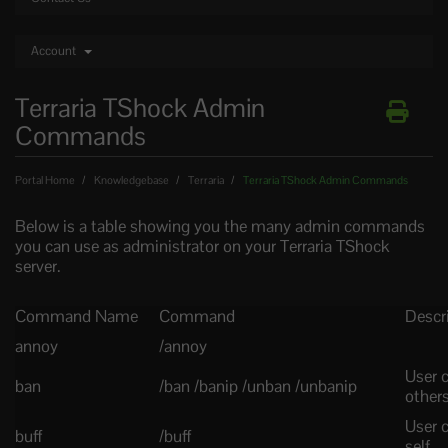
Account
Terraria TShock Admin
Commands
Portal Home
Knowledgebase
Terraria
Terraria TShock Admin Commands
Below is a table showing you the many admin commands
you can use as administrator on your Terraria TShock
server.
Command Name
Command
Descr
annoy
/annoy
User 
ban
/ban /banip /unban /unbanip
other
User c
buff
/buff
self