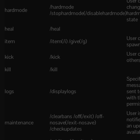
User 
/hardmode
chang
hardmode
/stophardmode(/disablehardmode)
hard
state
heal
/heal
User 
item
/item(/i) /give(/g)
spawn
User c
kick
/kick
other
kill
/kill
Specif
messa
logs
/displaylogs
sent t
with t
permi
User i
/clearbans /off(/exit) /off-
notif
maintenance
nosave(/exit-nosave)
an upd
/checkupdates
availa