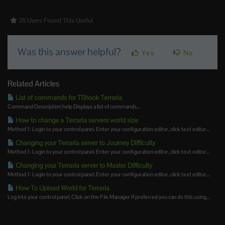
35 Users Found This Useful
Was this answer helpful?
Yes
No
Related Articles
List of commands for TShock Terraria
Command Description help Displays a list of commands...
How to change a Terraria servers world size
Method 1: Login to your control panel. Enter your configuration editor, click text editor...
Changing your Terraria server to Journey Difficulty
Method 1: Login to your control panel. Enter your configuration editor, click text editor...
Changing your Terraria server to Master Difficulty
Method 1: Login to your control panel. Enter your configuration editor, click text editor...
How To Upload World for Terraria
Log into your control panel. Click on the File Manager If preferred you can do this using...